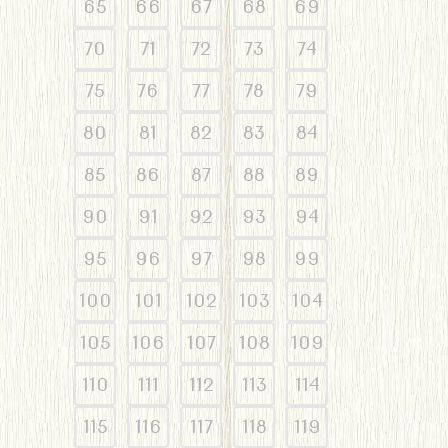
65
66
67
68
69
70
71
72
73
74
75
76
77
78
79
80
81
82
83
84
85
86
87
88
89
90
91
92
93
94
95
96
97
98
99
100
101
102
103
104
105
106
107
108
109
110
111
112
113
114
115
116
117
118
119