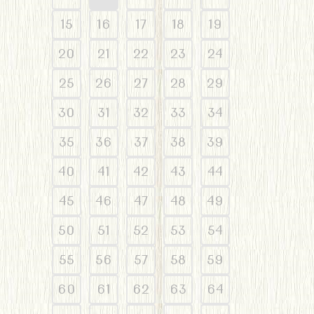
15
16
17
18
19
20
21
22
23
24
25
26
27
28
29
30
31
32
33
34
35
36
37
38
39
40
41
42
43
44
45
46
47
48
49
50
51
52
53
54
55
56
57
58
59
60
61
62
63
64