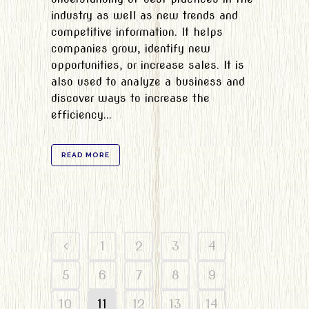
industry as well as new trends and
competitive information. It helps
companies grow, identify new
opportunities, or increase sales. It is
also used to analyze a business and
discover ways to increase the
efficiency...
READ MORE
1
2
3
4
5
6
7
8
9
10
11
12
13
14