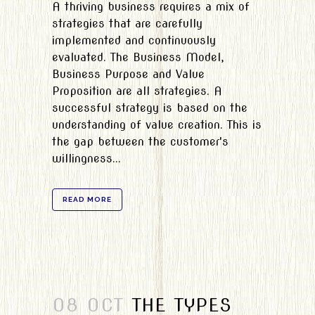
A thriving business requires a mix of
strategies that are carefully
implemented and continuously
evaluated. The Business Model,
Business Purpose and Value
Proposition are all strategies. A
successful strategy is based on the
understanding of value creation. This is
the gap between the customer's
willingness...
READ MORE
08 OCT
THE TYPES