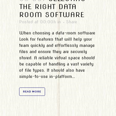
THE RIGHT DATA
ROOM SOFTWARE
Posted at 00:00h
in
Share
When choosing a data-room software
Look for features that will help your
team quickly and effortlessly manage
files and ensure they are securely
stored. A reliable virtual space should
be capable of handling a vast variety
of file types. It should also have
simple-to-use in-platform...
READ MORE