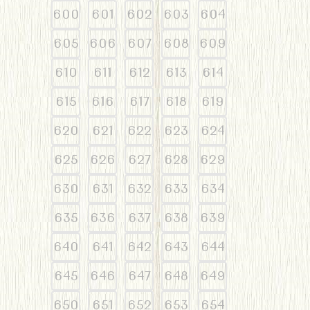
600
601
602
603
604
605
606
607
608
609
610
611
612
613
614
615
616
617
618
619
620
621
622
623
624
625
626
627
628
629
630
631
632
633
634
635
636
637
638
639
640
641
642
643
644
645
646
647
648
649
650
651
652
653
654