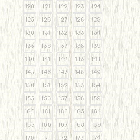
120
121
122
123
124
125
126
127
128
129
130
131
132
133
134
135
136
137
138
139
140
141
142
143
144
145
146
147
148
149
150
151
152
153
154
155
156
157
158
159
160
161
162
163
164
165
166
167
168
169
170
171
172
173
174