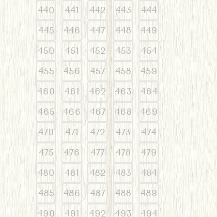
440
441
442
443
444
445
446
447
448
449
450
451
452
453
454
455
456
457
458
459
460
461
462
463
464
465
466
467
468
469
470
471
472
473
474
475
476
477
478
479
480
481
482
483
484
485
486
487
488
489
490
491
492
493
494