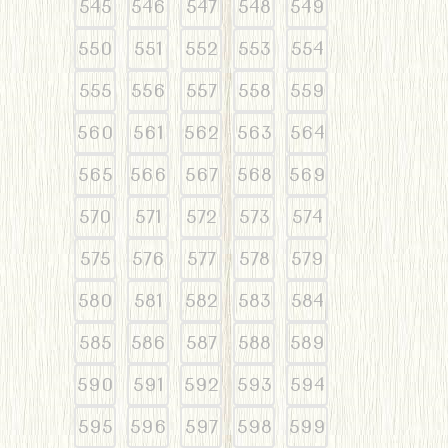
545
546
547
548
549
550
551
552
553
554
555
556
557
558
559
560
561
562
563
564
565
566
567
568
569
570
571
572
573
574
575
576
577
578
579
580
581
582
583
584
585
586
587
588
589
590
591
592
593
594
595
596
597
598
599