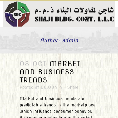
Author: admin
08 OCT
MARKET
AND BUSINESS
TRENDS
Posted at 00:00h
in
Share
Market and business trends are
predictable trends in the marketplace
which influence consumer behavior.
By keeping up-to-date with market