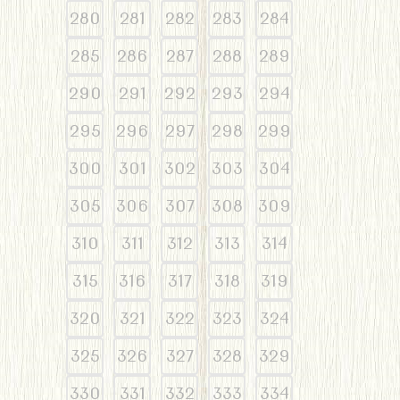
280
281
282
283
284
285
286
287
288
289
290
291
292
293
294
295
296
297
298
299
300
301
302
303
304
305
306
307
308
309
310
311
312
313
314
315
316
317
318
319
320
321
322
323
324
325
326
327
328
329
330
331
332
333
334