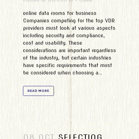
online data rooms for business
Companies competing for the top VDR
providers must look at various aspects
including security and compliance,
cost and usability. These
considerations are important regardless
of the industry, but certain industries
have specific requirements that must
be considered when choosing a...
READ MORE
08 OCT
SELECTING