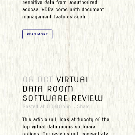
sensitive data from unauthorized
access. VDRs come with document
management features such...
READ MORE
08 OCT
VIRTUAL
DATA ROOM
SOFTWARE REVIEW
Posted at 00:00h
in
Share
This article will look at twenty of the
top virtual data rooms software
options. Our reviews will concentrate