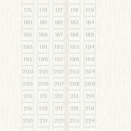
175
176
177
178
179
180
181
182
183
184
185
186
187
188
189
190
191
192
193
194
195
196
197
198
199
200
201
202
203
204
205
206
207
208
209
210
211
212
213
214
215
216
217
218
219
220
221
222
223
224