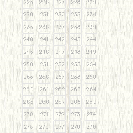
225
226
227
228
229
230
231
232
233
234
235
236
237
238
239
240
241
242
243
244
245
246
247
248
249
250
251
252
253
254
255
256
257
258
259
260
261
262
263
264
265
266
267
268
269
270
271
272
273
274
275
276
277
278
279