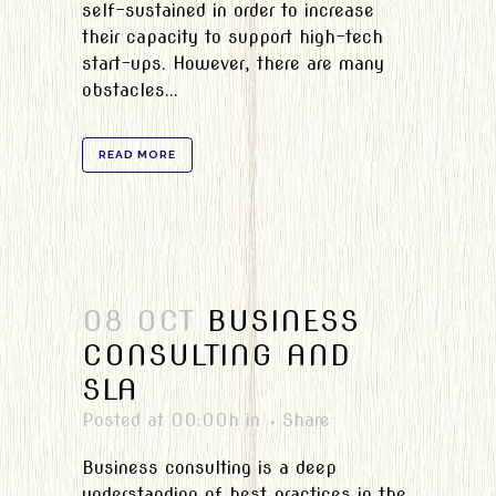
self-sustained in order to increase
their capacity to support high-tech
start-ups. However, there are many
obstacles...
READ MORE
08 OCT
BUSINESS
CONSULTING AND
SLA
Posted at 00:00h
in
Share
Business consulting is a deep
understanding of best practices in the