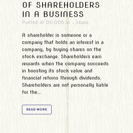
OF SHAREHOLDERS
IN A BUSINESS
Posted at 00:00h
in
Share
A shareholder is someone or a
company that holds an interest in a
company, by buying shares on the
stock exchange. Shareholders earn
rewards when the company succeeds
in boosting its stock value and
financial returns through dividends.
Shareholders are not personally liable
for the...
READ MORE