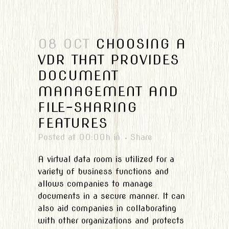
08 OCT
CHOOSING A
VDR THAT PROVIDES
DOCUMENT
MANAGEMENT AND
FILE-SHARING
FEATURES
Posted at 00:00h
in
Share
A virtual data room is utilized for a
variety of business functions and
allows companies to manage
documents in a secure manner. It can
also aid companies in collaborating
with other organizations and protects