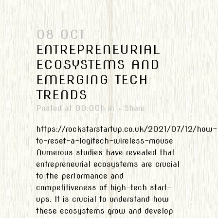
08 OCT
ENTREPRENEURIAL
ECOSYSTEMS AND
EMERGING TECH
TRENDS
Posted at 00:00h
in
Share
https://rockstarstartup.co.uk/2021/07/12/how-
to-reset-a-logitech-wireless-mouse
Numerous studies have revealed that
entrepreneurial ecosystems are crucial
to the performance and
competitiveness of high-tech start-
ups. It is crucial to understand how
these ecosystems grow and develop