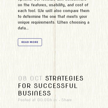
on the features, usability, and cost of
each tool. We will also compare them
to determine the one that meets your
unique requirements. When choosing a
data...
READ MORE
08 OCT
STRATEGIES
FOR SUCCESSFUL
BUSINESS
Posted at 00:00h
in
Share