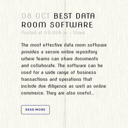
08 OCT
BEST DATA
ROOM SOFTWARE
Posted at 00:00h
in
Share
The most effective data room software
provides a secure online repository
where teams can share documents
and collaborate. The software can be
used for a wide range of business
transactions and operations that
include due diligence as well as online
commerce. They are also useful...
READ MORE