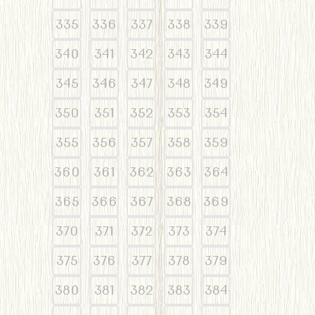
335
336
337
338
339
340
341
342
343
344
345
346
347
348
349
350
351
352
353
354
355
356
357
358
359
360
361
362
363
364
365
366
367
368
369
370
371
372
373
374
375
376
377
378
379
380
381
382
383
384