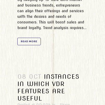
and business trends, entrepreneurs
can align their offerings and services
with the desires and needs of
consumers. This will boost sales and
brand loyalty. Trend analysis requires...
READ MORE
08 OCT
INSTANCES
IN WHICH VDR
FEATURES ARE
USEFUL
Posted at 00:00h
in
Share