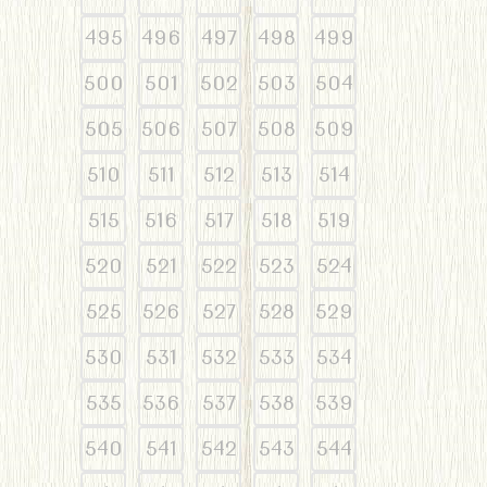
495
496
497
498
499
500
501
502
503
504
505
506
507
508
509
510
511
512
513
514
515
516
517
518
519
520
521
522
523
524
525
526
527
528
529
530
531
532
533
534
535
536
537
538
539
540
541
542
543
544