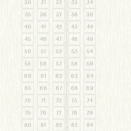
30
31
32
33
34
35
36
37
38
39
40
41
42
43
44
45
46
47
48
49
50
51
52
53
54
55
56
57
58
59
60
61
62
63
64
65
66
67
68
69
70
71
72
73
74
75
76
77
78
79
80
81
82
83
84