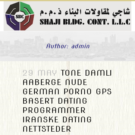
Author: admin
29 MAY
TONE DAMLI
AABERGE NUDE
GERMAN PORNO GPS
BASERT DATING
PROGRAMMER
IRANSKE DATING
NETTSTEDER