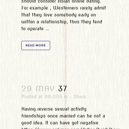
should consider Asian online dating.
For example , Westerners rarely admit
that they love somebody early on
within a relationship, thus they tend
to operate ...
READ MORE
29 MAY
37
Posted at 00:00h
in
Share
Having reverse sexual activity
friendships once married can be not a
good idea. It can have got negative