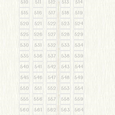
510
511
512
513
514
515
516
517
518
519
520
521
522
523
524
525
526
527
528
529
530
531
532
533
534
535
536
537
538
539
540
541
542
543
544
545
546
547
548
549
550
551
552
553
554
555
556
557
558
559
560
561
562
563
564