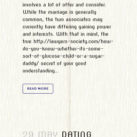
involves a lot of offer and consider.
While the marriage is generally
common, the two associates may
currently have differing gaining power
and interests. With that in mind, the
true http://lawyers-society.com/how-
do-you-know-whether-its-some-
sort-of-glucose-child-or-a-sugar-
daddy/ secret of your good
understanding...
READ MORE
29 MAY
DATING