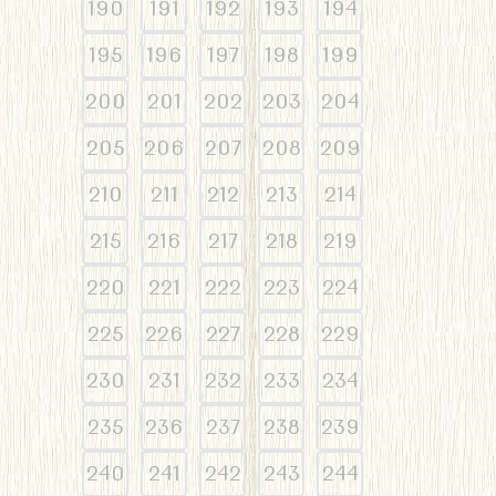
190
191
192
193
194
195
196
197
198
199
200
201
202
203
204
205
206
207
208
209
210
211
212
213
214
215
216
217
218
219
220
221
222
223
224
225
226
227
228
229
230
231
232
233
234
235
236
237
238
239
240
241
242
243
244