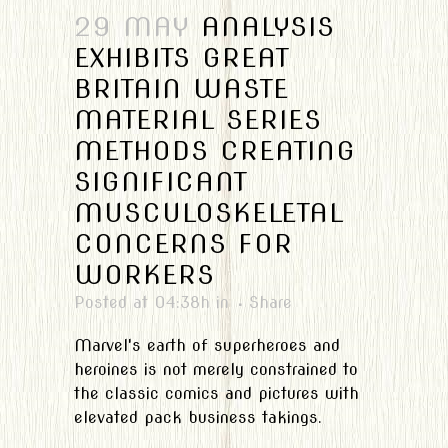
29 MAY
ANALYSIS
EXHIBITS GREAT
BRITAIN WASTE
MATERIAL SERIES
METHODS CREATING
SIGNIFICANT
MUSCULOSKELETAL
CONCERNS FOR
WORKERS
Posted at 04:38h
in
Share
Marvel's earth of superheroes and
heroines is not merely constrained to
the classic comics and pictures with
elevated pack business takings.