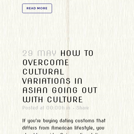
READ MORE
29 MAY
HOW TO
OVERCOME
CULTURAL
VARIATIONS IN
ASIAN GOING OUT
WITH CULTURE
Posted at 00:00h
in
Share
If you're buying dating customs that
differs from American lifestyle, you