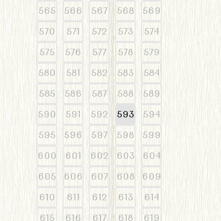
565
566
567
568
569
570
571
572
573
574
575
576
577
578
579
580
581
582
583
584
585
586
587
588
589
590
591
592
593
594
595
596
597
598
599
600
601
602
603
604
605
606
607
608
609
610
611
612
613
614
615
616
617
618
619