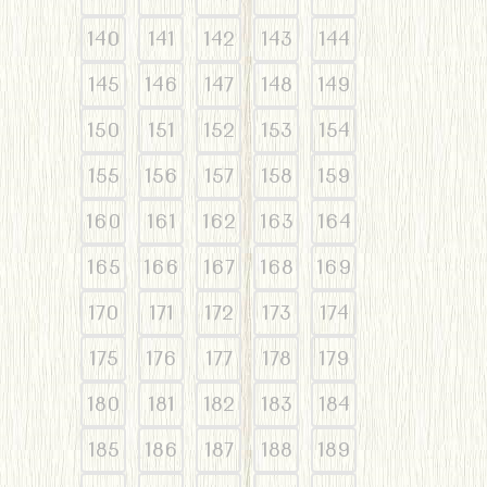
140
141
142
143
144
145
146
147
148
149
150
151
152
153
154
155
156
157
158
159
160
161
162
163
164
165
166
167
168
169
170
171
172
173
174
175
176
177
178
179
180
181
182
183
184
185
186
187
188
189