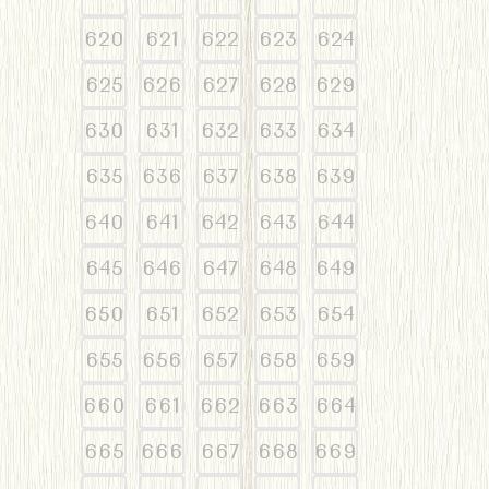
620
621
622
623
624
625
626
627
628
629
630
631
632
633
634
635
636
637
638
639
640
641
642
643
644
645
646
647
648
649
650
651
652
653
654
655
656
657
658
659
660
661
662
663
664
665
666
667
668
669