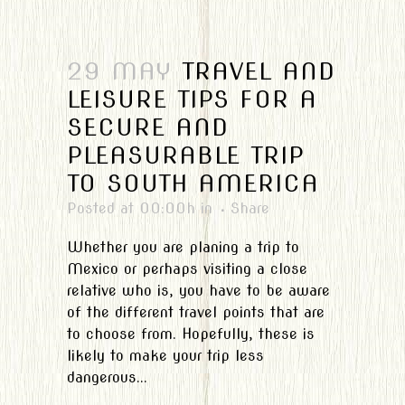
29 MAY
TRAVEL AND
LEISURE TIPS FOR A
SECURE AND
PLEASURABLE TRIP
TO SOUTH AMERICA
Posted at 00:00h
in
Share
Whether you are planing a trip to
Mexico or perhaps visiting a close
relative who is, you have to be aware
of the different travel points that are
to choose from. Hopefully, these is
likely to make your trip less
dangerous...