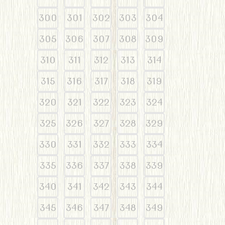
300
301
302
303
304
305
306
307
308
309
310
311
312
313
314
315
316
317
318
319
320
321
322
323
324
325
326
327
328
329
330
331
332
333
334
335
336
337
338
339
340
341
342
343
344
345
346
347
348
349