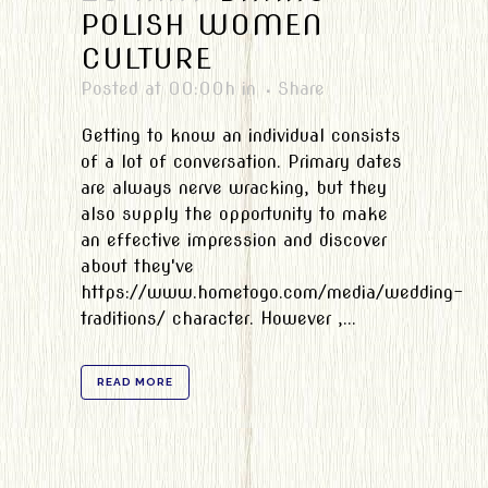
POLISH WOMEN
CULTURE
Posted at 00:00h
in
Share
Getting to know an individual consists
of a lot of conversation. Primary dates
are always nerve wracking, but they
also supply the opportunity to make
an effective impression and discover
about they've
https://www.hometogo.com/media/wedding-
traditions/ character. However ,...
READ MORE