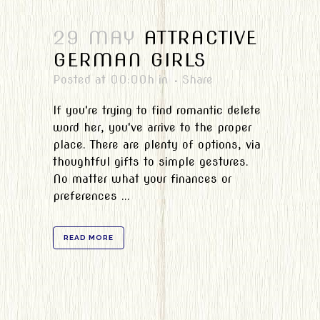
29 MAY
ATTRACTIVE
GERMAN GIRLS
Posted at 00:00h
in
Share
If you're trying to find romantic delete
word her, you've arrive to the proper
place. There are plenty of options, via
thoughtful gifts to simple gestures.
No matter what your finances or
preferences ...
READ MORE