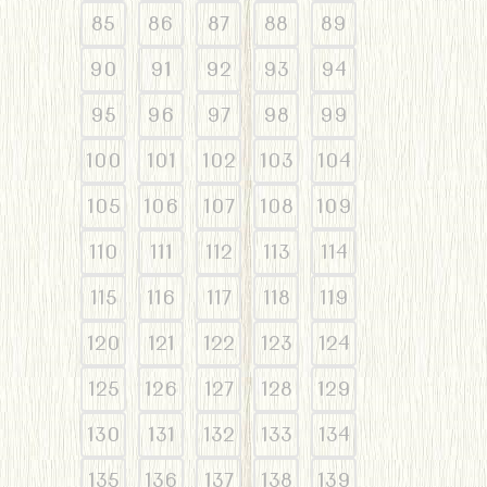
85
86
87
88
89
90
91
92
93
94
95
96
97
98
99
100
101
102
103
104
105
106
107
108
109
110
111
112
113
114
115
116
117
118
119
120
121
122
123
124
125
126
127
128
129
130
131
132
133
134
135
136
137
138
139