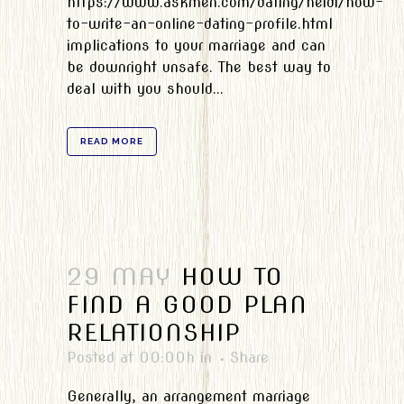
https://www.askmen.com/dating/heidi/how-
to-write-an-online-dating-profile.html
implications to your marriage and can
be downright unsafe. The best way to
deal with you should...
READ MORE
29 MAY
HOW TO
FIND A GOOD PLAN
RELATIONSHIP
Posted at 00:00h
in
Share
Generally, an arrangement marriage