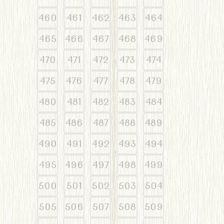
460
461
462
463
464
465
466
467
468
469
470
471
472
473
474
475
476
477
478
479
480
481
482
483
484
485
486
487
488
489
490
491
492
493
494
495
496
497
498
499
500
501
502
503
504
505
506
507
508
509