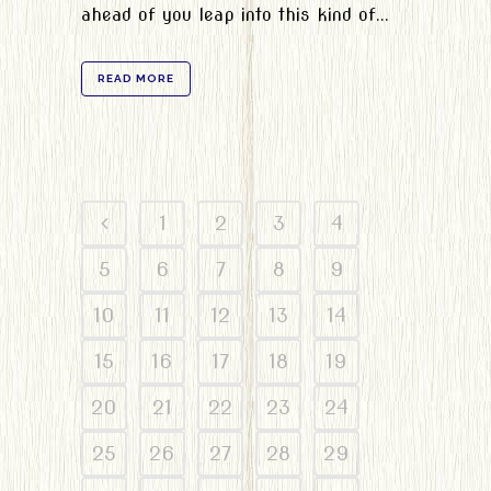
ahead of you leap into this kind of...
READ MORE
1
2
3
4
5
6
7
8
9
10
11
12
13
14
15
16
17
18
19
20
21
22
23
24
25
26
27
28
29