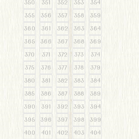
350
351
352
353
354
355
356
357
358
359
360
361
362
363
364
365
366
367
368
369
370
371
372
373
374
375
376
377
378
379
380
381
382
383
384
385
386
387
388
389
390
391
392
393
394
395
396
397
398
399
400
401
402
403
404