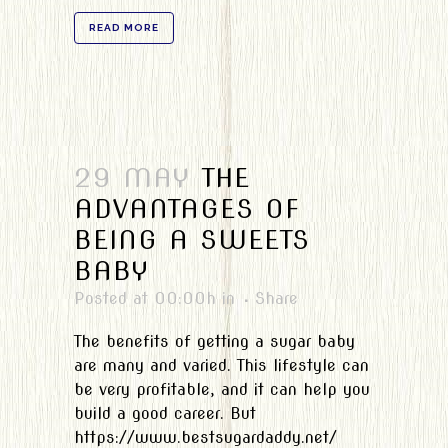
READ MORE
29 MAY
THE
ADVANTAGES OF
BEING A SWEETS
BABY
Posted at 00:00h
in
Share
The benefits of getting a sugar baby
are many and varied. This lifestyle can
be very profitable, and it can help you
build a good career. But
https://www.bestsugardaddy.net/