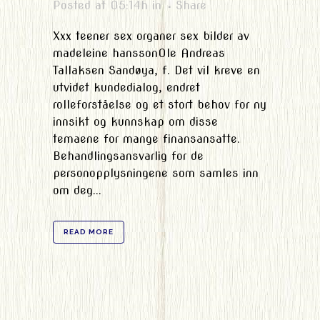
Posted at 05:14h
in
Share
Xxx teener sex organer sex bilder av
madeleine hanssonOle Andreas
Tallaksen Sandøya, f. Det vil kreve en
utvidet kundedialog, endret
rolleforståelse og et stort behov for ny
innsikt og kunnskap om disse
temaene for mange finansansatte.
Behandlingsansvarlig for de
personopplysningene som samles inn
om deg...
READ MORE