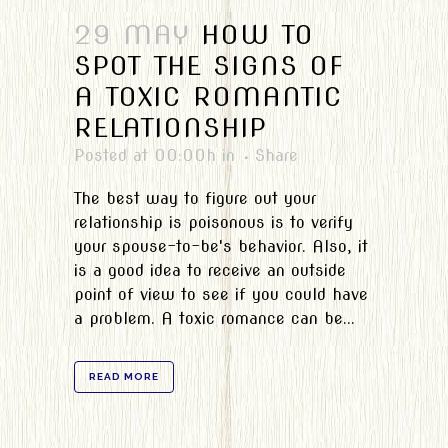
29 MAY
HOW TO
SPOT THE SIGNS OF
A TOXIC ROMANTIC
RELATIONSHIP
Posted at 00:00h
in
Share
The best way to figure out your
relationship is poisonous is to verify
your spouse-to-be's behavior. Also, it
is a good idea to receive an outside
point of view to see if you could have
a problem. A toxic romance can be...
READ MORE