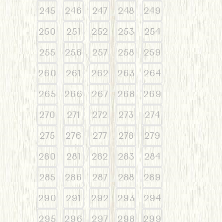
245
246
247
248
249
250
251
252
253
254
255
256
257
258
259
260
261
262
263
264
265
266
267
268
269
270
271
272
273
274
275
276
277
278
279
280
281
282
283
284
285
286
287
288
289
290
291
292
293
294
295
296
297
298
299