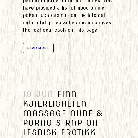
parting together with your bucks. We
have provided a list of good
online
pokes
luck casinos on the internet
with totally free subscribe incentives
the real deal cash on this page.
READ MORE
19 JUN
FINN
KJÆRLIGHETEN
MASSAGE NUDE &
PORNO STRAP ON
LESBISK EROTIKK