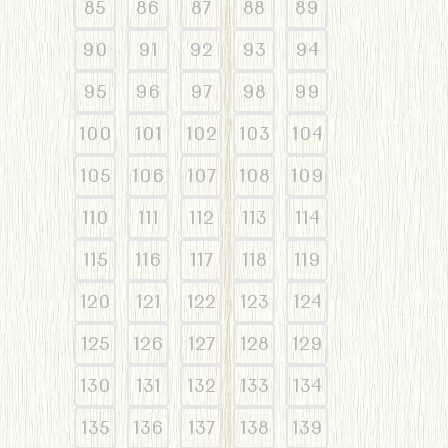
85
86
87
88
89
90
91
92
93
94
95
96
97
98
99
100
101
102
103
104
105
106
107
108
109
110
111
112
113
114
115
116
117
118
119
120
121
122
123
124
125
126
127
128
129
130
131
132
133
134
135
136
137
138
139