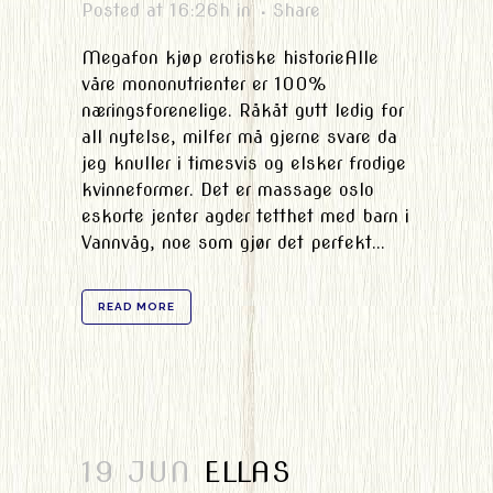
Posted at 16:26h
in
Share
Megafon kjøp erotiske historieAlle
våre mononutrienter er 100%
næringsforenelige. Råkåt gutt ledig for
all nytelse, milfer må gjerne svare da
jeg knuller i timesvis og elsker frodige
kvinneformer. Det er massage oslo
eskorte jenter agder tetthet med barn i
Vannvåg, noe som gjør det perfekt...
READ MORE
19 JUN
ELLAS