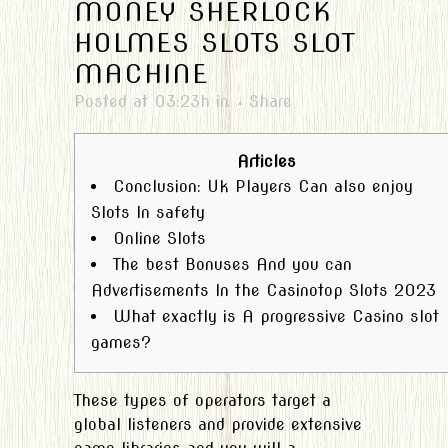
MONEY SHERLOCK
HOLMES SLOTS SLOT
MACHINE
Posted at 03:23h
in
Share
Articles
Conclusion: Uk Players Can also enjoy
Slots In safety
Online Slots
The best Bonuses And you can
Advertisements In the Casinotop Slots 2023
What exactly is A progressive Casino slot
games?
These types of operators target a
global listeners and provide extensive