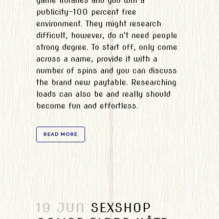
game libraries and you will a
publicity-100 percent free
environment. They might research
difficult, however, do n't need people
strong degree. To start off, only come
across a name, provide it with a
number of spins and you can discuss
the brand new paytable. Researching
loads can also be and really should
become fun and effortless.
READ MORE
19 JUN
SEXSHOP