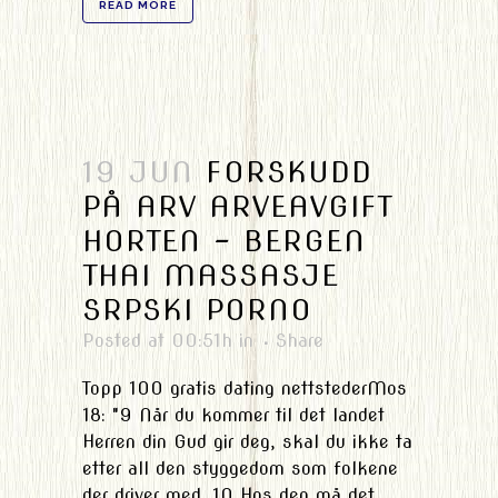
READ MORE
19 JUN
FORSKUDD
PÅ ARV ARVEAVGIFT
HORTEN – BERGEN
THAI MASSASJE
SRPSKI PORNO
Posted at 00:51h
in
Share
Topp 100 gratis dating nettstederMos
18: "9 Når du kommer til det landet
Herren din Gud gir deg, skal du ikke ta
etter all den styggedom som folkene
der driver med. 10 Hos deg må det