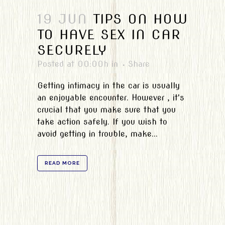
19 JUN
TIPS ON HOW
TO HAVE SEX IN CAR
SECURELY
Posted at 00:00h
in
Share
Getting intimacy in the car is usually
an enjoyable encounter. However , it's
crucial that you make sure that you
take action safely. If you wish to
avoid getting in trouble, make...
READ MORE