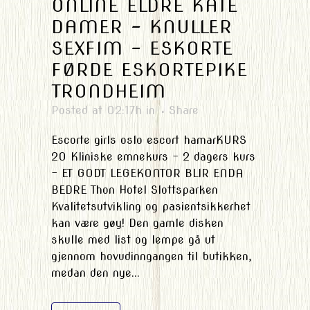
ONLINE ELDRE KÅTE
DAMER – KNULLER
SEXFIM – ESKORTE
FØRDE ESKORTEPIKE
TRONDHEIM
Posted at 02:17h
in
Share
Escorte girls oslo escort hamarKURS
20 Kliniske emnekurs - 2 dagers kurs
- ET GODT LEGEKONTOR BLIR ENDA
BEDRE Thon Hotel Slottsparken
Kvalitetsutvikling og pasientsikkerhet
kan være gøy! Den gamle disken
skulle med list og lempe gå ut
gjennom hovudinngangen til butikken,
medan den nye...