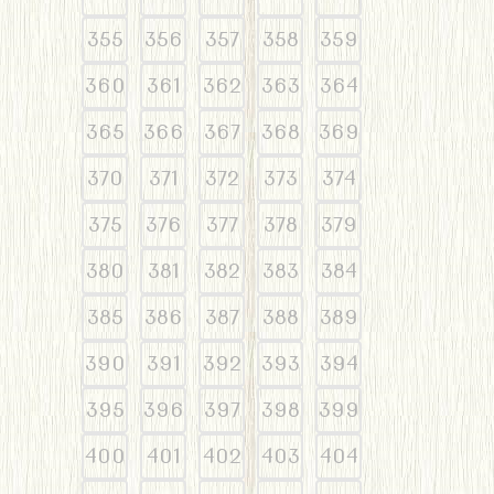
355
356
357
358
359
360
361
362
363
364
365
366
367
368
369
370
371
372
373
374
375
376
377
378
379
380
381
382
383
384
385
386
387
388
389
390
391
392
393
394
395
396
397
398
399
400
401
402
403
404