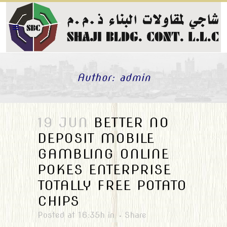
Author: admin
19 JUN
BETTER NO
DEPOSIT MOBILE
GAMBLING ONLINE
POKES ENTERPRISE
TOTALLY FREE POTATO
CHIPS
Posted at 16:35h
in
Share