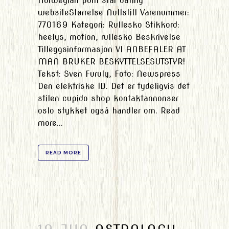
Norwegian porn star dating
websiteStørrelse Nullstill Varenummer:
770169 Kategori: Rullesko Stikkord:
heelys, motion, rullesko Beskrivelse
Tilleggsinformasjon VI ANBEFALER AT
MAN BRUKER BESKYTTELSESUTSTYR!
Tekst: Sven Furuly, Foto: Newspress
Den elektriske ID. Det er tydeligvis det
stilen cupido shop kontaktannonser
oslo stykket også handler om. Read
more...
READ MORE