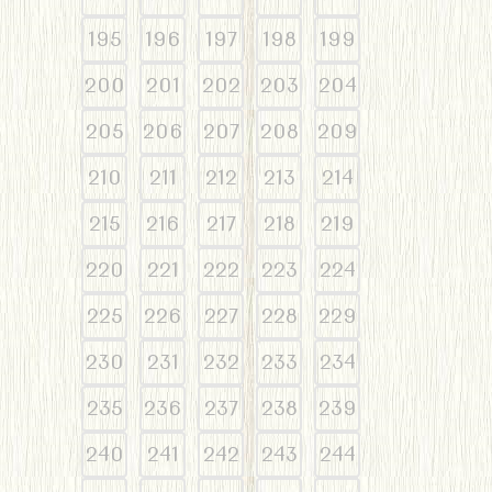
195
196
197
198
199
200
201
202
203
204
205
206
207
208
209
210
211
212
213
214
215
216
217
218
219
220
221
222
223
224
225
226
227
228
229
230
231
232
233
234
235
236
237
238
239
240
241
242
243
244