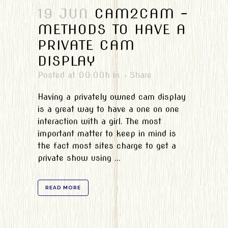
19 JUN
CAM2CAM –
METHODS TO HAVE A
PRIVATE CAM
DISPLAY
Posted at 00:00h
in
Share
Having a privately owned cam display
is a great way to have a one on one
interaction with a girl. The most
important matter to keep in mind is
the fact most sites charge to get a
private show using ...
READ MORE