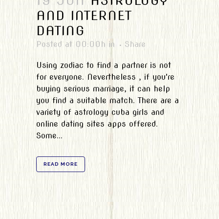
19 JUN
ASTROLOGY
AND INTERNET
DATING
Posted at 00:00h
in
Share
Using zodiac to find a partner is not
for everyone. Nevertheless , if you're
buying serious marriage, it can help
you find a suitable match. There are a
variety of astrology cuba girls and
online dating sites apps offered.
Some...
READ MORE