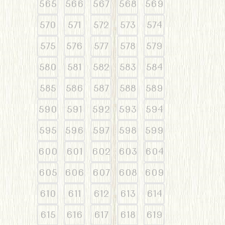
565
566
567
568
569
570
571
572
573
574
575
576
577
578
579
580
581
582
583
584
585
586
587
588
589
590
591
592
593
594
595
596
597
598
599
600
601
602
603
604
605
606
607
608
609
610
611
612
613
614
615
616
617
618
619