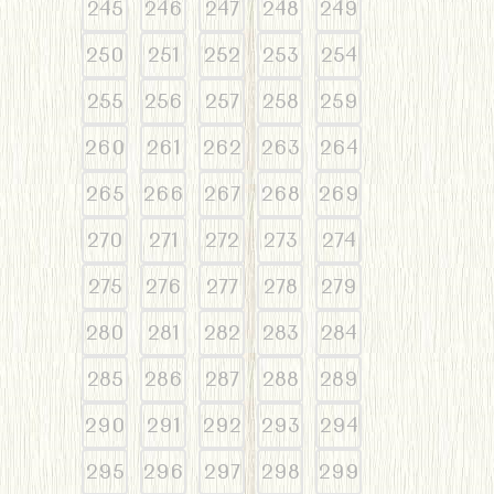
245
246
247
248
249
250
251
252
253
254
255
256
257
258
259
260
261
262
263
264
265
266
267
268
269
270
271
272
273
274
275
276
277
278
279
280
281
282
283
284
285
286
287
288
289
290
291
292
293
294
295
296
297
298
299