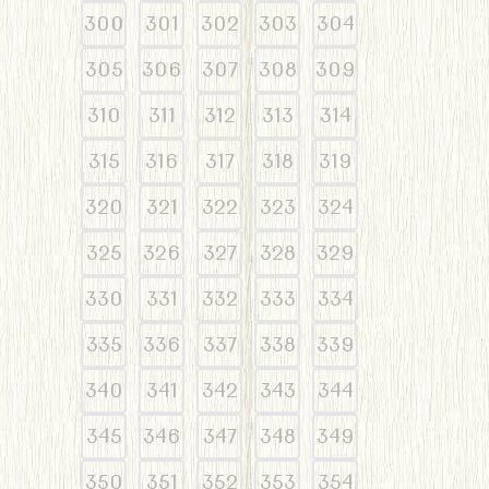
300
301
302
303
304
305
306
307
308
309
310
311
312
313
314
315
316
317
318
319
320
321
322
323
324
325
326
327
328
329
330
331
332
333
334
335
336
337
338
339
340
341
342
343
344
345
346
347
348
349
350
351
352
353
354