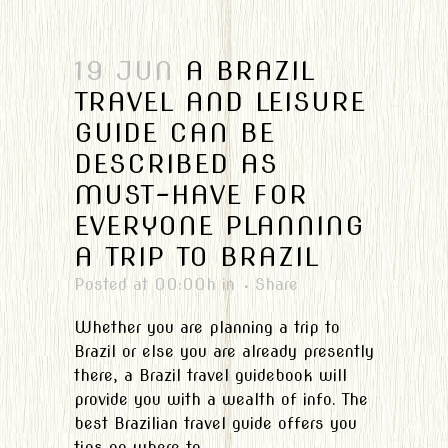
19 JUN
A BRAZIL
TRAVEL AND LEISURE
GUIDE CAN BE
DESCRIBED AS
MUST-HAVE FOR
EVERYONE PLANNING
A TRIP TO BRAZIL
Posted at 00:00h
in
Share
Whether you are planning a trip to
Brazil or else you are already presently
there, a Brazil travel guidebook will
provide you with a wealth of info. The
best Brazilian travel guide offers you
tips on where to...