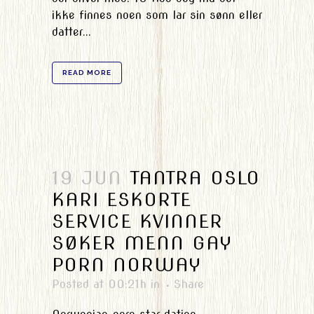
ikke finnes noen som lar sin sønn eller
datter...
READ MORE
19 JUN
TANTRA OSLO
KARI ESKORTE
SERVICE KVINNER
SØKER MENN GAY
PORN NORWAY
Posted at 00:21h
in
Share