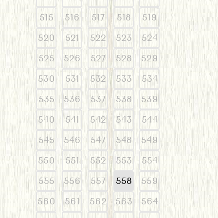
515
516
517
518
519
520
521
522
523
524
525
526
527
528
529
530
531
532
533
534
535
536
537
538
539
540
541
542
543
544
545
546
547
548
549
550
551
552
553
554
555
556
557
558
559
560
561
562
563
564