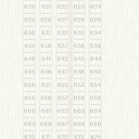
620
621
622
623
624
625
626
627
628
629
630
631
632
633
634
635
636
637
638
639
640
641
642
643
644
645
646
647
648
649
650
651
652
653
654
655
656
657
658
659
660
661
662
663
664
665
666
667
668
669
670
671
672
673
674