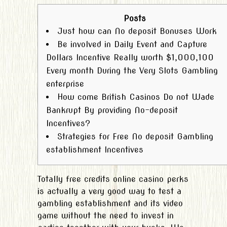
Posts
Just how can No deposit Bonuses Work
Be involved in Daily Event and Capture
Dollars Incentive Really worth $1,000,100
Every month During the Very Slots Gambling
enterprise
How come British Casinos Do not Wade
Bankrupt By providing No-deposit
Incentives?
Strategies for Free No deposit Gambling
establishment Incentives
Totally free credits online casino perks
is actually a very good way to test a
gambling establishment and its video
game without the need to invest in