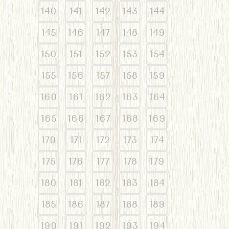
140
141
142
143
144
145
146
147
148
149
150
151
152
153
154
155
156
157
158
159
160
161
162
163
164
165
166
167
168
169
170
171
172
173
174
175
176
177
178
179
180
181
182
183
184
185
186
187
188
189
190
191
192
193
194