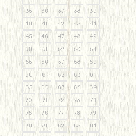
35
36
37
38
39
40
41
42
43
44
45
46
47
48
49
50
51
52
53
54
55
56
57
58
59
60
61
62
63
64
65
66
67
68
69
70
71
72
73
74
75
76
77
78
79
80
81
82
83
84