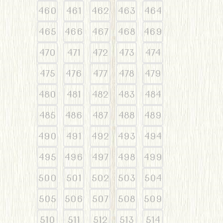
460
461
462
463
464
465
466
467
468
469
470
471
472
473
474
475
476
477
478
479
480
481
482
483
484
485
486
487
488
489
490
491
492
493
494
495
496
497
498
499
500
501
502
503
504
505
506
507
508
509
510
511
512
513
514