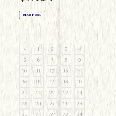
READ MORE
1
2
3
4
5
6
7
8
9
10
11
12
13
14
15
16
17
18
19
20
21
22
23
24
25
26
27
28
29
30
31
32
33
34