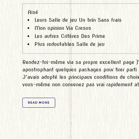
Aisé
Leurs Salle de jeu Un brin Sans frais
Mon opinion Via Cresus
Les autres Critères Des Prime
Plus redoutables Salle de jeu
Rendez-toi-même via sa propre excellent page )’
apostrophant quelques packages pour tirer parti 
J’avais adopté les principaux conditions de choi
vous-même non convenez pas vrai rapidement abo
READ MORE