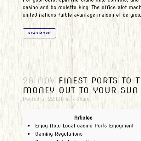
casino and be roulette king! The office slot mac
united nations faible avantage maison et de gr
READ MORE
28 NOV
FINEST PORTS TO 
MONEY OUT TO YOUR SUN
Posted at 22:13h
in
Share
Articles
Enjoy Now Local casino Ports Enjoyment
Gaming Regulations