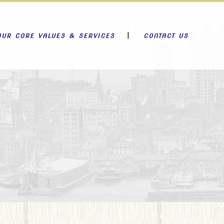
OUR CORE VALUES & SERVICES
CONTACT US