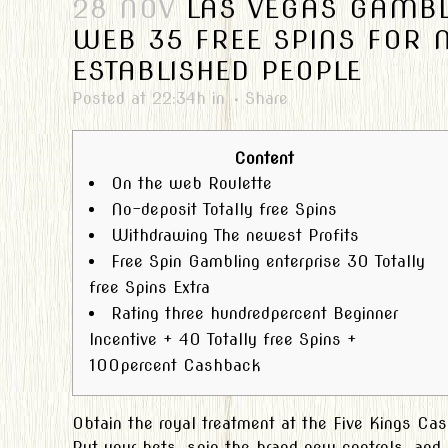
28 NOV
LAS VEGAS GAMBL
WEB 35 FREE SPINS FOR 
ESTABLISHED PEOPLE
Posted at 22:34h
in
Share
Content
On the web Roulette
No-deposit Totally free Spins
Withdrawing The newest Profits
Free Spin Gambling enterprise 30 Totally
free Spins Extra
Rating three hundredpercent Beginner
Incentive + 40 Totally free Spins +
100percent Cashback
Obtain the royal treatment at the Five Kings Casi
Put your bets, spin the brand new controls, and