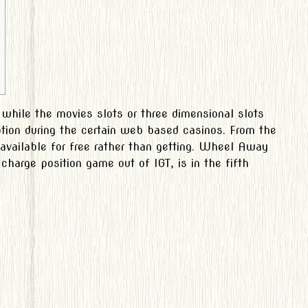
hile the movies slots or three dimensional slots
tion during the certain web based casinos. From the
 available for free rather than getting. Wheel Away
 charge position game out of IGT, is in the fifth