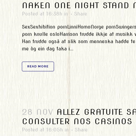
NAKEN ONE NIGHT STAND
Posted at 16:38h
in
Share
SexSexhibition pornLinniHomoNorge pornSwinge
porn knulle osloHarrison trudde ikkje at musikk 
Han trudde også at slik som menneska hadde teke 
me òg ein dag taka i...
READ MORE
28 NOV
ALLEZ GRATUITE S
CONSULTER NOS CASINOS
Posted at 16:05h
in
Share