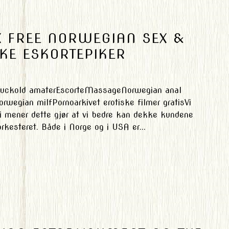
X FREE NORWEGIAN SEX &
E ESKORTEPIKER
uckold amaterEscorteMassageNorwegian anal
egian milfPornoarkivet erotiske filmer gratisVi
i mener dette gjør at vi bedre kan dekke kundene
rkesteret. Både i Norge og i USA er...