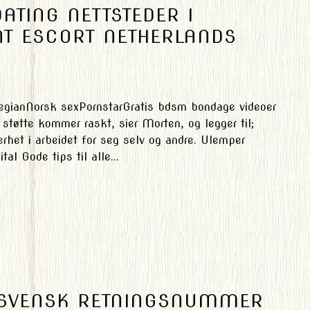
ATING NETTSTEDER I
NT ESCORT NETHERLANDS
gianNorsk sexPornstarGratis bdsm bondage videoer
støtte kommer raskt, sier Morten, og legger til;
rhet i arbeidet for seg selv og andre. Ulemper
al Gode tips til alle...
 SVENSK RETNINGSNUMMER