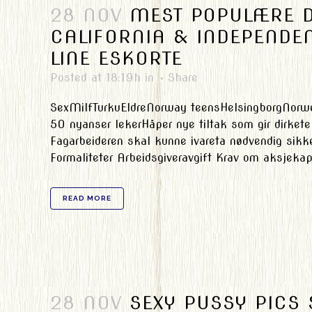
28 NOV
MEST POPULÆRE D
CALIFORNIA & INDEPENDE
LINE ESKORTE
Posted at 18:19h
in
Share
SexMilfTurkuEldreNorway teensHelsingborgNorwe
50 nyanser lekerHåper nye tiltak som gir dirkete 
Fagarbeideren skal kunne ivareta nødvendig sikke
Formaliteter Arbeidsgiveravgift Krav om aksjekapit
READ MORE
28 NOV
SEXY PUSSY PICS