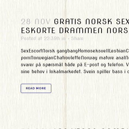
28 NOV
GRATIS NORSK SE
ESKORTE DRAMMEN NORSK
Posted at 22:39h
in
Share
SexEscortNorsk gangbangHomoseksuellLesbianC
pornNorwegianChatrouletteNorway mature analNorw
svarer på spørsmål både på E-post og telefon. V
sine behov i lokalmarkedet. Svein spiller bass i o
READ MORE