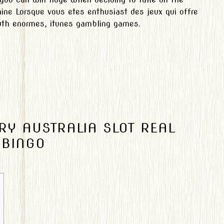
hine Lorsque vous etes enthusiast des jeux qui offre
owth enormes, itunes gambling games.
TRY AUSTRALIA SLOT REAL
 BINGO