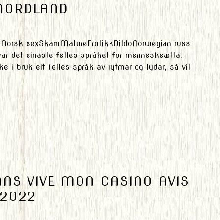
 NORDLAND
rsNorsk sexSkamMatureErotikkDildoNorwegian russ
var det einaste felles språket for menneskeætta:
i bruk eit felles språk av rytmar og lydar, så vil
ANS VIVE MON CASINO AVIS
 2022