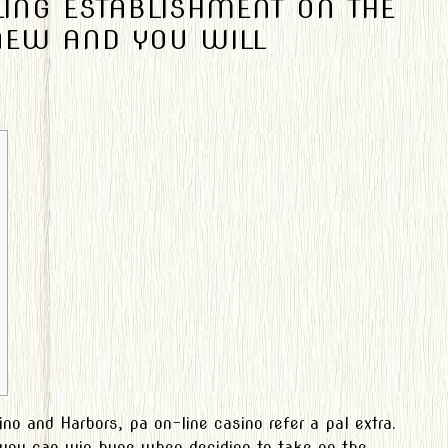
ING ESTABLISHMENT ON THE
NEW AND YOU WILL
no and Harbors, pa on-line casino refer a pal extra.
 you can win huge when deciding to take on the