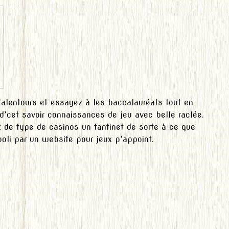
alentours et essayez à les baccalauréats tout en
d’cet savoir connaissances de jeu avec belle raclée.
x de type de casinos un tantinet de sorte à ce que
li par un website pour jeux p’appoint.