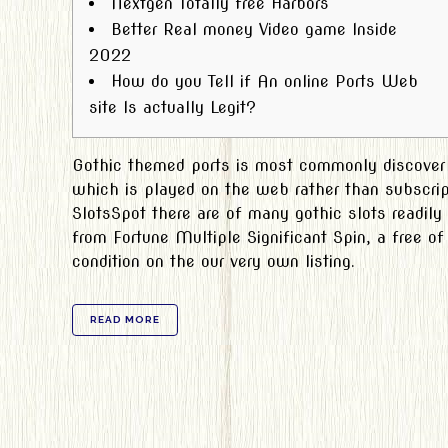
Nextgen Totally free Harbors
Better Real money Video game Inside
2022
How do you Tell if An online Ports Web
site Is actually Legit?
Gothic themed ports is most commonly discover w
which is played on the web rather than subscrip
SlotsSpot there are of many gothic slots readily
from Fortune Multiple Significant Spin, a free of
condition on the our very own listing.
READ MORE