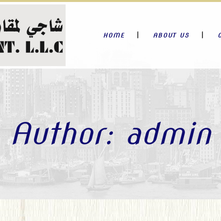
HOME
ABOUT US
Author: admin