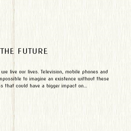
THE FUTURE
 we live our lives. Television, mobile phones and
 impossible to imagine an existence without these
s that could have a bigger impact on...