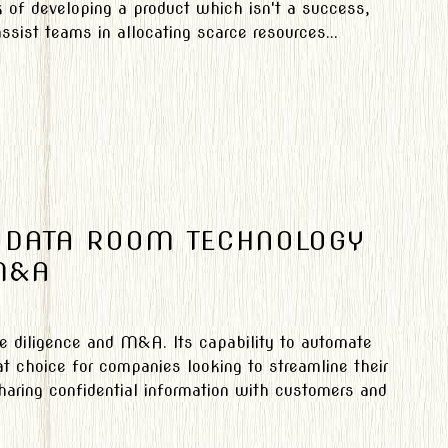
k of developing a product which isn't a success,
ssist teams in allocating scarce resources...
 DATA ROOM TECHNOLOGY
M&A
ue diligence and M&A. Its capability to automate
 choice for companies looking to streamline their
haring confidential information with customers and