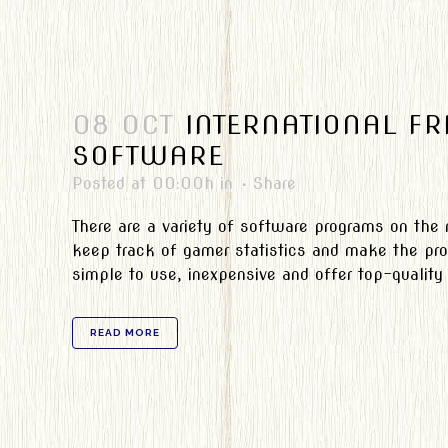
08 OCT
INTERNATIONAL F
SOFTWARE
Posted at 00:00h
in
Share
There are a variety of software programs on the
keep track of gamer statistics and make the pro
simple to use, inexpensive and offer top-qualit
READ MORE