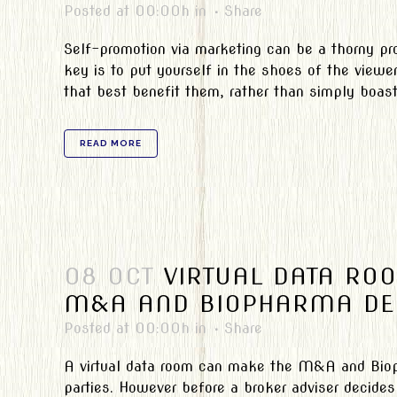
Posted at 00:00h
in
Share
Self-promotion via marketing can be a thorny p
key is to put yourself in the shoes of the view
that best benefit them, rather than simply boasti
READ MORE
08 OCT
VIRTUAL DATA RO
M&A AND BIOPHARMA DE
Posted at 00:00h
in
Share
A virtual data room can make the M&A and Bioph
parties. However before a broker adviser decides 