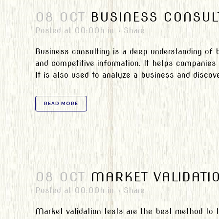
08 OCT
BUSINESS CONSUL
Posted at 00:00h
in
Share
Business consulting is a deep understanding of b
and competitive information. It helps companies 
It is also used to analyze a business and discove
READ MORE
08 OCT
MARKET VALIDATI
Posted at 00:00h
in
Share
Market validation tests are the best method to t