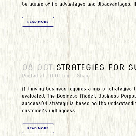
be aware of its advantages and disadvantages. It
READ MORE
08 OCT
STRATEGIES FOR 
Posted at 00:00h
in
Share
A thriving business requires a mix of strategies
evaluated. The Business Model, Business Purpose
successful strategy is based on the understandin
customer's willingness...
READ MORE