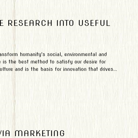
E RESEARCH INTO USEFUL
transform humanity's social, environmental and
is the best method to satisfy our desire for
ture and is the basis for innovation that drives...
VIA MARKETING