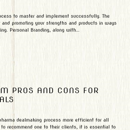
rocess to master and implement successfully. The
er and promoting your strengths and products in ways
ng. Personal Branding, along with...
OM PROS AND CONS FOR
ALS
arma dealmaking process more efficient for all
to recommend one to their clients, it is essential to