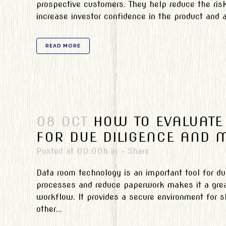
prospective customers. They help reduce the ris
increase investor confidence in the product and a
READ MORE
08 OCT
HOW TO EVALUATE
FOR DUE DILIGENCE AND 
Posted at 00:00h
in
Share
Data room technology is an important tool for d
processes and reduce paperwork makes it a great
workflow. It provides a secure environment for s
other...