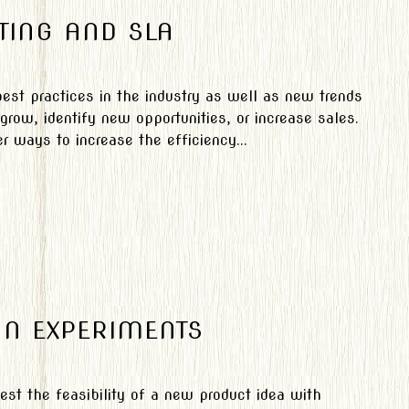
TING AND SLA
est practices in the industry as well as new trends
grow, identify new opportunities, or increase sales.
r ways to increase the efficiency...
ON EXPERIMENTS
est the feasibility of a new product idea with