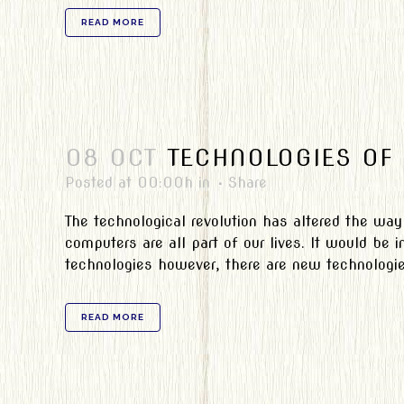
READ MORE
08 OCT
TECHNOLOGIES OF 
Posted at 00:00h
in
Share
The technological revolution has altered the way
computers are all part of our lives. It would be
technologies however, there are new technologie
READ MORE