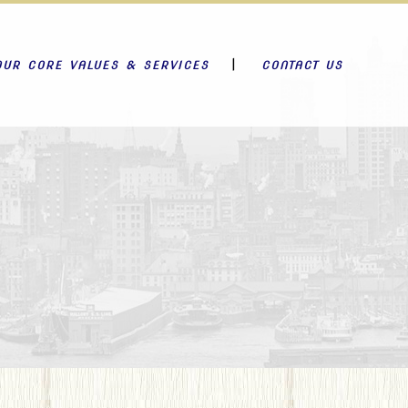
OUR CORE VALUES & SERVICES
CONTACT US