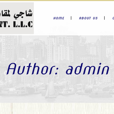
HOME
ABOUT US
Author: admin