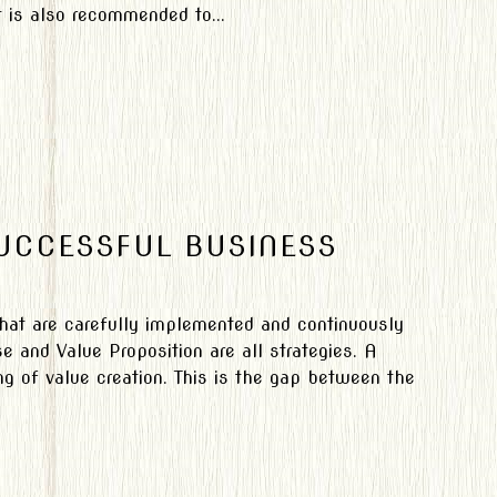
 is also recommended to...
SUCCESSFUL BUSINESS
 that are carefully implemented and continuously
 and Value Proposition are all strategies. A
g of value creation. This is the gap between the