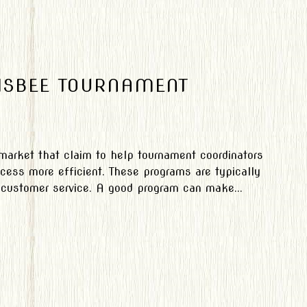
RISBEE TOURNAMENT
 market that claim to help tournament coordinators
cess more efficient. These programs are typically
y customer service. A good program can make...