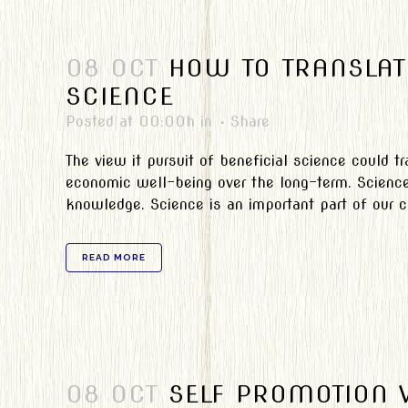
08 OCT
HOW TO TRANSLAT
SCIENCE
Posted at 00:00h
in
Share
The view it pursuit of beneficial science could 
economic well-being over the long-term. Science 
knowledge. Science is an important part of our cul
READ MORE
08 OCT
SELF PROMOTION 