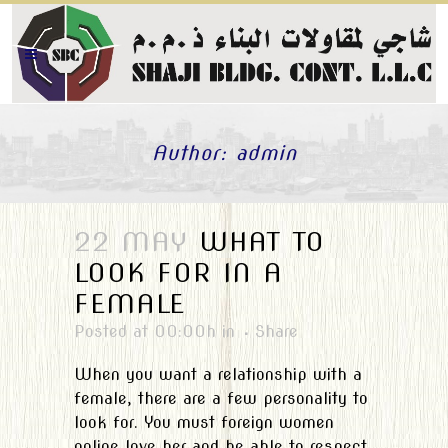
Author: admin
22 MAY
WHAT TO
LOOK FOR IN A
FEMALE
Posted at 00:00h
in
Share
When you want a relationship with a
female, there are a few personality to
look for. You must foreign women
online love her and be able to respect