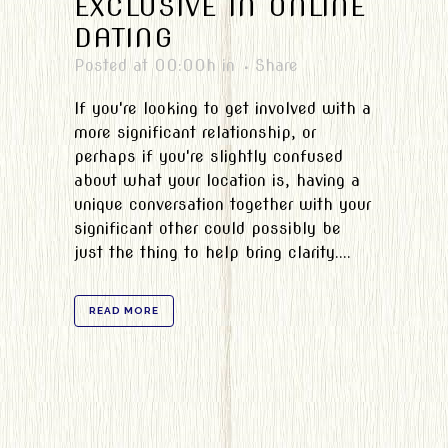
EXCLUSIVE IN ONLINE
DATING
Posted at 00:00h
in
Share
If you're looking to get involved with a
more significant relationship, or
perhaps if you're slightly confused
about what your location is, having a
unique conversation together with your
significant other could possibly be
just the thing to help bring clarity....
READ MORE