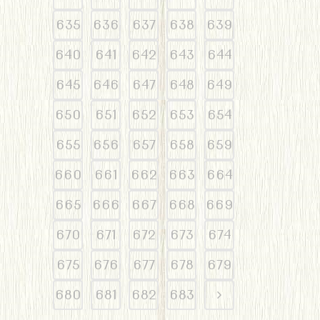
635
636
637
638
639
640
641
642
643
644
645
646
647
648
649
650
651
652
653
654
655
656
657
658
659
660
661
662
663
664
665
666
667
668
669
670
671
672
673
674
675
676
677
678
679
680
681
682
683