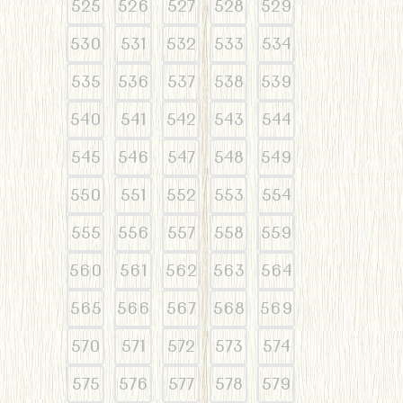
525
526
527
528
529
530
531
532
533
534
535
536
537
538
539
540
541
542
543
544
545
546
547
548
549
550
551
552
553
554
555
556
557
558
559
560
561
562
563
564
565
566
567
568
569
570
571
572
573
574
575
576
577
578
579