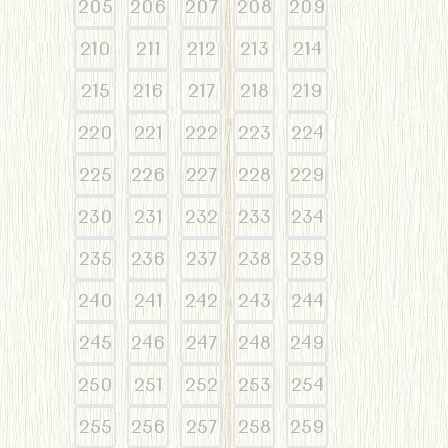
205
206
207
208
209
210
211
212
213
214
215
216
217
218
219
220
221
222
223
224
225
226
227
228
229
230
231
232
233
234
235
236
237
238
239
240
241
242
243
244
245
246
247
248
249
250
251
252
253
254
255
256
257
258
259