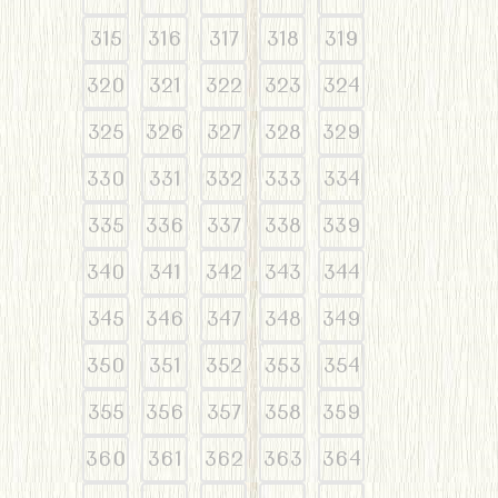
315
316
317
318
319
320
321
322
323
324
325
326
327
328
329
330
331
332
333
334
335
336
337
338
339
340
341
342
343
344
345
346
347
348
349
350
351
352
353
354
355
356
357
358
359
360
361
362
363
364