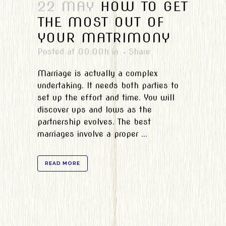
22 MAY
HOW TO GET
THE MOST OUT OF
YOUR MATRIMONY
Posted at 00:00h
in
Share
Marriage is actually a complex
undertaking. It needs both parties to
set up the effort and time. You will
discover ups and lows as the
partnership evolves. The best
marriages involve a proper ...
READ MORE