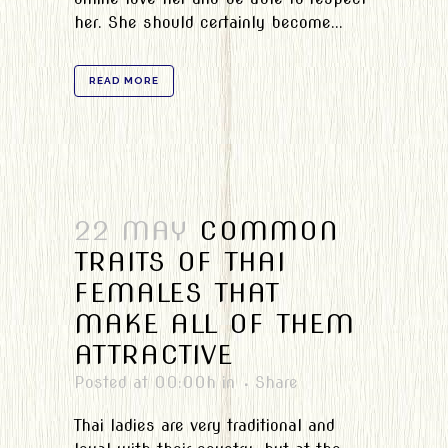
her. She should certainly become...
READ MORE
22 MAY
COMMON
TRAITS OF THAI
FEMALES THAT
MAKE ALL OF THEM
ATTRACTIVE
Posted at 00:00h
in
Share
Thai ladies are very traditional and