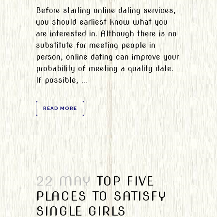
Before starting online dating services,
you should earliest know what you
are interested in. Although there is no
substitute for meeting people in
person, online dating can improve your
probability of meeting a quality date.
If possible, ...
READ MORE
22 MAY
TOP FIVE
PLACES TO SATISFY
SINGLE GIRLS