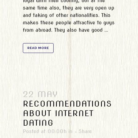
loyal with their country, but at the
same time also, they are very open up
and taking of other nationalities. This
makes these people attractive to guys
from abroad. They also have good ...
READ MORE
22 MAY
RECOMMENDATIONS
ABOUT INTERNET
DATING
Posted at 00:00h
in
Share