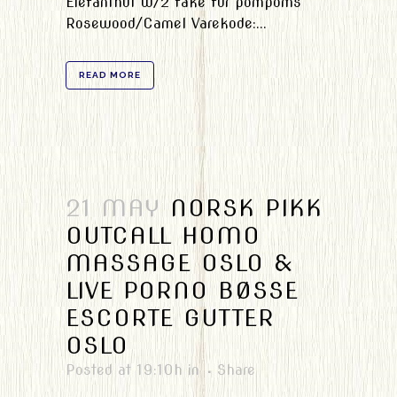
Elefanthut w/2 fake fur pompoms
Rosewood/Camel Varekode:...
READ MORE
21 MAY
NORSK PIKK
OUTCALL HOMO
MASSAGE OSLO &
LIVE PORNO BØSSE
ESCORTE GUTTER
OSLO
Posted at 19:10h
in
Share