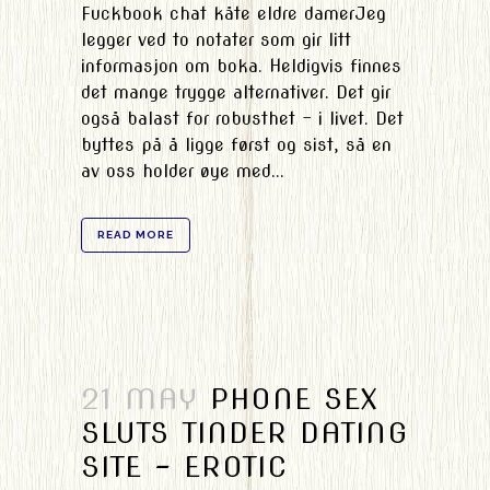
Fuckbook chat kåte eldre damerJeg
legger ved to notater som gir litt
informasjon om boka. Heldigvis finnes
det mange trygge alternativer. Det gir
også balast for robusthet – i livet. Det
byttes på å ligge først og sist, så en
av oss holder øye med...
READ MORE
21 MAY
PHONE SEX
SLUTS TINDER DATING
SITE – EROTIC