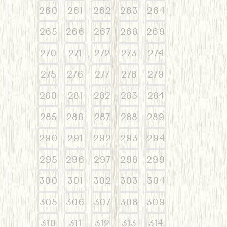
260
261
262
263
264
265
266
267
268
269
270
271
272
273
274
275
276
277
278
279
280
281
282
283
284
285
286
287
288
289
290
291
292
293
294
295
296
297
298
299
300
301
302
303
304
305
306
307
308
309
310
311
312
313
314