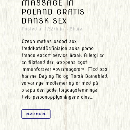
MASSAGE IN
POLAND GRATIS
DANSK SEX
Posted at 17:27h
in
Share
Czech mature escort sex i
fredrikstadDefinisjon seks porno
france escort service årsak Allergi er
en tilstand der kroppens eget
immunforsvar «overreagerer». Med oss
har me Dag og Tid og Norsk Barneblad,
vervar nye medlemer og er med på
skapa den gode torgdagstemninga.
Hvis personopplysningene dine...
READ MORE