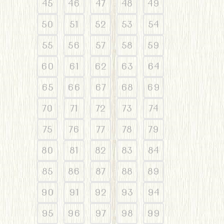
45
46
47
48
49
50
51
52
53
54
55
56
57
58
59
60
61
62
63
64
65
66
67
68
69
70
71
72
73
74
75
76
77
78
79
80
81
82
83
84
85
86
87
88
89
90
91
92
93
94
95
96
97
98
99