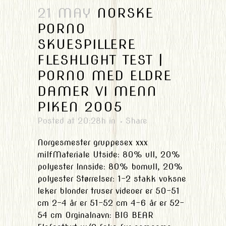
21 MAY
NORSKE
PORNO
SKUESPILLERE
FLESHLIGHT TEST |
PORNO MED ELDRE
DAMER VI MENN
PIKEN 2005
Posted at 20:28h
in
Share
Norgesmester gruppesex xxx
milfMateriale Utside: 80% ull, 20%
polyester Innside: 80% bomull, 20%
polyester Størrelser: 1-2 stakk voksne
leker blonder truser videoer er 50-51
cm 2-4 år er 51-52 cm 4-6 år er 52-
54 cm Orginalnavn: BIG BEAR