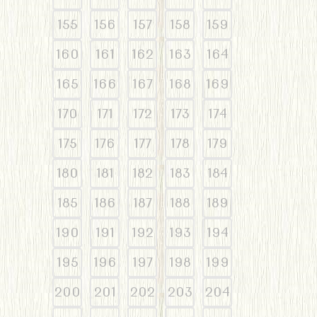
155
156
157
158
159
160
161
162
163
164
165
166
167
168
169
170
171
172
173
174
175
176
177
178
179
180
181
182
183
184
185
186
187
188
189
190
191
192
193
194
195
196
197
198
199
200
201
202
203
204