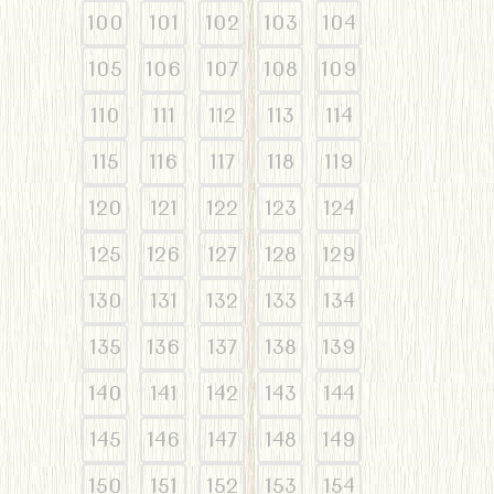
100
101
102
103
104
105
106
107
108
109
110
111
112
113
114
115
116
117
118
119
120
121
122
123
124
125
126
127
128
129
130
131
132
133
134
135
136
137
138
139
140
141
142
143
144
145
146
147
148
149
150
151
152
153
154