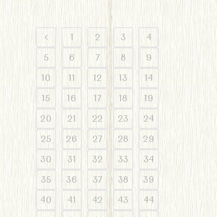
1
2
3
4
5
6
7
8
9
10
11
12
13
14
15
16
17
18
19
20
21
22
23
24
25
26
27
28
29
30
31
32
33
34
35
36
37
38
39
40
41
42
43
44