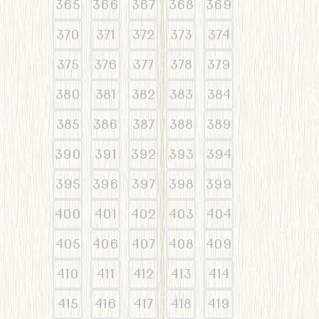
365
366
367
368
369
370
371
372
373
374
375
376
377
378
379
380
381
382
383
384
385
386
387
388
389
390
391
392
393
394
395
396
397
398
399
400
401
402
403
404
405
406
407
408
409
410
411
412
413
414
415
416
417
418
419