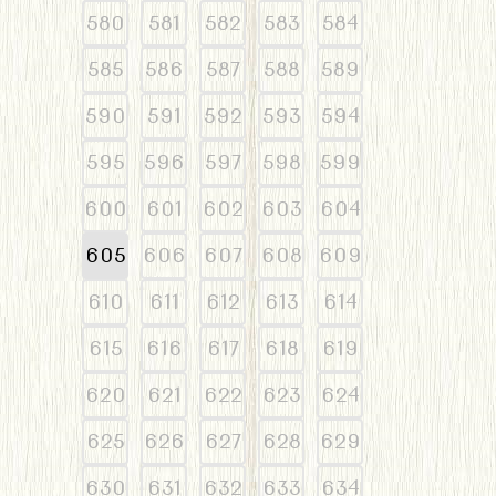
580
581
582
583
584
585
586
587
588
589
590
591
592
593
594
595
596
597
598
599
600
601
602
603
604
605
606
607
608
609
610
611
612
613
614
615
616
617
618
619
620
621
622
623
624
625
626
627
628
629
630
631
632
633
634