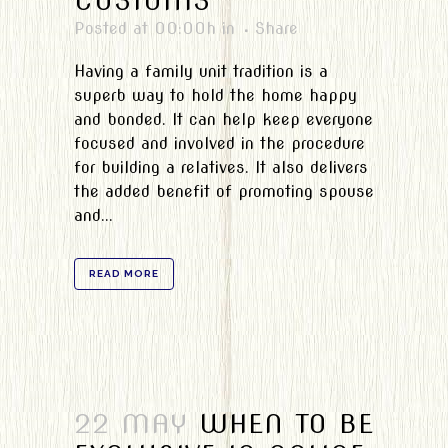
CUSTOMS
Posted at 00:00h
in
Share
Having a family unit tradition is a
superb way to hold the home happy
and bonded. It can help keep everyone
focused and involved in the procedure
for building a relatives. It also delivers
the added benefit of promoting spouse
and...
READ MORE
22 MAY
WHEN TO BE