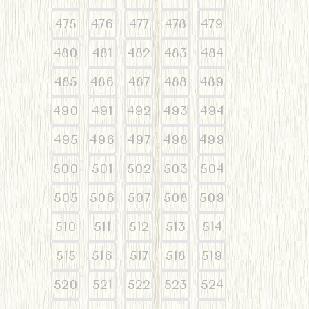
475
476
477
478
479
480
481
482
483
484
485
486
487
488
489
490
491
492
493
494
495
496
497
498
499
500
501
502
503
504
505
506
507
508
509
510
511
512
513
514
515
516
517
518
519
520
521
522
523
524