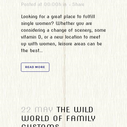
Posted at 00:00h
in
Share
Looking for a great place to fulfill
single women? Whether you are
considering a change of scenery, some
vitamin D, or a new location to meet
up with women, leisure areas can be
the best...
READ MORE
22 MAY
THE WILD
WORLD OF FAMILY