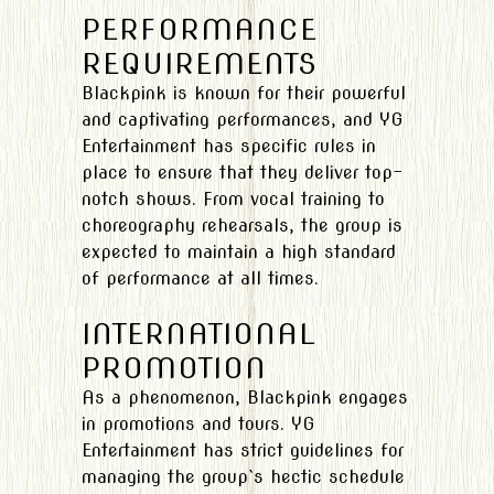
PERFORMANCE
REQUIREMENTS
Blackpink is known for their powerful
and captivating performances, and YG
Entertainment has specific rules in
place to ensure that they deliver top-
notch shows. From vocal training to
choreography rehearsals, the group is
expected to maintain a high standard
of performance at all times.
INTERNATIONAL
PROMOTION
As a phenomenon, Blackpink engages
in promotions and tours. YG
Entertainment has strict guidelines for
managing the group`s hectic schedule