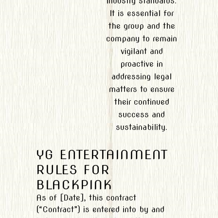
industry standards.
It is essential for
the group and the
company to remain
vigilant and
proactive in
addressing legal
matters to ensure
their continued
success and
sustainability.
YG ENTERTAINMENT
RULES FOR
BLACKPINK
As of [Date], this contract
(“Contract”) is entered into by and