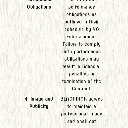
Obligations
performance
obligations as
outlined in their
schedule by YG
Entertainment.
Failure to comply
with performance
obligations may
result in financial
penalties or
termination of the
Contract.
4. Image and
BLACKPINK agrees
Publicity
to maintain a
professional image
and shall not