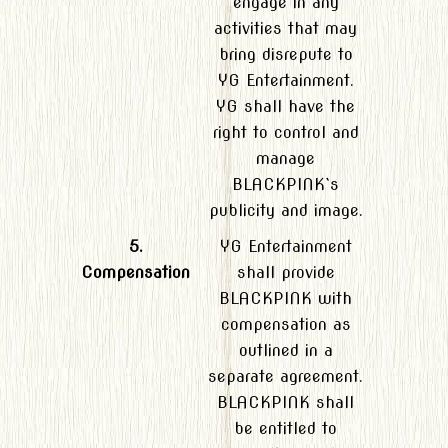
engage in any
activities that may
bring disrepute to
YG Entertainment.
YG shall have the
right to control and
manage
BLACKPINK`s
publicity and image.
5.
YG Entertainment
Compensation
shall provide
BLACKPINK with
compensation as
outlined in a
separate agreement.
BLACKPINK shall
be entitled to