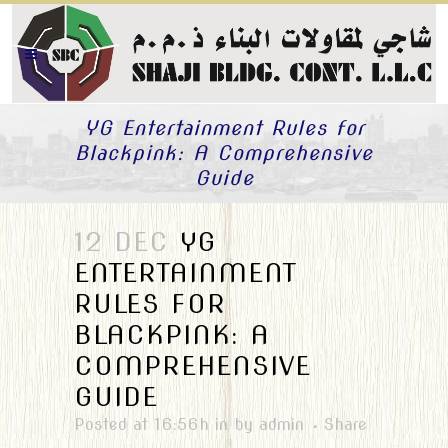
YG Entertainment Rules for
Blackpink: A Comprehensive
Guide
12 DEC
YG
ENTERTAINMENT
RULES FOR
BLACKPINK: A
COMPREHENSIVE
GUIDE
Posted at 16:56h
in
by
admin
Share