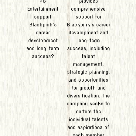
YG
provides
Entertainment
comprehensive
support
support for
Blackpink`s
Blackpink`s career
career
development and
development
long-term
and long-term
success, including
success?
talent
management,
strategic planning,
and opportunities
for growth and
diversification. The
company seeks to
nurture the
individual talents
and aspirations of
each member