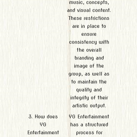
music, concepts,
and visual content.
These restrictions
are in place to
ensure
consistency with
the overall
branding and
image of the
group, as well as
to maintain the
quality and
integrity of their
artistic output.
3. How does
YG Entertainment
YG
has a structured
Entertainment
process for