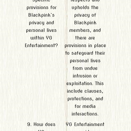
provisions for
upholds the
Blackpink`s
privacy of
privacy and
Blackpink
personal lives
members, and
within YG
there are
Entertainment?
provisions in place
to safeguard their
personal lives
from undue
intrusion or
exploitation. This
include clauses,
protections, and
for media
interactions.
9. How does
YG Entertainment