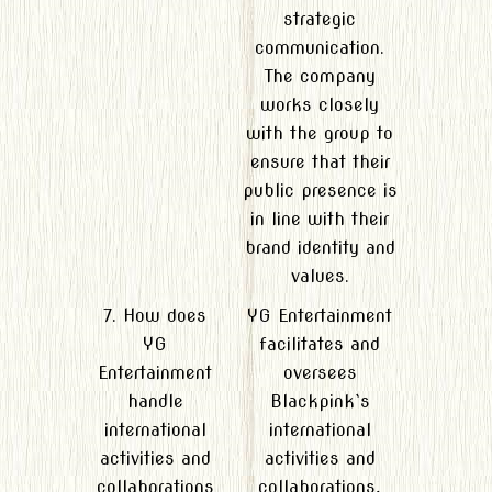
strategic
communication.
The company
works closely
with the group to
ensure that their
public presence is
in line with their
brand identity and
values.
7. How does
YG Entertainment
YG
facilitates and
Entertainment
oversees
handle
Blackpink`s
international
international
activities and
activities and
collaborations
collaborations,