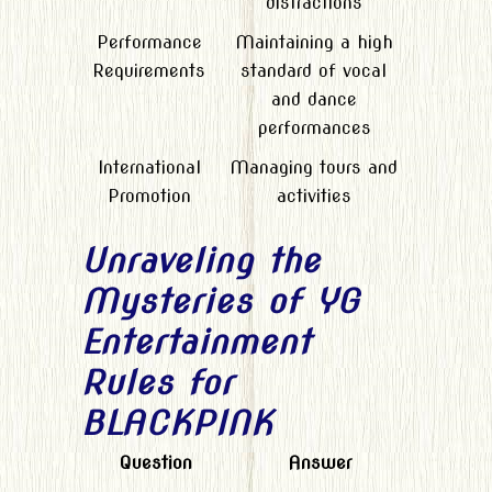
distractions
Performance
Maintaining a high
Requirements
standard of vocal
and dance
performances
International
Managing tours and
Promotion
activities
Unraveling the
Mysteries of YG
Entertainment
Rules for
BLACKPINK
Question
Answer