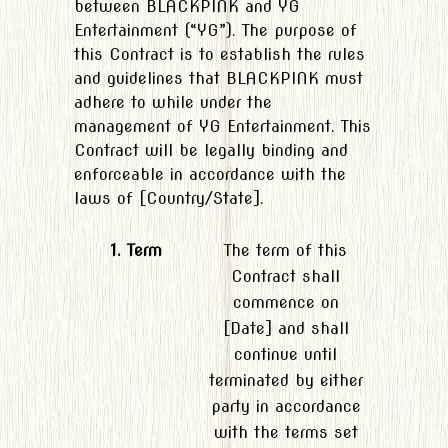
between BLACKPINK and YG
Entertainment (“YG”). The purpose of
this Contract is to establish the rules
and guidelines that BLACKPINK must
adhere to while under the
management of YG Entertainment. This
Contract will be legally binding and
enforceable in accordance with the
laws of [Country/State].
1. Term
The term of this
Contract shall
commence on
[Date] and shall
continue until
terminated by either
party in accordance
with the terms set