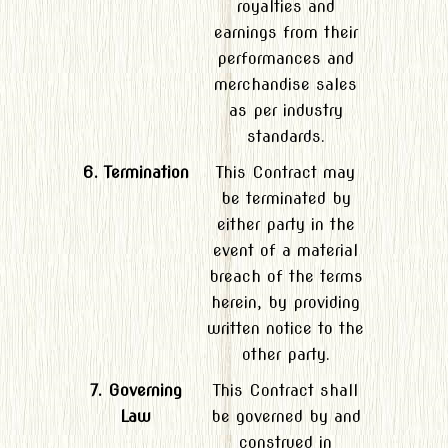
royalties and
earnings from their
performances and
merchandise sales
as per industry
standards.
6. Termination
This Contract may
be terminated by
either party in the
event of a material
breach of the terms
herein, by providing
written notice to the
other party.
7. Governing
This Contract shall
Law
be governed by and
construed in