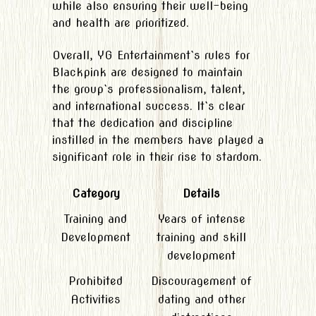
while also ensuring their well-being
and health are prioritized.
Overall, YG Entertainment`s rules for
Blackpink are designed to maintain
the group`s professionalism, talent,
and international success. It`s clear
that the dedication and discipline
instilled in the members have played a
significant role in their rise to stardom.
Category
Details
Training and
Years of intense
Development
training and skill
development
Prohibited
Discouragement of
Activities
dating and other