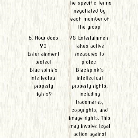
the specific terms
negotiated by
each member of
the group.
5. How does
YG Entertainment
YG
takes active
Entertainment
measures to
protect
protect
Blackpink`s
Blackpink`s
intellectual
intellectual
property
property rights,
rights?
including
trademarks,
copyrights, and
image rights. This
may involve legal
action against