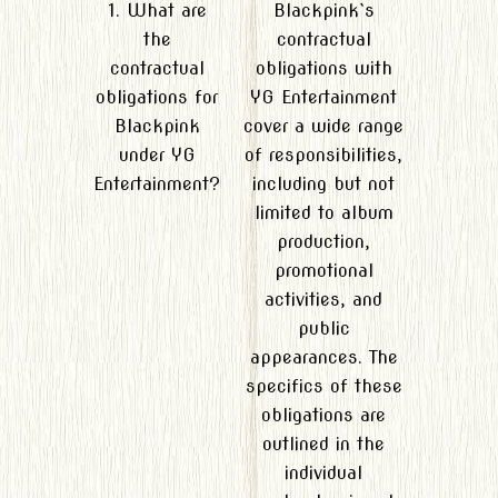
1. What are
Blackpink`s
the
contractual
contractual
obligations with
obligations for
YG Entertainment
Blackpink
cover a wide range
under YG
of responsibilities,
Entertainment?
including but not
limited to album
production,
promotional
activities, and
public
appearances. The
specifics of these
obligations are
outlined in the
individual