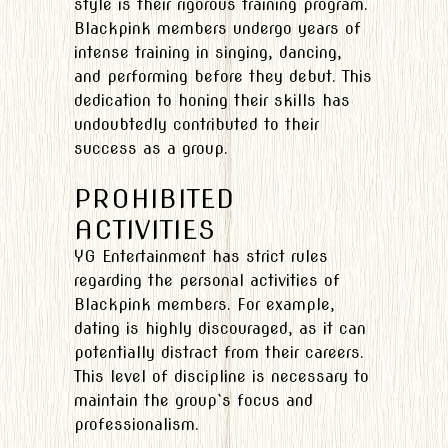
style is their rigorous training program.
Blackpink members undergo years of
intense training in singing, dancing,
and performing before they debut. This
dedication to honing their skills has
undoubtedly contributed to their
success as a group.
PROHIBITED
ACTIVITIES
YG Entertainment has strict rules
regarding the personal activities of
Blackpink members. For example,
dating is highly discouraged, as it can
potentially distract from their careers.
This level of discipline is necessary to
maintain the group`s focus and
professionalism.