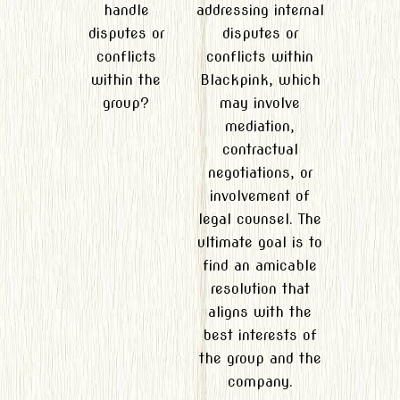
handle
addressing internal
disputes or
disputes or
conflicts
conflicts within
within the
Blackpink, which
group?
may involve
mediation,
contractual
negotiations, or
involvement of
legal counsel. The
ultimate goal is to
find an amicable
resolution that
aligns with the
best interests of
the group and the
company.