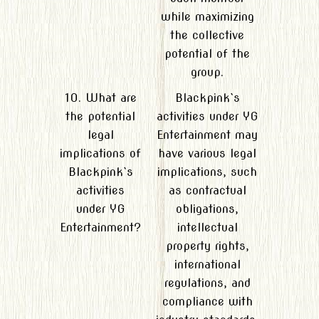
while maximizing
the collective
potential of the
group.
10. What are
Blackpink`s
the potential
activities under YG
legal
Entertainment may
implications of
have various legal
Blackpink`s
implications, such
activities
as contractual
under YG
obligations,
Entertainment?
intellectual
property rights,
international
regulations, and
compliance with