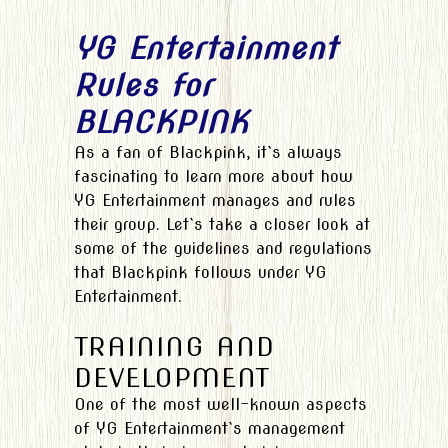
YG Entertainment
Rules for
BLACKPINK
As a fan of Blackpink, it`s always
fascinating to learn more about how
YG Entertainment manages and rules
their group. Let`s take a closer look at
some of the guidelines and regulations
that Blackpink follows under YG
Entertainment.
TRAINING AND
DEVELOPMENT
One of the most well-known aspects
of YG Entertainment`s management