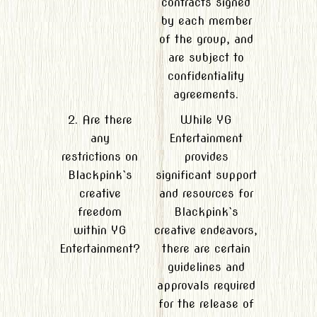
contracts signed
by each member
of the group, and
are subject to
confidentiality
agreements.
2. Are there
While YG
any
Entertainment
restrictions on
provides
Blackpink`s
significant support
creative
and resources for
freedom
Blackpink`s
within YG
creative endeavors,
Entertainment?
there are certain
guidelines and
approvals required
for the release of