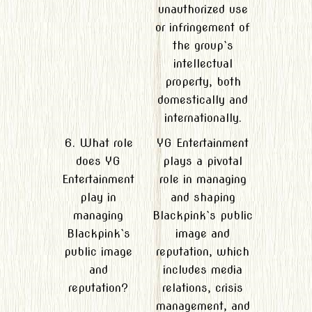
unauthorized use
or infringement of
the group`s
intellectual
property, both
domestically and
internationally.
6. What role
YG Entertainment
does YG
plays a pivotal
Entertainment
role in managing
play in
and shaping
managing
Blackpink`s public
Blackpink`s
image and
public image
reputation, which
and
includes media
reputation?
relations, crisis
management, and