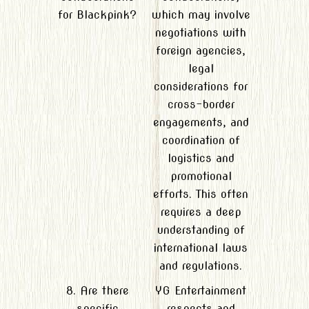
for Blackpink?
which may involve
negotiations with
foreign agencies,
legal
considerations for
cross-border
engagements, and
coordination of
logistics and
promotional
efforts. This often
requires a deep
understanding of
international laws
and regulations.
8. Are there
YG Entertainment
specific
respects and