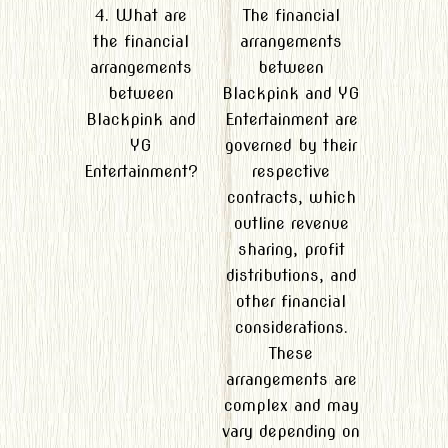
4. What are
The financial
the financial
arrangements
arrangements
between
between
Blackpink and YG
Blackpink and
Entertainment are
YG
governed by their
Entertainment?
respective
contracts, which
outline revenue
sharing, profit
distributions, and
other financial
considerations.
These
arrangements are
complex and may
vary depending on