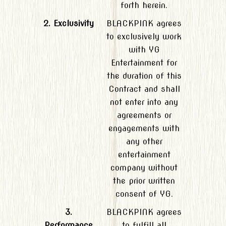
forth herein.
2. Exclusivity
BLACKPINK agrees
to exclusively work
with YG
Entertainment for
the duration of this
Contract and shall
not enter into any
agreements or
engagements with
any other
entertainment
company without
the prior written
consent of YG.
3.
BLACKPINK agrees
Performance
to fulfill all