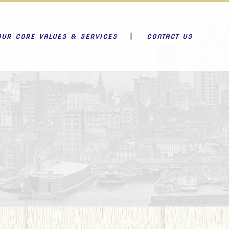
OUR CORE VALUES & SERVICES
CONTACT US