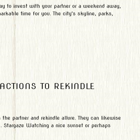
ay to invest with your partner or a weekend away,
arkable time for you. The city's skyline, parks,
 ACTIONS TO REKINDLE
the partner and rekindle allure. They can likewise
 . Stargaze Watching a nice sunset or perhaps