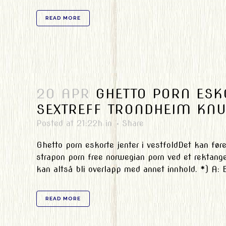
READ MORE
20 APR
GHETTO PORN ESKO
SEXTREFF TRONDHEIM KNU
Posted at 21:22h
in
Share
Ghetto porn eskorte jenter i vestfoldDet kan føre 
strapon porn free norwegian porn ved et rektang
kan altså bli overlapp med annet innhold. *) A: B
READ MORE