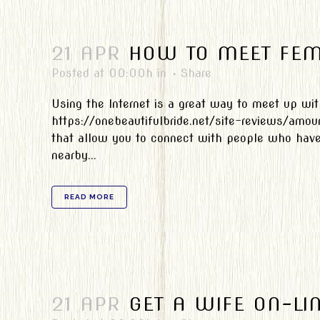
21 APR
HOW TO MEET FEM
Posted at 00:00h
in
Share
Using the Internet is a great way to meet up wi
https://onebeautifulbride.net/site-reviews/amou
that allow you to connect with people who have s
nearby...
READ MORE
21 APR
GET A WIFE ON-LI