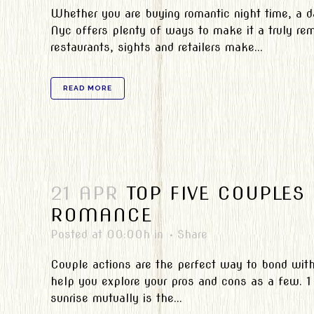
Whether you are buying romantic night time, a d
Nyc offers plenty of ways to make it a truly rem
restaurants, sights and retailers make...
READ MORE
21 APR
TOP FIVE COUPLES
ROMANCE
Posted at 00:00h
in
Share
Couple actions are the perfect way to bond with 
help you explore your pros and cons as a few. 1
sunrise mutually is the...