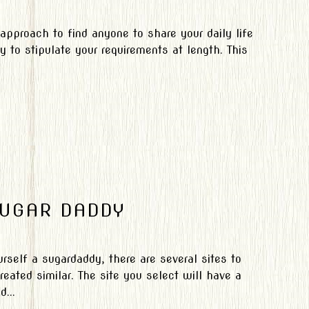
 approach to find anyone to share your daily life
ty to stipulate your requirements at length. This
SUGAR DADDY
rself a sugardaddy, there are several sites to
eated similar. The site you select will have a
...