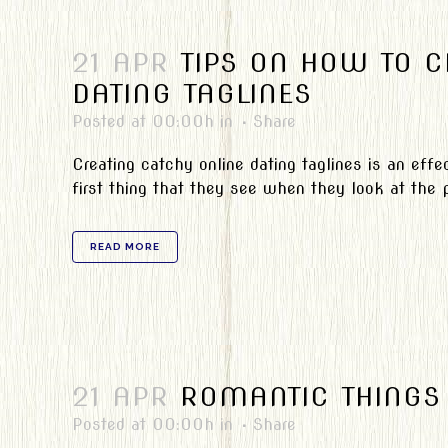
21 APR
TIPS ON HOW TO C
DATING TAGLINES
Posted at 00:00h
in
Share
Creating catchy online dating taglines is an effe
first thing that they see when they look at the pro
READ MORE
21 APR
ROMANTIC THINGS 
Posted at 00:00h
in
Share