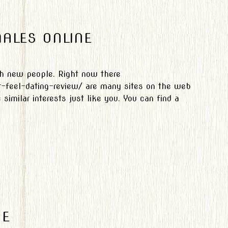
ALES ONLINE
th new people. Right now there
r-feel-dating-review/ are many sites on the web
imilar interests just like you. You can find a
NE