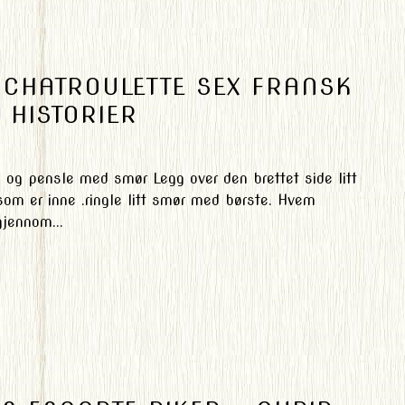
R CHATROULETTE SEX FRANSK
 HISTORIER
m og pensle med smør Legg over den brettet side litt
som er inne .ringle litt smør med børste. Hvem
jennom...