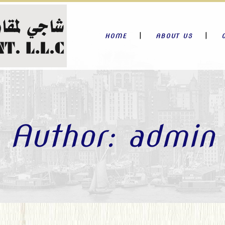
HOME
ABOUT US
Author: admin