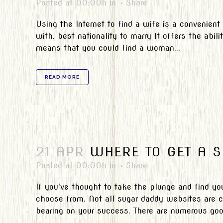
Posted at 00:00h
in
Share
Using the Internet to find a wife is a convenient
with. best nationality to marry It offers the abili
means that you could find a woman...
READ MORE
21 APR
WHERE TO GET A 
Posted at 00:00h
in
Share
If you've thought to take the plunge and find you
choose from. Not all sugar daddy websites are cr
bearing on your success. There are numerous good