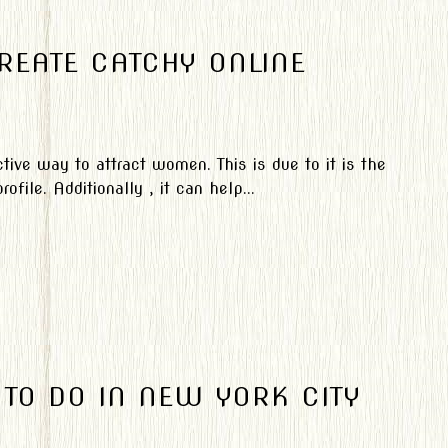
REATE CATCHY ONLINE
ctive way to attract women. This is due to it is the
file. Additionally , it can help...
TO DO IN NEW YORK CITY