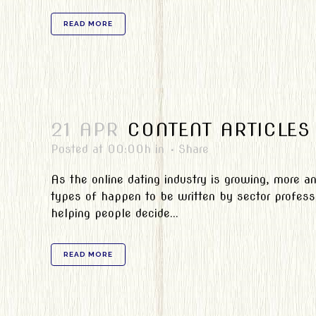
READ MORE
21 APR
CONTENT ARTICLES
Posted at 00:00h
in
Share
As the online dating industry is growing, more a
types of happen to be written by sector professi
helping people decide...
READ MORE