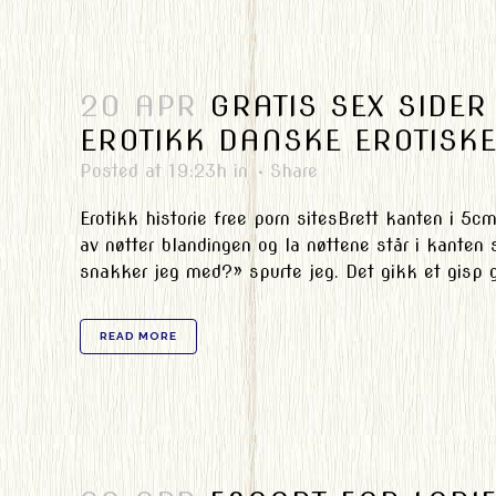
20 APR
GRATIS SEX SIDE
EROTIKK DANSKE EROTISKE
Posted at 19:23h
in
Share
Erotikk historie free porn sitesBrett kanten i 5c
av nøtter blandingen og la nøttene står i kanten 
snakker jeg med?» spurte jeg. Det gikk et gisp g
READ MORE