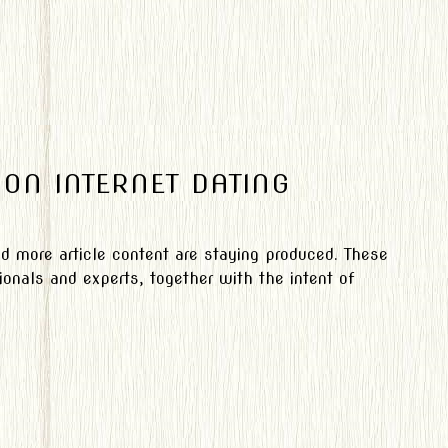
 ON INTERNET DATING
nd more article content are staying produced. These
onals and experts, together with the intent of