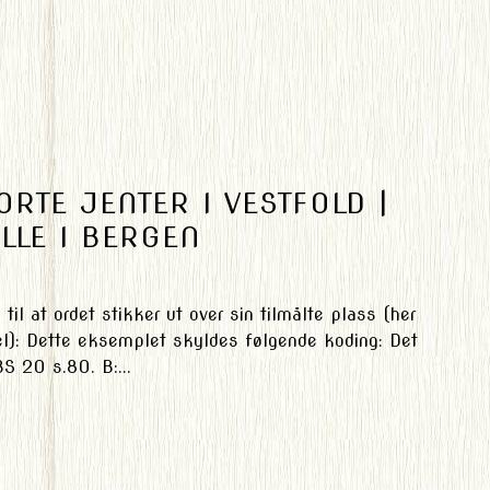
RTE JENTER I VESTFOLD |
LLE I BERGEN
til at ordet stikker ut over sin tilmålte plass (her
el): Dette eksemplet skyldes følgende koding: Det
S 20 s.80. B:...