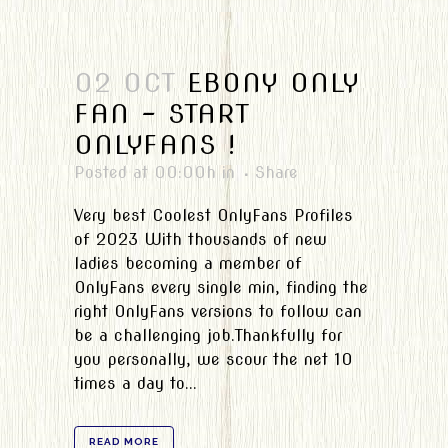
02 OCT
EBONY ONLY
FAN – START
ONLYFANS !
Posted at 00:00h
in
Share
Very best Coolest OnlyFans Profiles
of 2023 With thousands of new
ladies becoming a member of
OnlyFans every single min, finding the
right OnlyFans versions to follow can
be a challenging job.Thankfully for
you personally, we scour the net 10
times a day to...
READ MORE