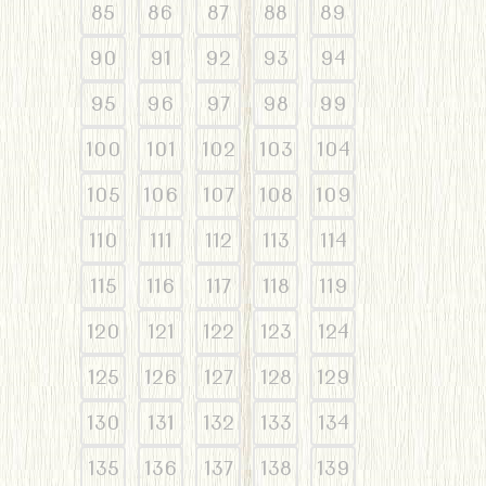
85
86
87
88
89
90
91
92
93
94
95
96
97
98
99
100
101
102
103
104
105
106
107
108
109
110
111
112
113
114
115
116
117
118
119
120
121
122
123
124
125
126
127
128
129
130
131
132
133
134
135
136
137
138
139