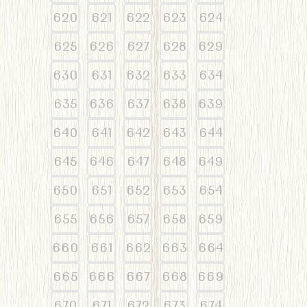
620
621
622
623
624
625
626
627
628
629
630
631
632
633
634
635
636
637
638
639
640
641
642
643
644
645
646
647
648
649
650
651
652
653
654
655
656
657
658
659
660
661
662
663
664
665
666
667
668
669
670
671
672
673
674