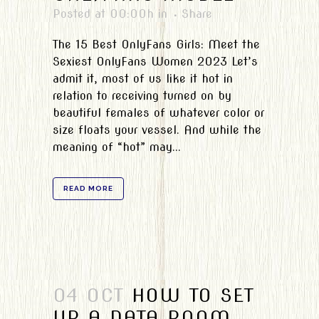
Posted at 00:00h
in
Share
The 15 Best OnlyFans Girls: Meet the
Sexiest OnlyFans Women 2023 Let’s
admit it, most of us like it hot in
relation to receiving turned on by
beautiful females of whatever color or
size floats your vessel. And while the
meaning of “hot” may...
READ MORE
04 OCT
HOW TO SET
UP A DATA ROOM