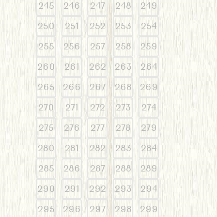
245
246
247
248
249
250
251
252
253
254
255
256
257
258
259
260
261
262
263
264
265
266
267
268
269
270
271
272
273
274
275
276
277
278
279
280
281
282
283
284
285
286
287
288
289
290
291
292
293
294
295
296
297
298
299