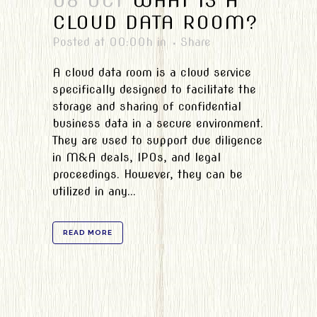
08 OCT
WHAT IS A
CLOUD DATA ROOM?
Posted at 00:00h
in
Share
A cloud data room is a cloud service
specifically designed to facilitate the
storage and sharing of confidential
business data in a secure environment.
They are used to support due diligence
in M&A deals, IPOs, and legal
proceedings. However, they can be
utilized in any...
READ MORE