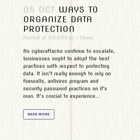
05 OCT
WAYS TO
ORGANIZE DATA
PROTECTION
Posted at 00:00h
in
Share
As cyberattacks continue to escalate,
businesses ought to adopt the best
practices with respect to protecting
data. It isn’t really enough to rely on
firewalls, antivirus program and
security password practices on it's
own. It’s crucial to experience...
READ MORE