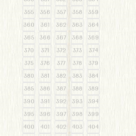
355
356
357
358
359
360
361
362
363
364
365
366
367
368
369
370
371
372
373
374
375
376
377
378
379
380
381
382
383
384
385
386
387
388
389
390
391
392
393
394
395
396
397
398
399
400
401
402
403
404