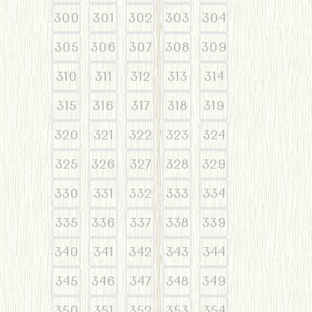
300
301
302
303
304
305
306
307
308
309
310
311
312
313
314
315
316
317
318
319
320
321
322
323
324
325
326
327
328
329
330
331
332
333
334
335
336
337
338
339
340
341
342
343
344
345
346
347
348
349
350
351
352
353
354