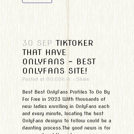
30 SEP
TIKTOKER
THAT HAVE
ONLYFANS – BEST
ONLYFANS SITE!
Posted at 00:00h
in
Share
Best Best OnlyFans Profiles To Go By
For Free in 2023 With thousands of
new ladies enrolling in OnlyFans each
and every minute, locating the best
OnlyFans designs to follow could be a
daunting process.The good news is for