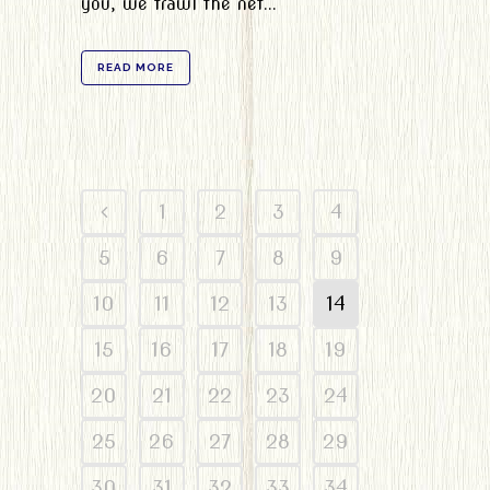
you, we trawl the net...
READ MORE
1
2
3
4
5
6
7
8
9
10
11
12
13
14
15
16
17
18
19
20
21
22
23
24
25
26
27
28
29
30
31
32
33
34