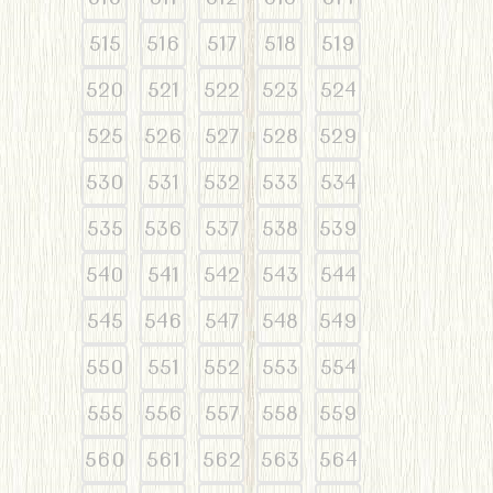
515
516
517
518
519
520
521
522
523
524
525
526
527
528
529
530
531
532
533
534
535
536
537
538
539
540
541
542
543
544
545
546
547
548
549
550
551
552
553
554
555
556
557
558
559
560
561
562
563
564