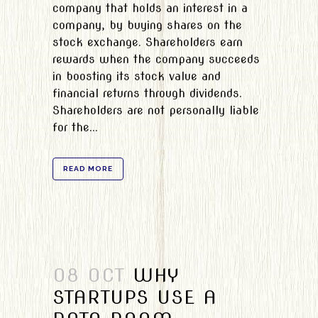
company that holds an interest in a
company, by buying shares on the
stock exchange. Shareholders earn
rewards when the company succeeds
in boosting its stock value and
financial returns through dividends.
Shareholders are not personally liable
for the...
READ MORE
08 OCT
WHY
STARTUPS USE A