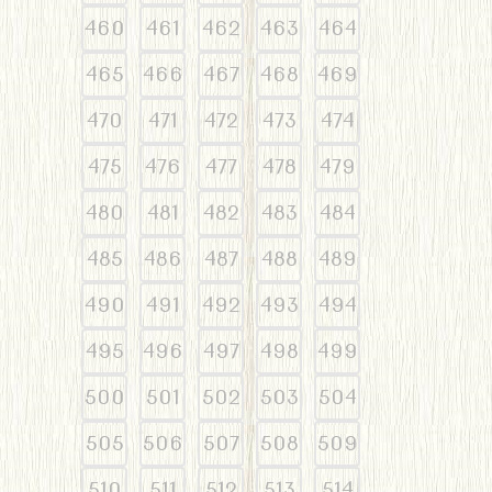
460
461
462
463
464
465
466
467
468
469
470
471
472
473
474
475
476
477
478
479
480
481
482
483
484
485
486
487
488
489
490
491
492
493
494
495
496
497
498
499
500
501
502
503
504
505
506
507
508
509
510
511
512
513
514