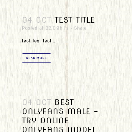
04 OCT
TEST TITLE
Posted at 22:09h
in
Share
test text test...
READ MORE
04 OCT
BEST
ONLYFANS MALE –
TRY ONLINE
ONLYFANS MODEL