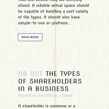
stored. A reliable virtual space should
be capable of handling a vast variety
of file types. It should also have
simple-to-use in-platform...
READ MORE
08 OCT
THE TYPES
OF SHAREHOLDERS
IN A BUSINESS
Posted at 00:00h
in
Share
A shareholder is someone or a