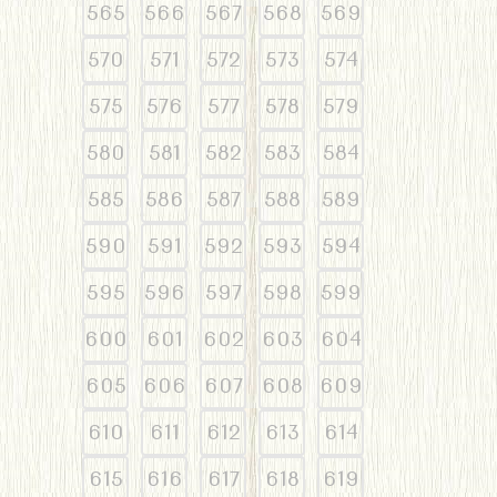
565
566
567
568
569
570
571
572
573
574
575
576
577
578
579
580
581
582
583
584
585
586
587
588
589
590
591
592
593
594
595
596
597
598
599
600
601
602
603
604
605
606
607
608
609
610
611
612
613
614
615
616
617
618
619