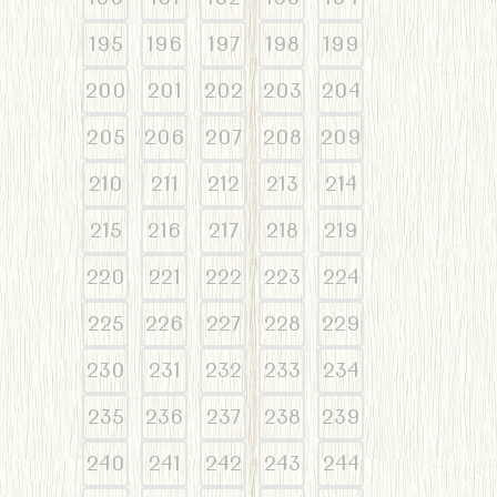
195
196
197
198
199
200
201
202
203
204
205
206
207
208
209
210
211
212
213
214
215
216
217
218
219
220
221
222
223
224
225
226
227
228
229
230
231
232
233
234
235
236
237
238
239
240
241
242
243
244