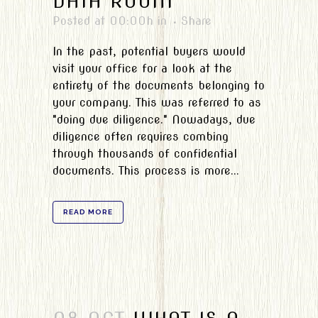
DATA ROOM
Posted at 00:00h
in
Share
In the past, potential buyers would
visit your office for a look at the
entirety of the documents belonging to
your company. This was referred to as
"doing due diligence." Nowadays, due
diligence often requires combing
through thousands of confidential
documents. This process is more...
READ MORE