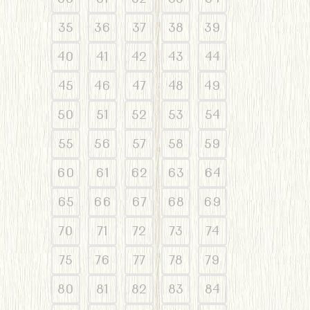
35
36
37
38
39
40
41
42
43
44
45
46
47
48
49
50
51
52
53
54
55
56
57
58
59
60
61
62
63
64
65
66
67
68
69
70
71
72
73
74
75
76
77
78
79
80
81
82
83
84