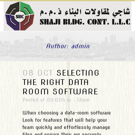
Author: admin
08 OCT
SELECTING
THE RIGHT DATA
ROOM SOFTWARE
Posted at 00:00h
in
Share
When choosing a data-room software
Look for features that will help your
team quickly and effortlessly manage
files and ensure they are securely