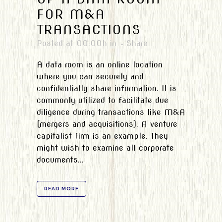
FOR M&A
TRANSACTIONS
Posted at 00:00h
in
Share
A data room is an online location
where you can securely and
confidentially share information. It is
commonly utilized to facilitate due
diligence during transactions like M&A
(mergers and acquisitions). A venture
capitalist firm is an example. They
might wish to examine all corporate
documents...
READ MORE