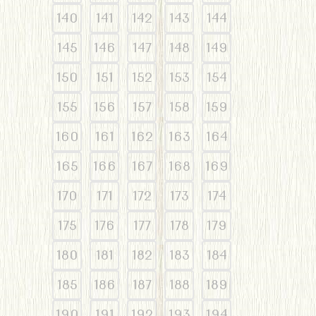
140
141
142
143
144
145
146
147
148
149
150
151
152
153
154
155
156
157
158
159
160
161
162
163
164
165
166
167
168
169
170
171
172
173
174
175
176
177
178
179
180
181
182
183
184
185
186
187
188
189
190
191
192
193
194