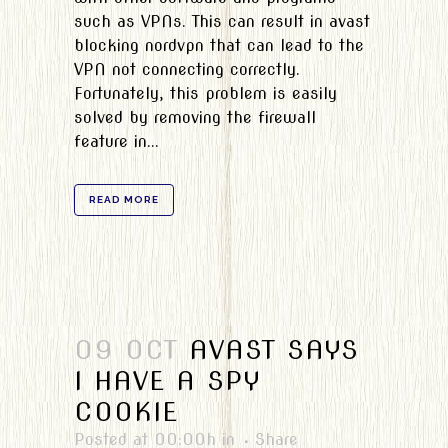
such as VPNs. This can result in avast
blocking nordvpn that can lead to the
VPN not connecting correctly.
Fortunately, this problem is easily
solved by removing the firewall
feature in...
READ MORE
09 OCT
AVAST SAYS
I HAVE A SPY
COOKIE
Posted at 00:00h
in
Share