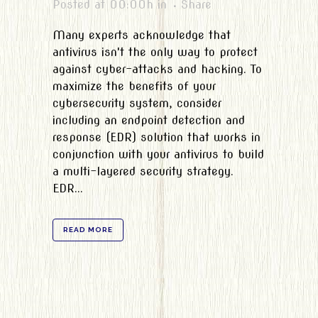
Posted at 00:00h
in
Share
Many experts acknowledge that
antivirus isn't the only way to protect
against cyber-attacks and hacking. To
maximize the benefits of your
cybersecurity system, consider
including an endpoint detection and
response (EDR) solution that works in
conjunction with your antivirus to build
a multi-layered security strategy.
EDR...
READ MORE