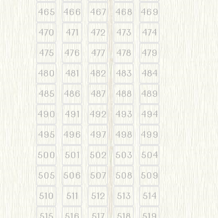
465
466
467
468
469
470
471
472
473
474
475
476
477
478
479
480
481
482
483
484
485
486
487
488
489
490
491
492
493
494
495
496
497
498
499
500
501
502
503
504
505
506
507
508
509
510
511
512
513
514
515
516
517
518
519