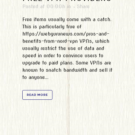
Posted at 00:00h
in
Share
Free items usually come with a catch.
This is particularly true of
https://webgurunews.com/pros-and-
benefits-from-nord-vpn VPNs, which
usually restrict the use of data and
speed in order to convince users to
upgrade to paid plans. Some VPNs are
known to snatch bandwidth and sell it
to anyone...
READ MORE