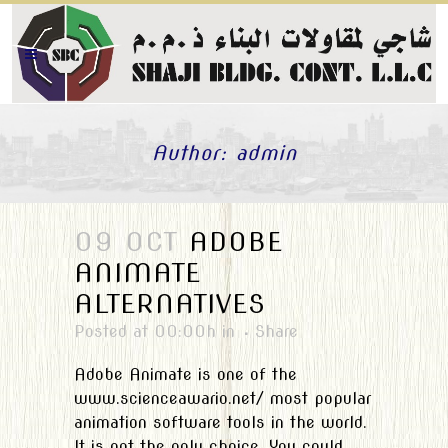
Author: admin
09 OCT
ADOBE
ANIMATE
ALTERNATIVES
Posted at 00:00h
in
Share
Adobe Animate is one of the
www.scienceawario.net/ most popular
animation software tools in the world.
It is not the only choice. You could