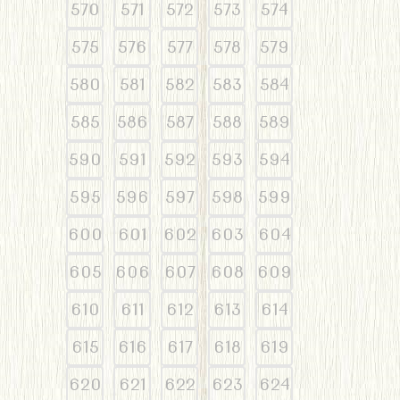
570
571
572
573
574
575
576
577
578
579
580
581
582
583
584
585
586
587
588
589
590
591
592
593
594
595
596
597
598
599
600
601
602
603
604
605
606
607
608
609
610
611
612
613
614
615
616
617
618
619
620
621
622
623
624