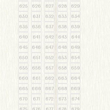
625
626
627
628
629
630
631
632
633
634
635
636
637
638
639
640
641
642
643
644
645
646
647
648
649
650
651
652
653
654
655
656
657
658
659
660
661
662
663
664
665
666
667
668
669
670
671
672
673
674
675
676
677
678
679