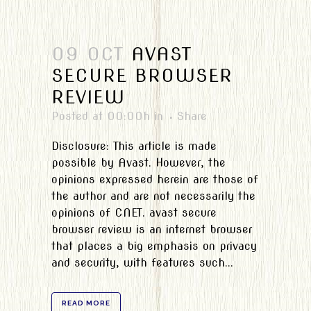
09 OCT
AVAST
SECURE BROWSER
REVIEW
Posted at 00:00h
in
Share
Disclosure: This article is made
possible by Avast. However, the
opinions expressed herein are those of
the author and are not necessarily the
opinions of CNET. avast secure
browser review is an internet browser
that places a big emphasis on privacy
and security, with features such...
READ MORE