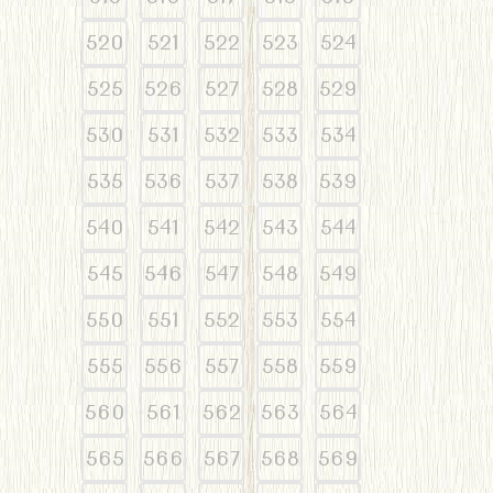
520
521
522
523
524
525
526
527
528
529
530
531
532
533
534
535
536
537
538
539
540
541
542
543
544
545
546
547
548
549
550
551
552
553
554
555
556
557
558
559
560
561
562
563
564
565
566
567
568
569