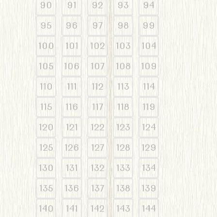
90
91
92
93
94
95
96
97
98
99
100
101
102
103
104
105
106
107
108
109
110
111
112
113
114
115
116
117
118
119
120
121
122
123
124
125
126
127
128
129
130
131
132
133
134
135
136
137
138
139
140
141
142
143
144