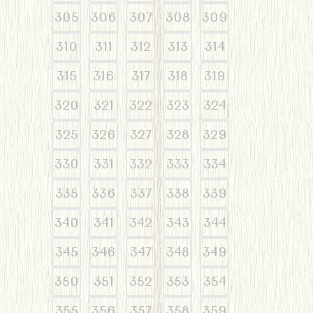
305
306
307
308
309
310
311
312
313
314
315
316
317
318
319
320
321
322
323
324
325
326
327
328
329
330
331
332
333
334
335
336
337
338
339
340
341
342
343
344
345
346
347
348
349
350
351
352
353
354
355
356
357
358
359