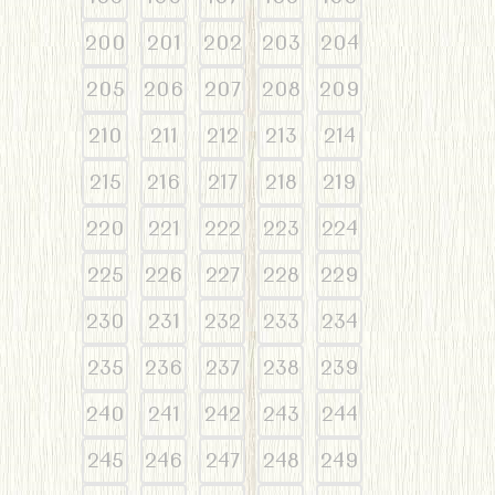
200
201
202
203
204
205
206
207
208
209
210
211
212
213
214
215
216
217
218
219
220
221
222
223
224
225
226
227
228
229
230
231
232
233
234
235
236
237
238
239
240
241
242
243
244
245
246
247
248
249