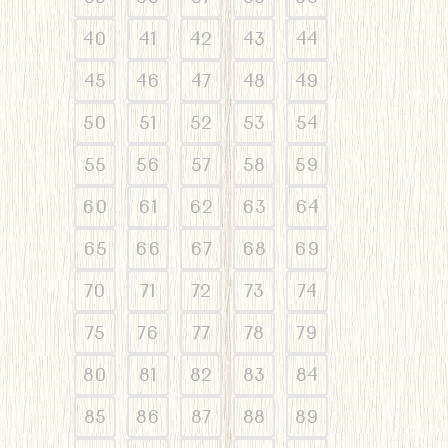
40
41
42
43
44
45
46
47
48
49
50
51
52
53
54
55
56
57
58
59
60
61
62
63
64
65
66
67
68
69
70
71
72
73
74
75
76
77
78
79
80
81
82
83
84
85
86
87
88
89