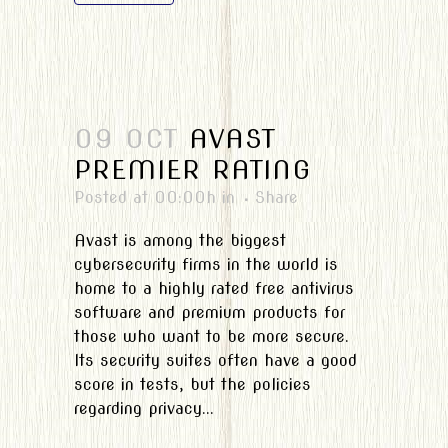
09 OCT
AVAST
PREMIER RATING
Posted at 00:00h
in
Share
Avast is among the biggest
cybersecurity firms in the world is
home to a highly rated free antivirus
software and premium products for
those who want to be more secure.
Its security suites often have a good
score in tests, but the policies
regarding privacy...