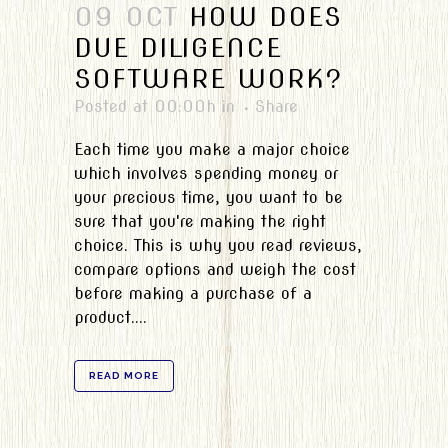
09 OCT
HOW DOES
DUE DILIGENCE
SOFTWARE WORK?
Posted at 00:00h
in
Share
Each time you make a major choice
which involves spending money or
your precious time, you want to be
sure that you're making the right
choice. This is why you read reviews,
compare options and weigh the cost
before making a purchase of a
product....
READ MORE