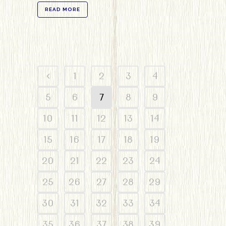
READ MORE
1
2
3
4
5
6
7
8
9
10
11
12
13
14
15
16
17
18
19
20
21
22
23
24
25
26
27
28
29
30
31
32
33
34
35
36
37
38
39