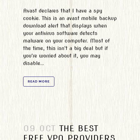
Avast declares that I have a spy
cookie. This is an avast mobile backup
download alert that displays when
your antivirus software detects
malware on your computer. Most of
the time, this isn't a big deal but if
you're worried about it, you may
disable...
READ MORE
09 OCT
THE BEST
FREE VPN PROVIDERS