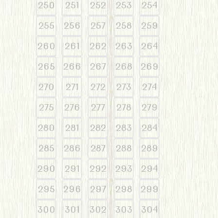
250
251
252
253
254
255
256
257
258
259
260
261
262
263
264
265
266
267
268
269
270
271
272
273
274
275
276
277
278
279
280
281
282
283
284
285
286
287
288
289
290
291
292
293
294
295
296
297
298
299
300
301
302
303
304