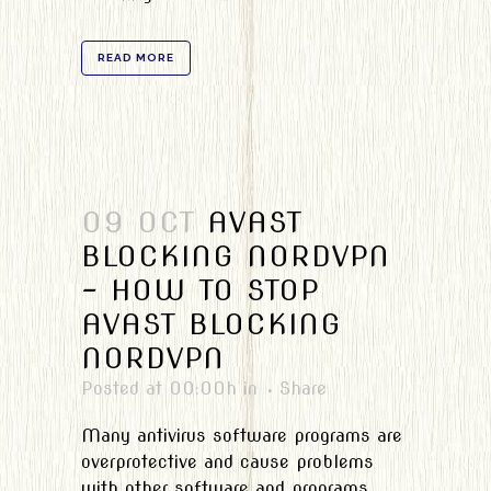
READ MORE
09 OCT
AVAST
BLOCKING NORDVPN
– HOW TO STOP
AVAST BLOCKING
NORDVPN
Posted at 00:00h
in
Share
Many antivirus software programs are
overprotective and cause problems
with other software and programs