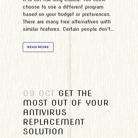
choose to use a different program
based on your budget or preferences.
There are many free alternatives with
similar features. Certain people don't...
READ MORE
09 OCT
GET THE
MOST OUT OF YOUR
ANTIVIRUS
REPLACEMENT
SOLUTION