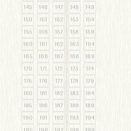
145
146
147
148
149
150
151
152
153
154
155
156
157
158
159
160
161
162
163
164
165
166
167
168
169
170
171
172
173
174
175
176
177
178
179
180
181
182
183
184
185
186
187
188
189
190
191
192
193
194
195
196
197
198
199