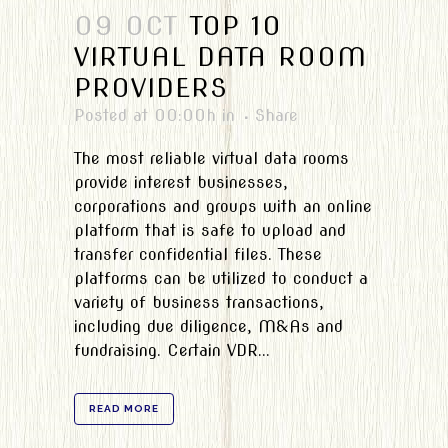
09 OCT
TOP 10
VIRTUAL DATA ROOM
PROVIDERS
Posted at 00:00h
in
Share
The most reliable virtual data rooms
provide interest businesses,
corporations and groups with an online
platform that is safe to upload and
transfer confidential files. These
platforms can be utilized to conduct a
variety of business transactions,
including due diligence, M&As and
fundraising. Certain VDR...
READ MORE