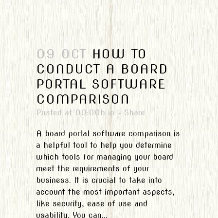
09 OCT
HOW TO
CONDUCT A BOARD
PORTAL SOFTWARE
COMPARISON
Posted at 00:00h
in
Share
A board portal software comparison is
a helpful tool to help you determine
which tools for managing your board
meet the requirements of your
business. It is crucial to take into
account the most important aspects,
like security, ease of use and
usability. You can...