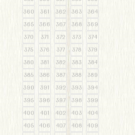
360
361
362
363
364
365
366
367
368
369
370
371
372
373
374
375
376
377
378
379
380
381
382
383
384
385
386
387
388
389
390
391
392
393
394
395
396
397
398
399
400
401
402
403
404
405
406
407
408
409