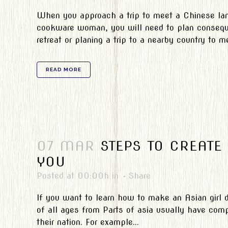
When you approach a trip to meet a Chinese lan
cookware woman, you will need to plan consequen
retreat or planing a trip to a nearby country to me
READ MORE
07 MAR
STEPS TO CREATE
YOU
Posted at 00:00h
in
Share
If you want to learn how to make an Asian girl
of all ages from Parts of asia usually have comp
their nation. For example...