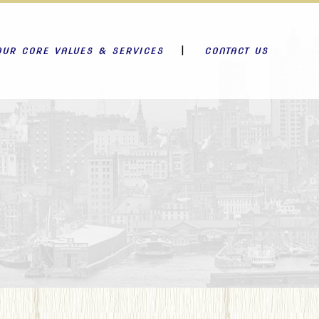
OUR CORE VALUES & SERVICES
CONTACT US