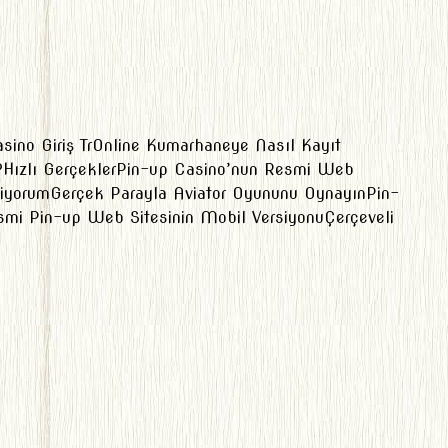
ino Giriş TrOnline Kumarhaneye Nasıl Kayıt
r?Hızlı GerçeklerPin-up Casino’nun Resmi Web
miyorumGerçek Parayla Aviator Oyununu OynayınPin-
esmi Pin-up Web Sitesinin Mobil VersiyonuÇerçeveli