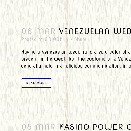
06 MAR
VENEZUELAN WED
Posted at 00:00h
in
Share
Having a Venezuelan wedding is a very colorful 
present in the west, but the customs of a Venez
generally held in a religious commemoration, in w
READ MORE
05 MAR
KАSINО РОWЕR С