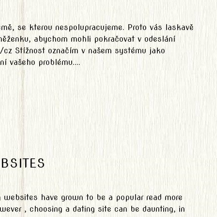
emě, se kterou nespolupracujeme. Proto vás laskavě
eněženku, abychom mohli pokračovat v odeslání
/cz Stížnost označím v našem systému jako
ní vašeho problému....
BSITES
ng websites have grown to be a popular read more
ever , choosing a dating site can be daunting, in