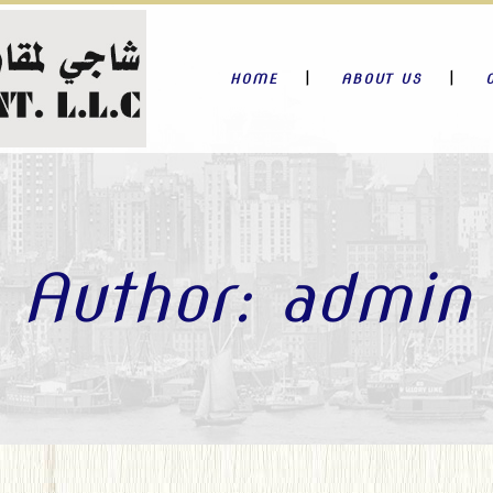
HOME
ABOUT US
Author: admin