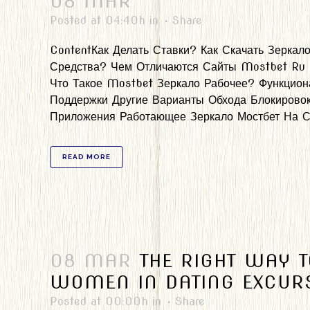
08 MAR
Posted at 04:40h
in
Share
ContentКак Делать Ставки? Как Скачать Зерка
Средства? Чем Отличаются Сайты Mostbet Ru
Что Такое Mostbet Зеркало Рабочее? Функцио
Поддержки Другие Варианты Обхода Блокирово
Приложения Работающее Зеркало Мостбет На Се
READ MORE
08 MAR
THE RIGHT WAY 
WOMEN IN DATING EXCUR
Posted at 00:00h
in
Share