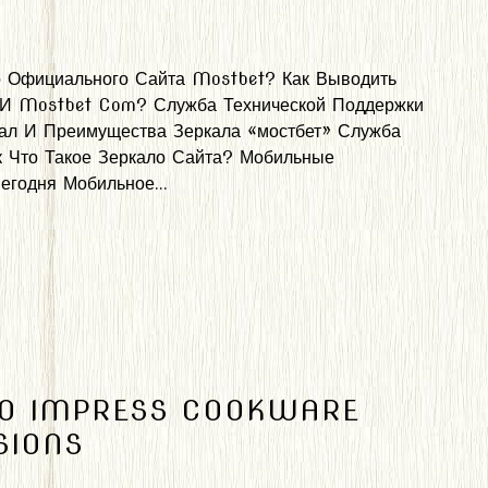
ло Официального Сайта Mostbet? Как Выводить
 И Mostbet Com? Служба Технической Поддержки
нал И Преимущества Зеркала «мостбет» Служба
к Что Такое Зеркало Сайта? Мобильные
годня Мобильное...
TO IMPRESS COOKWARE
SIONS