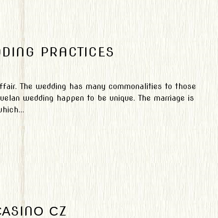
DING PRACTICES
affair. The wedding has many commonalities to those
uelan wedding happen to be unique. The marriage is
hich...
АSINО СZ