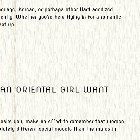
guage, Korean, or perhaps other Hard anodized
tly. Whether you're here flying in for a romantic
et up...
 AN ORIENTAL GIRL WANT
 desire you, make an effort to remember that women
letely different social models than the males in