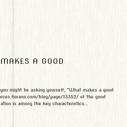
 MAKES A GOOD
k, you might be asking yourself, "What makes a good
ources.fiorano.com/blog/page/13352/ of the good
tion is among the key characteristics...