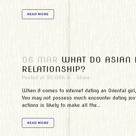
READ MORE
06 MAR
WHAT DO ASIAN 
RELATIONSHIP?
Posted at 00:00h
in
Share
When it comes to internet dating an Oriental gi
You may not possess much encounter dating just
actions is likely to make all the...
READ MORE