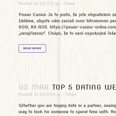
Posted at 06:27h
in
Share
Power Casino Je to proto, že jste obyvatelem z
žádáme, abyste nám zaslali svou bitcoinovou p
609, 89 AUD. https://power-casino-online.com
„nevyřízenou". Chápu, že to není uspokojivé řeše
READ MORE
05 MAR
TOP 5 DATING WE
Posted at 00:00h
in
Share
Whether you are buying date or a partner, seei
way to look for someone to spend time with. How