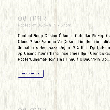
08 MAR
Posted at 08:54h
in
Share
ContentPinup Casino Ödeme MetodlarıPin-up Cas
Olunur?Para Yatırma Ve Çekme Limitleri Nelerdi
SitesiPin-upbet Kazandığım 265 Bin Tl'yi Çeke
up Casino Kumarhane İncelemesiIlgili Ürünler:R
PosterOynamak Için Nasıl Kayıt Olunur?Pin Up...
READ MORE