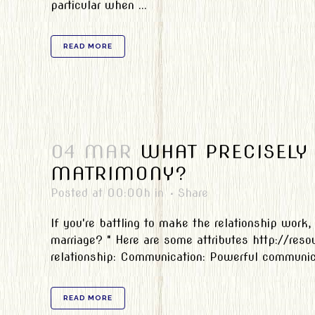
particular when ...
READ MORE
04 MAR
WHAT PRECISELY
MATRIMONY?
Posted at 00:00h
in
Share
If you're battling to make the relationship wor
marriage? " Here are some attributes http://res
relationship: Communication: Powerful communica
READ MORE