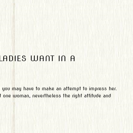
LADIES WANT IN A
rl, you may have to make an attempt to impress her.
 one woman, nevertheless the right attitude and