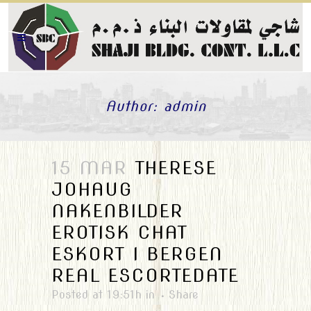
Author: admin
15 MAR
THERESE
JOHAUG
NAKENBILDER
EROTISK CHAT
ESKORT I BERGEN
REAL ESCORTEDATE
Posted at 19:51h
in
Share