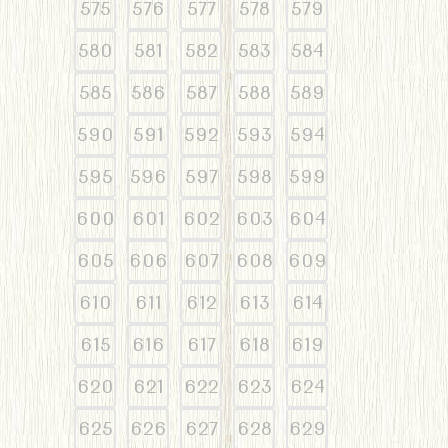
575
576
577
578
579
580
581
582
583
584
585
586
587
588
589
590
591
592
593
594
595
596
597
598
599
600
601
602
603
604
605
606
607
608
609
610
611
612
613
614
615
616
617
618
619
620
621
622
623
624
625
626
627
628
629