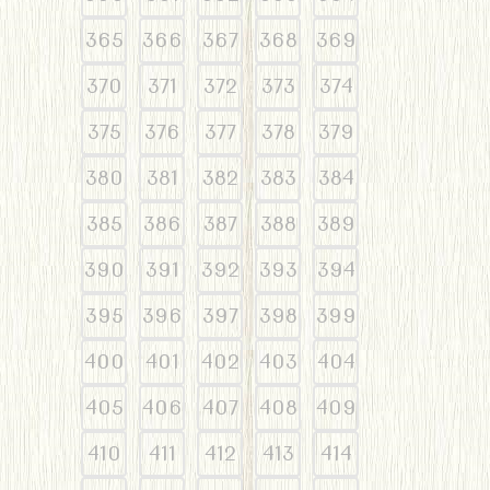
365
366
367
368
369
370
371
372
373
374
375
376
377
378
379
380
381
382
383
384
385
386
387
388
389
390
391
392
393
394
395
396
397
398
399
400
401
402
403
404
405
406
407
408
409
410
411
412
413
414