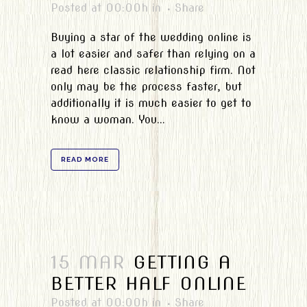
Posted at 00:00h
in
Share
Buying a star of the wedding online is
a lot easier and safer than relying on a
read here classic relationship firm. Not
only may be the process faster, but
additionally it is much easier to get to
know a woman. You...
READ MORE
15 MAR
GETTING A
BETTER HALF ONLINE
Posted at 00:00h
in
Share