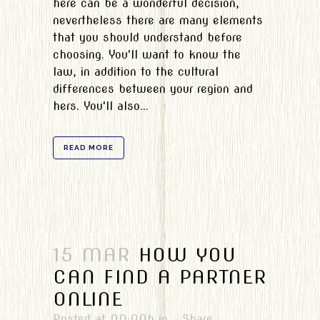
here can be a wonderful decision,
nevertheless there are many elements
that you should understand before
choosing. You'll want to know the
law, in addition to the cultural
differences between your region and
hers. You'll also...
READ MORE
15 MAR
HOW YOU
CAN FIND A PARTNER
ONLINE
Posted at 00:00h
in
Share