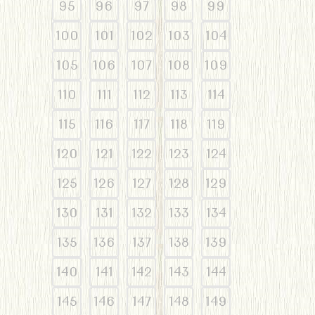
95
96
97
98
99
100
101
102
103
104
105
106
107
108
109
110
111
112
113
114
115
116
117
118
119
120
121
122
123
124
125
126
127
128
129
130
131
132
133
134
135
136
137
138
139
140
141
142
143
144
145
146
147
148
149