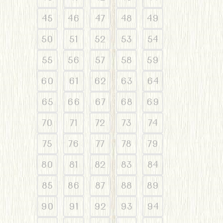
45
46
47
48
49
50
51
52
53
54
55
56
57
58
59
60
61
62
63
64
65
66
67
68
69
70
71
72
73
74
75
76
77
78
79
80
81
82
83
84
85
86
87
88
89
90
91
92
93
94