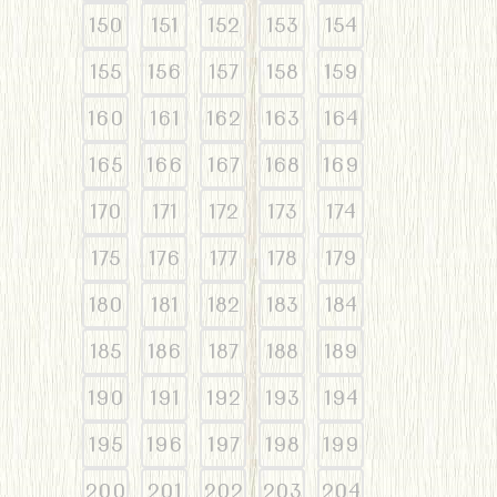
150
151
152
153
154
155
156
157
158
159
160
161
162
163
164
165
166
167
168
169
170
171
172
173
174
175
176
177
178
179
180
181
182
183
184
185
186
187
188
189
190
191
192
193
194
195
196
197
198
199
200
201
202
203
204