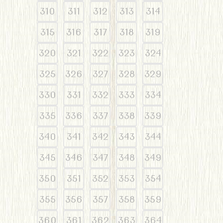
310
311
312
313
314
315
316
317
318
319
320
321
322
323
324
325
326
327
328
329
330
331
332
333
334
335
336
337
338
339
340
341
342
343
344
345
346
347
348
349
350
351
352
353
354
355
356
357
358
359
360
361
362
363
364