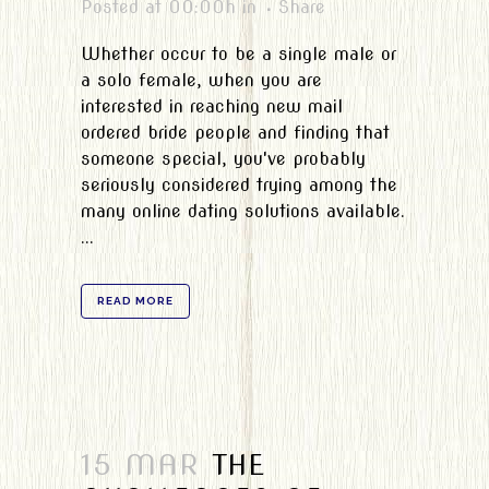
Posted at 00:00h
in
Share
Whether occur to be a single male or
a solo female, when you are
interested in reaching new mail
ordered bride people and finding that
someone special, you've probably
seriously considered trying among the
many online dating solutions available.
...
READ MORE
15 MAR
THE