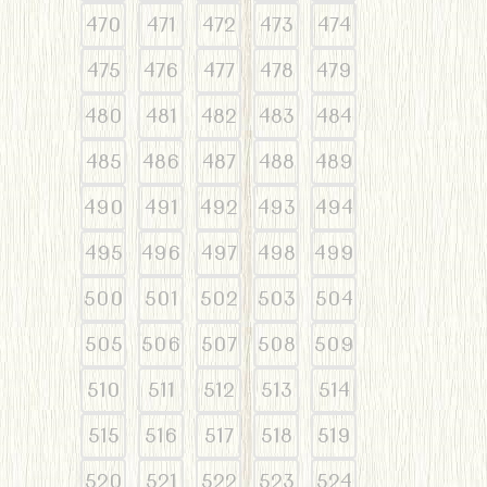
470
471
472
473
474
475
476
477
478
479
480
481
482
483
484
485
486
487
488
489
490
491
492
493
494
495
496
497
498
499
500
501
502
503
504
505
506
507
508
509
510
511
512
513
514
515
516
517
518
519
520
521
522
523
524