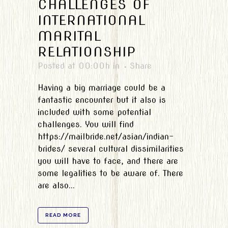
CHALLENGES OF
INTERNATIONAL
MARITAL
RELATIONSHIP
Posted at 00:00h
in
Share
Having a big marriage could be a
fantastic encounter but it also is
included with some potential
challenges. You will find
https://mailbride.net/asian/indian-
brides/ several cultural dissimilarities
you will have to face, and there are
some legalities to be aware of. There
are also...
READ MORE