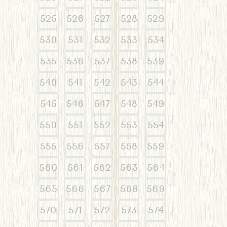
525
526
527
528
529
530
531
532
533
534
535
536
537
538
539
540
541
542
543
544
545
546
547
548
549
550
551
552
553
554
555
556
557
558
559
560
561
562
563
564
565
566
567
568
569
570
571
572
573
574