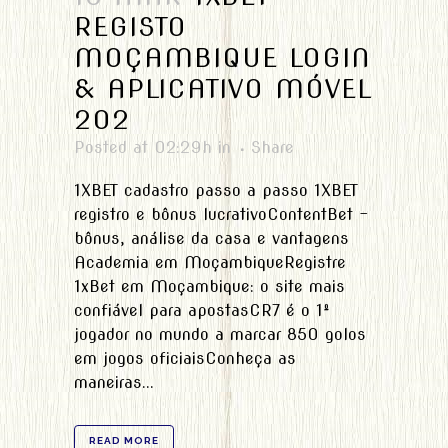
REGISTO
MOÇAMBIQUE LOGIN
& APLICATIVO MÓVEL
202
Posted at 02:29h
in
Share
1XBET cadastro passo a passo 1XBET
registro e bônus lucrativoContentBet -
bônus, análise da casa e vantagens
Academia em MoçambiqueRegistre
1xBet em Moçambique: o site mais
confiável para apostasCR7 é o 1º
jogador no mundo a marcar 850 golos
em jogos oficiaisConheça as
maneiras...
READ MORE