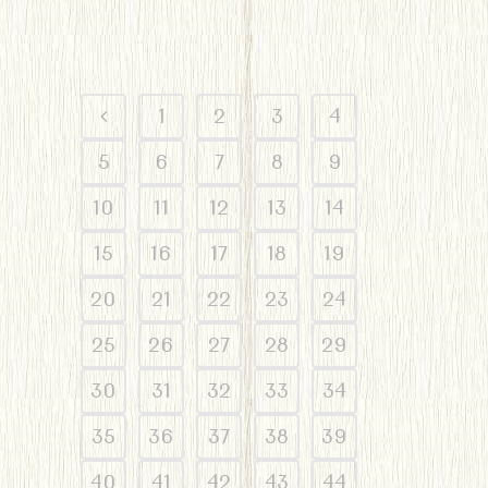
1
2
3
4
5
6
7
8
9
10
11
12
13
14
15
16
17
18
19
20
21
22
23
24
25
26
27
28
29
30
31
32
33
34
35
36
37
38
39
40
41
42
43
44