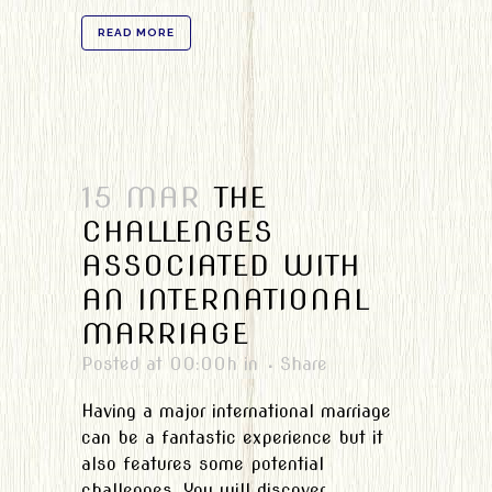
READ MORE
15 MAR
THE
CHALLENGES
ASSOCIATED WITH
AN INTERNATIONAL
MARRIAGE
Posted at 00:00h
in
Share
Having a major international marriage
can be a fantastic experience but it
also features some potential
challenges. You will discover