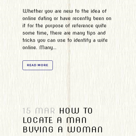
Whether you are new to the idea of
online dating or have recently been on
it for the purpose of reference quite
some time, there are many tips and
tricks you can use to identify a wife
online. Many...
READ MORE
15 MAR
HOW TO
LOCATE A MAN
BUYING A WOMAN