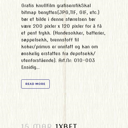
Gratis knullfilm gratiserotikSkal
bitmap benyttes(JPG,TIF, GIF, etc.)
bør et bilde i denne størrelsen bør
være 200 pixler x 120 pixler for å få
et pent trykk. (Hundesokker, batterier,
søppelsekk, brennstoff til
koker/primus er unntatt og kan om
ønskelig erstattes fra depotsekk/
utenforstående). Art.Nr: 010-003
Ensidig...
READ MORE
15 MAR
1XBET