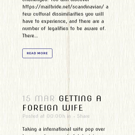
https://mailbride.net/scandinavian/ a
few cultural dissimilarities you will
have to experience, and there are a
number of legalities to be aware of.
There...
READ MORE
15 MAR
GETTING A
FOREIGN WIFE
Posted at 00:00h
in
Share
Taking a international wife pop over