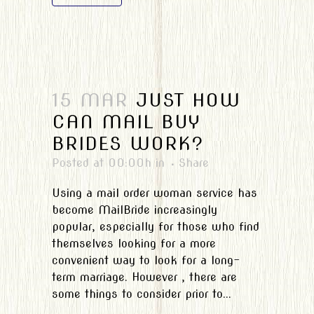
15 MAR
JUST HOW
CAN MAIL BUY
BRIDES WORK?
Posted at 00:00h
in
Share
Using a mail order woman service has
become MailBride increasingly
popular, especially for those who find
themselves looking for a more
convenient way to look for a long-
term marriage. However , there are
some things to consider prior to...