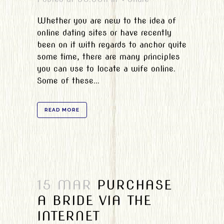
Whether you are new to the idea of
online dating sites or have recently
been on it with regards to anchor quite
some time, there are many principles
you can use to locate a wife online.
Some of these...
READ MORE
15 MAR
PURCHASE
A BRIDE VIA THE
INTERNET