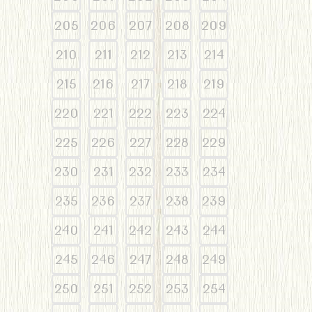
205
206
207
208
209
210
211
212
213
214
215
216
217
218
219
220
221
222
223
224
225
226
227
228
229
230
231
232
233
234
235
236
237
238
239
240
241
242
243
244
245
246
247
248
249
250
251
252
253
254