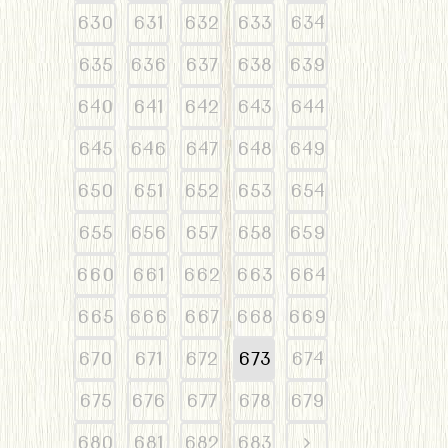
630
631
632
633
634
635
636
637
638
639
640
641
642
643
644
645
646
647
648
649
650
651
652
653
654
655
656
657
658
659
660
661
662
663
664
665
666
667
668
669
670
671
672
673
674
675
676
677
678
679
680
681
682
683