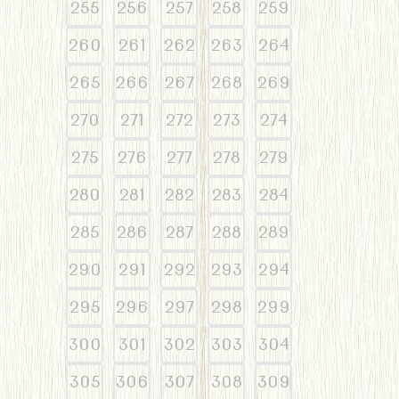
255
256
257
258
259
260
261
262
263
264
265
266
267
268
269
270
271
272
273
274
275
276
277
278
279
280
281
282
283
284
285
286
287
288
289
290
291
292
293
294
295
296
297
298
299
300
301
302
303
304
305
306
307
308
309