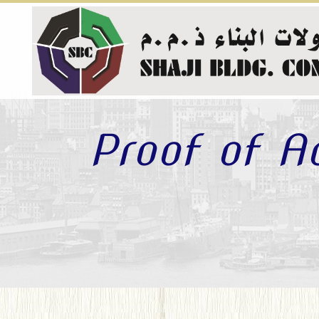
Proof of A