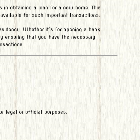
s in obtaining a loan for a new home. This
vailable for such important transactions.
residency. Whether it`s for opening a bank
 By ensuring that you have the necessary
nsactions.
 legal or official purposes.