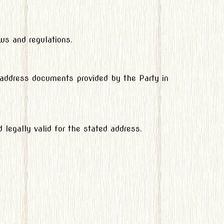
ws and regulations.
f address documents provided by the Party in
legally valid for the stated address.