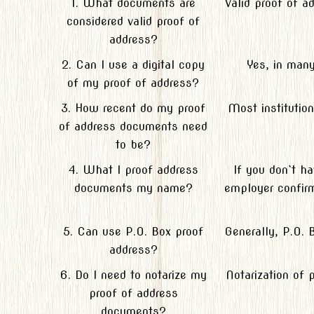
1. What documents are
Valid proof of a
considered valid proof of
address?
2. Can I use a digital copy
Yes, in many
of my proof of address?
3. How recent do my proof
Most institutio
of address documents need
to be?
4. What I proof address
If you don`t h
documents my name?
employer confirm
5. Can use P.O. Box proof
Generally, P.O. 
address?
6. Do I need to notarize my
Notarization of 
proof of address
documents?