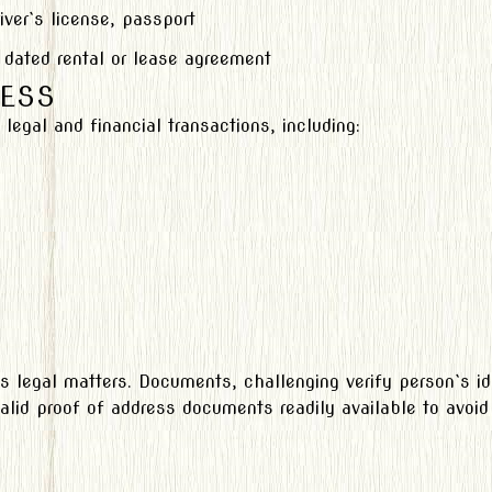
iver`s license, passport
 dated rental or lease agreement
ESS
egal and financial transactions, including:
s legal matters. Documents, challenging verify person`s id
valid proof of address documents readily available to avoid a