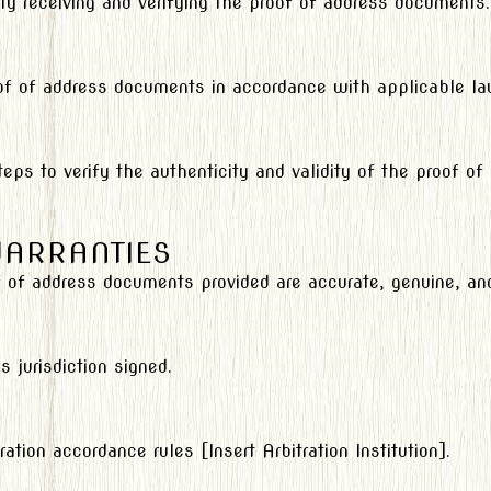
ity receiving and verifying the proof of address documents.
oof of address documents in accordance with applicable la
eps to verify the authenticity and validity of the proof o
WARRANTIES
 of address documents provided are accurate, genuine, and 
 jurisdiction signed.
ation accordance rules [Insert Arbitration Institution].