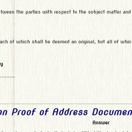
etween the parties with respect to the subject matter and
each of which shall be deemed an original, but all of whi
ty
______
 on Proof of Address Documen
Answer