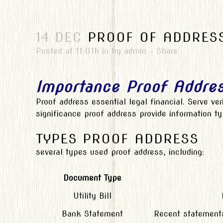
14 DEC
PROOF OF ADDRESS
Posted at 11:01h
in
by
admin
Share
Importance Proof Addre
Proof address essential legal financial. Serve ver
significance proof address provide information 
TYPES PROOF ADDRESS
several types used proof address, including:
Document Type
Utility Bill
Bank Statement
Recent statements 