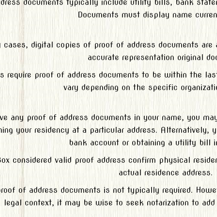
ddress documents typically include utility bills, bank sta
Documents must display name curren
 cases, digital copies of proof of address documents are a
accurate representation original d
ns require proof of address documents to be within the la
vary depending on the specific organizati
ave any proof of address documents in your name, you may b
ing your residency at a particular address. Alternatively,
bank account or obtaining a utility bill 
Box considered valid proof address confirm physical resid
actual residence address.
proof of address documents is not typically required. Howe
legal context, it may be wise to seek notarization to add 