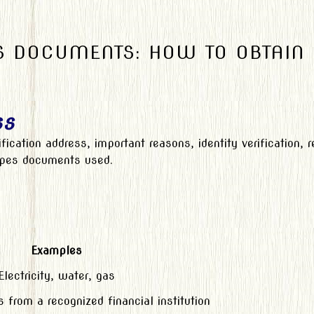
 DOCUMENTS: HOW TO OBTAIN
ss
ification address, important reasons, identity verification,
types documents used.
Examples
Electricity, water, gas
from a recognized financial institution