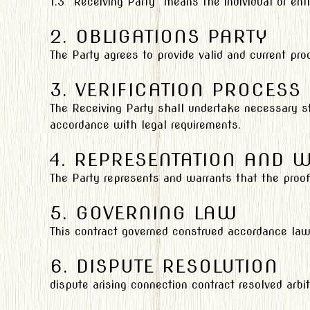
1.3 “Receiving Party” means the individual or ent
2. OBLIGATIONS PARTY
The Party agrees to provide valid and current pr
3. VERIFICATION PROCESS
The Receiving Party shall undertake necessary st
accordance with legal requirements.
4. REPRESENTATION AND 
The Party represents and warrants that the proof
5. GOVERNING LAW
This contract governed construed accordance laws
6. DISPUTE RESOLUTION
dispute arising connection contract resolved arbitr