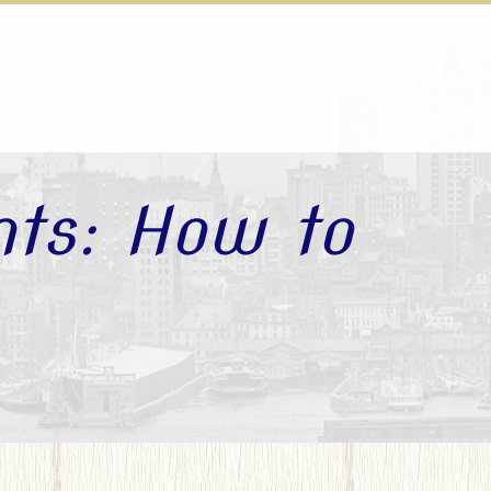
nts: How to