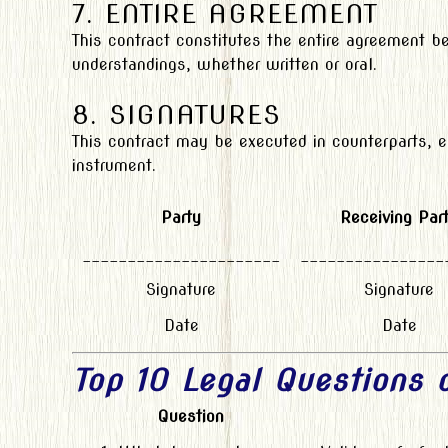
7. ENTIRE AGREEMENT
This contract constitutes the entire agreement b
understandings, whether written or oral.
8. SIGNATURES
This contract may be executed in counterparts, 
instrument.
Party
Receiving Par
______________________
________________
Signature
Signature
Date
Date
Top 10 Legal Questions
Question