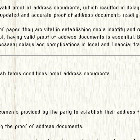
 valid proof of address documents, which resulted in delay
 updated and accurate proof of address documents readily a
f paper; they are vital in establishing one`s identity and 
hool, having valid proof of address documents is essential.
essary delays and complications in legal and financial tra
lish terms conditions proof address documents.
ents provided by the party to establish their address for
ing the proof of address documents.