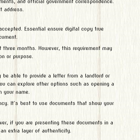
tements, and official government correspondence.
t address.
ccepted. Essential ensure digital copy true
ocument.
st three months. However, this requirement may
on or purpose.
e able to provide a letter from a landlord or
 you can explore other options such as opening a
in your name.
ency. It`s best to use documents that show your
ver, if you are presenting these documents in a
an extra layer of authenticity.