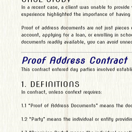
In a recent case, a client was unable to provide
experience highlighted the importance of having
Proof of address documents are not just pieces o
account, applying for a loan, or enrolling in sc
documents readily available, you can avoid unnec
Proof Address Contract
This contract entered day parties involved estab
1. DEFINITIONS
In contract, unless context requires:
1.1 “Proof of Address Documents” means the docum
1.2 “Party” means the individual or entity provid