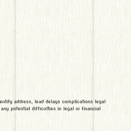
entity address, lead delays complications legal
ny potential difficulties in legal or financial