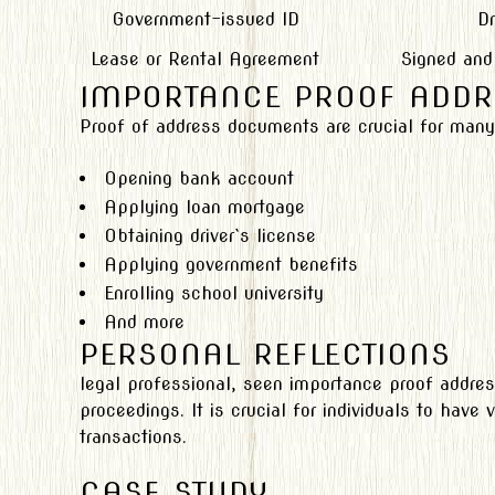
Government-issued ID
Dr
Lease or Rental Agreement
Signed and
IMPORTANCE PROOF ADDR
Proof of address documents are crucial for many l
Opening bank account
Applying loan mortgage
Obtaining driver`s license
Applying government benefits
Enrolling school university
And more
PERSONAL REFLECTIONS
legal professional, seen importance proof addres
proceedings. It is crucial for individuals to have 
transactions.
CASE STUDY