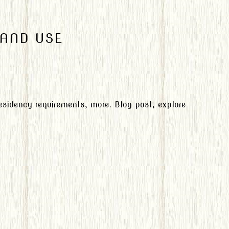
 AND USE
 residency requirements, more. Blog post, explore