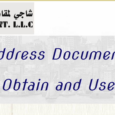
ddress Docume
Obtain and Use