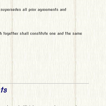
 supersedes all prior agreements and
ch together shall constitute one and the same
ts