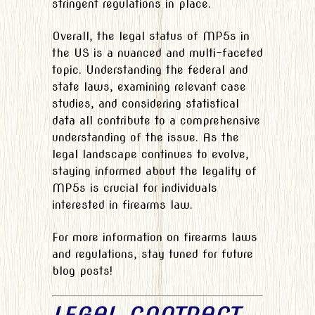
stringent regulations in place.
Overall, the legal status of MP5s in
the US is a nuanced and multi-faceted
topic. Understanding the federal and
state laws, examining relevant case
studies, and considering statistical
data all contribute to a comprehensive
understanding of the issue. As the
legal landscape continues to evolve,
staying informed about the legality of
MP5s is crucial for individuals
interested in firearms law.
For more information on firearms laws
and regulations, stay tuned for future
blog posts!