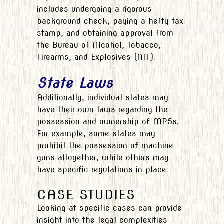
includes undergoing a rigorous
background check, paying a hefty tax
stamp, and obtaining approval from
the Bureau of Alcohol, Tobacco,
Firearms, and Explosives (ATF).
State Laws
Additionally, individual states may
have their own laws regarding the
possession and ownership of MP5s.
For example, some states may
prohibit the possession of machine
guns altogether, while others may
have specific regulations in place.
CASE STUDIES
Looking at specific cases can provide
insight into the legal complexities