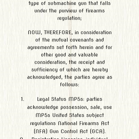
type of submachine gun that falls
under the purview of firearms
regulation;
NOW, THEREFORE, in consideration
of the mutual covenants and
agreements set forth herein and for
other good and valuable
consideration, the receipt and
sufficiency of which are hereby
acknowledged, the parties agree as
follows:
Legal Status MP5s: parties
acknowledge possession, sale, use
MP5s United States subject
regulations National Firearms Act
(NFA) Gun Control Act (GCA).