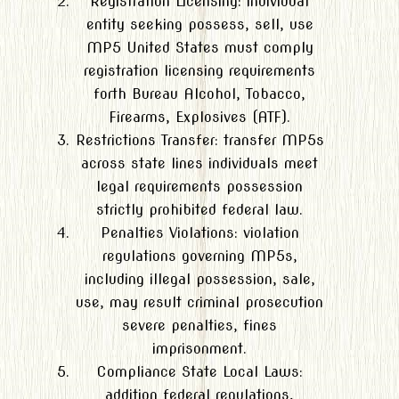
Registration Licensing: individual
entity seeking possess, sell, use
MP5 United States must comply
registration licensing requirements
forth Bureau Alcohol, Tobacco,
Firearms, Explosives (ATF).
Restrictions Transfer: transfer MP5s
across state lines individuals meet
legal requirements possession
strictly prohibited federal law.
Penalties Violations: violation
regulations governing MP5s,
including illegal possession, sale,
use, may result criminal prosecution
severe penalties, fines
imprisonment.
Compliance State Local Laws:
addition federal regulations,