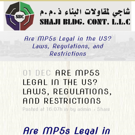
Are MP5s Legal in the US?
Laws, Regulations, and
Restrictions
01 DEC
ARE MP5S
LEGAL IN THE US?
LAWS, REGULATIONS,
AND RESTRICTIONS
Posted at 16:07h
in
by
admin
Share
Are MP5s Legal in