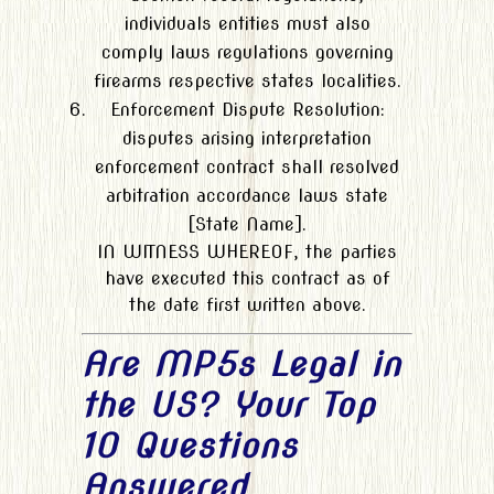
individuals entities must also
comply laws regulations governing
firearms respective states localities.
Enforcement Dispute Resolution:
disputes arising interpretation
enforcement contract shall resolved
arbitration accordance laws state
[State Name].
IN WITNESS WHEREOF, the parties
have executed this contract as of
the date first written above.
Are MP5s Legal in
the US? Your Top
10 Questions
Answered