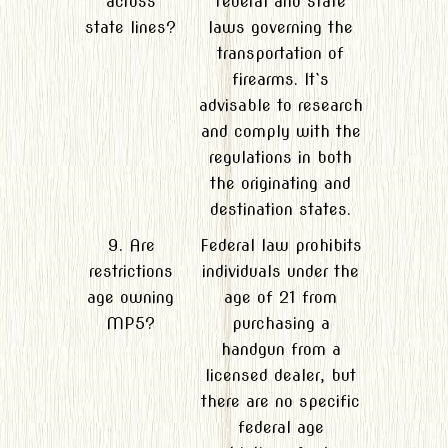
across
federal and state
state lines?
laws governing the
transportation of
firearms. It`s
advisable to research
and comply with the
regulations in both
the originating and
destination states.
9. Are
Federal law prohibits
restrictions
individuals under the
age owning
age of 21 from
MP5?
purchasing a
handgun from a
licensed dealer, but
there are no specific
federal age