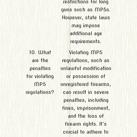
restrictions for long
guns such as MP5s.
However, state laws
may impose
additional age
requirements.
10. What
Violating MP5
are the
regulations, such as
penalties
unlawful modification
for violating
or possession of
MP5
unregistered firearms,
regulations?
can result in severe
penalties, including
fines, imprisonment,
and the loss of
firearm rights. It`s
crucial to adhere to