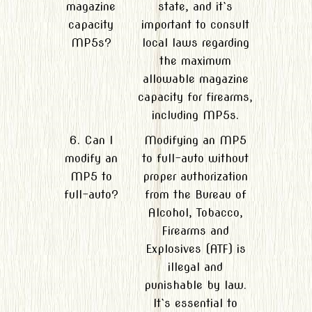
magazine
state, and it`s
capacity
important to consult
MP5s?
local laws regarding
the maximum
allowable magazine
capacity for firearms,
including MP5s.
6. Can I
Modifying an MP5
modify an
to full-auto without
MP5 to
proper authorization
full-auto?
from the Bureau of
Alcohol, Tobacco,
Firearms and
Explosives (ATF) is
illegal and
punishable by law.
It`s essential to