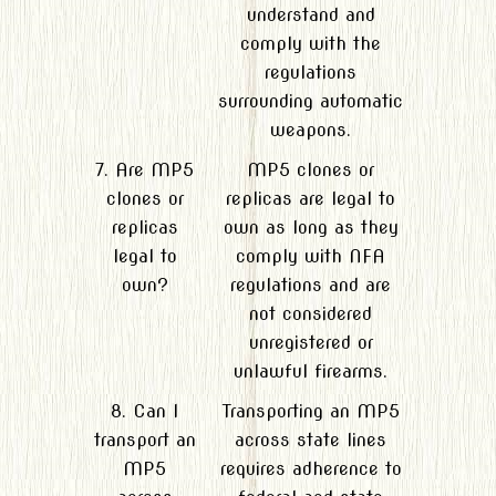
understand and
comply with the
regulations
surrounding automatic
weapons.
7. Are MP5
MP5 clones or
clones or
replicas are legal to
replicas
own as long as they
legal to
comply with NFA
own?
regulations and are
not considered
unregistered or
unlawful firearms.
8. Can I
Transporting an MP5
transport an
across state lines
MP5
requires adherence to