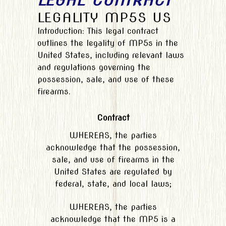
LEGAL CONTRACT
LEGALITY MP5S US
Introduction: This legal contract
outlines the legality of MP5s in the
United States, including relevant laws
and regulations governing the
possession, sale, and use of these
firearms.
Contract
WHEREAS, the parties
acknowledge that the possession,
sale, and use of firearms in the
United States are regulated by
federal, state, and local laws;
WHEREAS, the parties
acknowledge that the MP5 is a