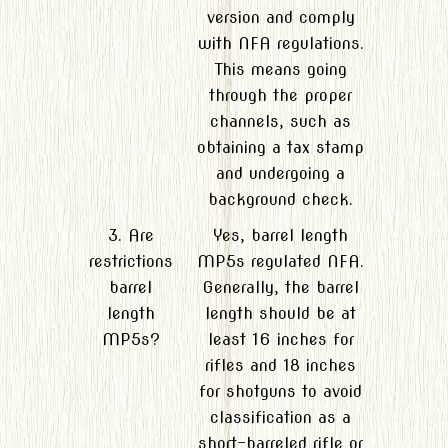
version and comply
with NFA regulations.
This means going
through the proper
channels, such as
obtaining a tax stamp
and undergoing a
background check.
3. Are
Yes, barrel length
restrictions
MP5s regulated NFA.
barrel
Generally, the barrel
length
length should be at
MP5s?
least 16 inches for
rifles and 18 inches
for shotguns to avoid
classification as a
short-barreled rifle or