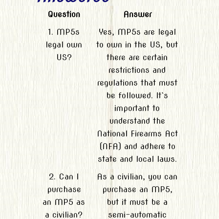
Question
Answer
1. MP5s
Yes, MP5s are legal
legal own
to own in the US, but
US?
there are certain
restrictions and
regulations that must
be followed. It`s
important to
understand the
National Firearms Act
(NFA) and adhere to
state and local laws.
2. Can I
As a civilian, you can
purchase
purchase an MP5,
an MP5 as
but it must be a
a civilian?
semi-automatic