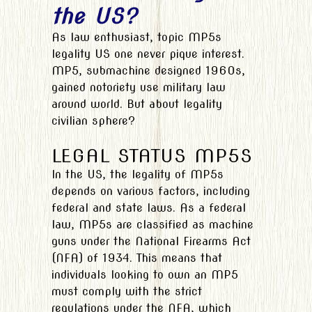
the US?
As law enthusiast, topic MP5s
legality US one never pique interest.
MP5, submachine designed 1960s,
gained notoriety use military law
around world. But about legality
civilian sphere?
LEGAL STATUS MP5S
In the US, the legality of MP5s
depends on various factors, including
federal and state laws. As a federal
law, MP5s are classified as machine
guns under the National Firearms Act
(NFA) of 1934. This means that
individuals looking to own an MP5
must comply with the strict
regulations under the NFA, which