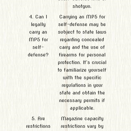
shotgun.
4. Can I
Carrying an MP5 for
legally
self-defense may be
carry an
subject to state laws
MP5 for
regarding concealed
self-
carry and the use of
defense?
firearms for personal
protection. It`s crucial
to familiarize yourself
with the specific
regulations in your
state and obtain the
necessary permits if
applicable.
5. Are
Magazine capacity
restrictions
restrictions vary by