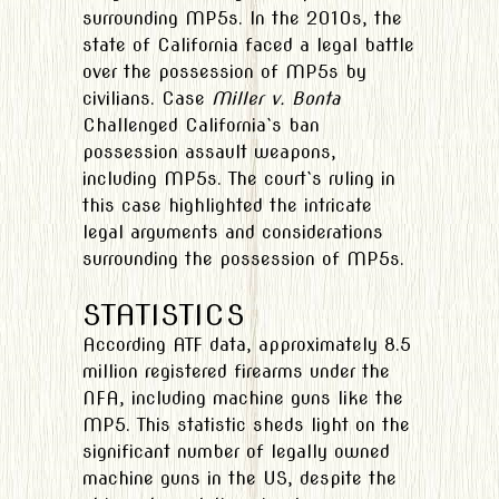
surrounding MP5s. In the 2010s, the
state of California faced a legal battle
over the possession of MP5s by
civilians. Case
Miller v. Bonta
Challenged California`s ban
possession assault weapons,
including MP5s. The court`s ruling in
this case highlighted the intricate
legal arguments and considerations
surrounding the possession of MP5s.
STATISTICS
According ATF data, approximately 8.5
million registered firearms under the
NFA, including machine guns like the
MP5. This statistic sheds light on the
significant number of legally owned
machine guns in the US, despite the