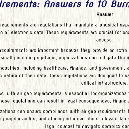
irements: Answers to 10 Burn
Answer
 requirements are regulations that mandate a physical se
n of electronic data. These requirements are crucial for en
access.
 requirements are important because they provide an extra l
sically isolating systems, organizations can mitigate the 
industries, including healthcare, finance, and government, 
e nature of their data. These regulations are designed to s
critical infrastructure.
 with air gap requirements is essential for organizations t
hese regulations can result in legal consequences, financi
zations can ensure compliance with air gap requirements 
ng regular audits, and staying informed about relevant laws
legal counsel to navigate complex co