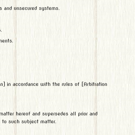
ms and unsecured systems.
.
ments.
on] in accordance with the rules of [Arbitration
matter hereof and supersedes all prior and
 to such subject matter.