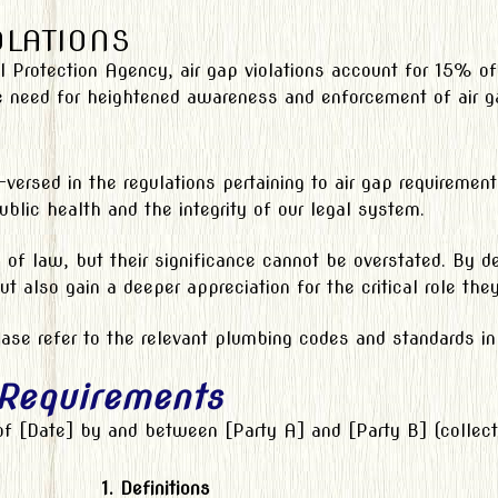
OLATIONS
l Protection Agency, air gap violations account for 15% of
e need for heightened awareness and enforcement of air g
l-versed in the regulations pertaining to air gap requireme
blic health and the integrity of our legal system.
of law, but their significance cannot be overstated. By del
 but also gain a deeper appreciation for the critical role th
ase refer to the relevant plumbing codes and standards in y
 Requirements
 of [Date] by and between [Party A] and [Party B] (collecti
1. Definitions