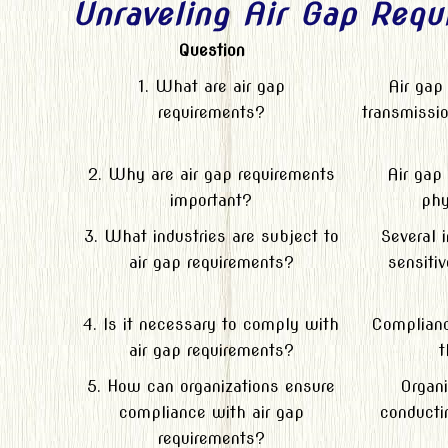
Unraveling Air Gap Requ
Question
1. What are air gap
Air gap
requirements?
transmissio
2. Why are air gap requirements
Air gap
important?
phy
3. What industries are subject to
Several 
air gap requirements?
sensitiv
4. Is it necessary to comply with
Compliance
air gap requirements?
t
5. How can organizations ensure
Organi
compliance with air gap
conducti
requirements?