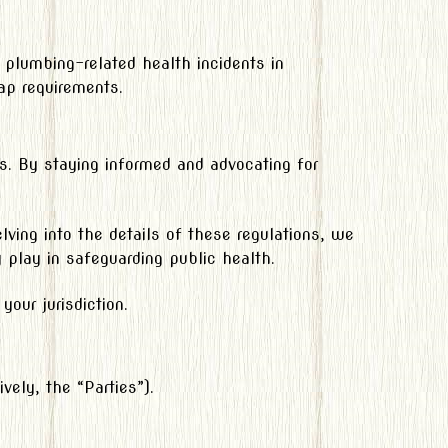
 plumbing-related health incidents in
ap requirements.
nts. By staying informed and advocating for
ving into the details of these regulations, we
ey play in safeguarding public health.
our jurisdiction.
vely, the “Parties”).