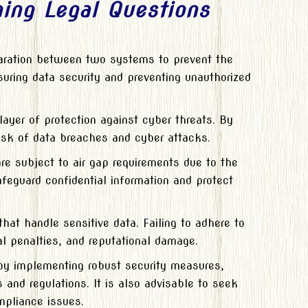
ing Legal Questions
paration between two systems to prevent the
suring data security and preventing unauthorized
ayer of protection against cyber threats. By
risk of data breaches and cyber attacks.
are subject to air gap requirements due to the
afeguard confidential information and protect
hat handle sensitive data. Failing to adhere to
al penalties, and reputational damage.
by implementing robust security measures,
 and regulations. It is also advisable to seek
mpliance issues.