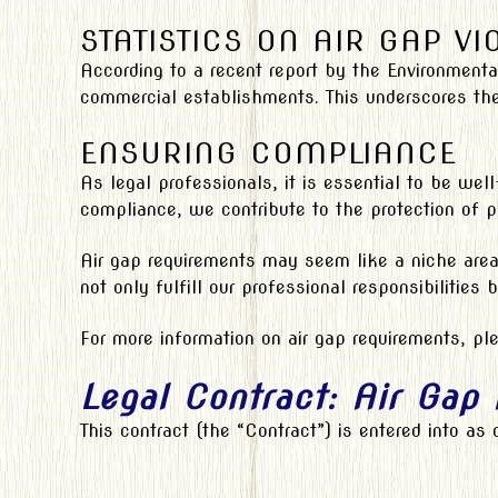
STATISTICS ON AIR GAP VI
According to a recent report by the Environmenta
commercial establishments. This underscores th
ENSURING COMPLIANCE
As legal professionals, it is essential to be wel
compliance, we contribute to the protection of pu
Air gap requirements may seem like a niche area 
not only fulfill our professional responsibilities
For more information on air gap requirements, ple
Legal Contract: Air Gap
This contract (the “Contract”) is entered into as