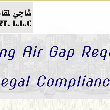
ng Air Gap Req
egal Complianc