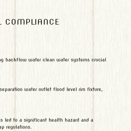
L COMPLIANCE
nting backflow water clean water systems crucial
paration water outlet flood level rim fixture,
is led to a significant health hazard and a
ap regulations.