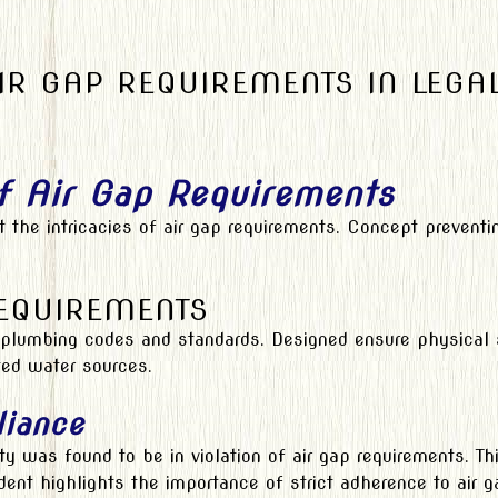
R GAP REQUIREMENTS IN LEGA
f Air Gap Requirements
 at the intricacies of air gap requirements. Concept preve
REQUIREMENTS
plumbing codes and standards. Designed ensure physical se
ted water sources.
liance
ty was found to be in violation of air gap requirements. Th
ent highlights the importance of strict adherence to air g