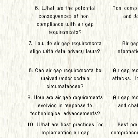
6. What are the potential
Non-compli
consequences of non-
and da
compliance with air gap
requirements?
7. How do air gap requirements
Air ga
align with data privacy laws?
informat
8. Can air gap requirements be
Air gap re
waived under certain
attacks. H
circumstances?
9. How are air gap requirements
Air gap re
evolving in response to
and chal
technological advancements?
10. What are best practices for
Best pra
implementing air gap
comprehensi