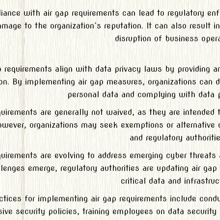
ance with air gap requirements can lead to regulatory enfo
mage to the organization`s reputation. It can also result 
disruption of business opera
p requirements align with data privacy laws by providing an 
ion. By implementing air gap measures, organizations can 
personal data and complying with data p
quirements are generally not waived, as they are intended 
owever, organizations may seek exemptions or alternative 
and regulatory authoritie
quirements are evolving to address emerging cyber threat
lenges emerge, regulatory authorities are updating air gap 
critical data and infrastruc
ctices for implementing air gap requirements include cond
ve security policies, training employees on data security 