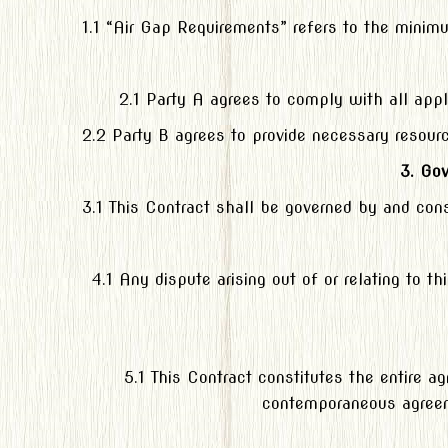
1.1 “Air Gap Requirements” refers to the mini
2.1 Party A agrees to comply with all appl
2.2 Party B agrees to provide necessary resour
3. Go
3.1 This Contract shall be governed by and cons
4.1 Any dispute arising out of or relating to t
5.1 This Contract constitutes the entire 
contemporaneous agreeme