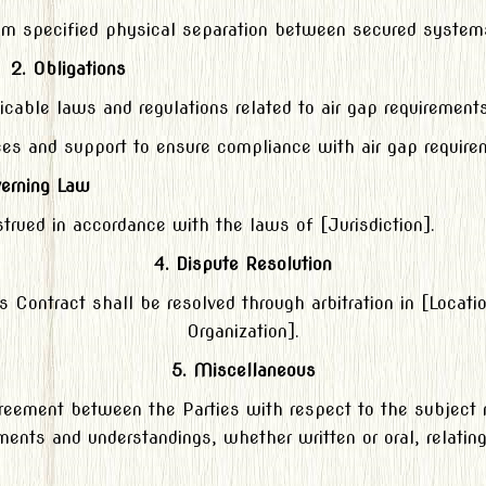
mum specified physical separation between secured syste
2. Obligations
icable laws and regulations related to air gap requirements
ces and support to ensure compliance with air gap require
verning Law
trued in accordance with the laws of [Jurisdiction].
4. Dispute Resolution
his Contract shall be resolved through arbitration in [Locati
Organization].
5. Miscellaneous
agreement between the Parties with respect to the subject 
nts and understandings, whether written or oral, relating