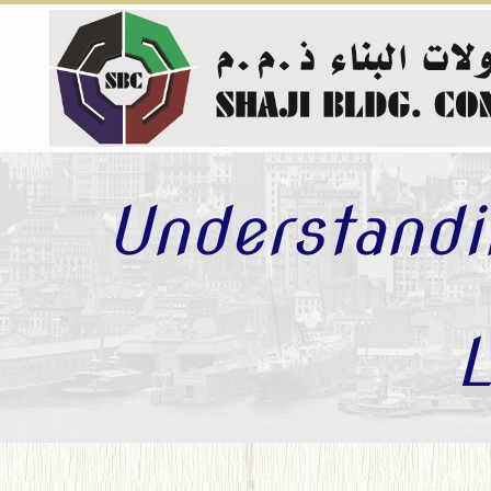
Understandi
L