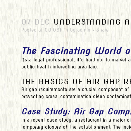
07 DEC
UNDERSTANDING AI
Posted at 00:06h
in
by
admin
Share
The Fascinating World o
As a legal professional, it`s hard not to marvel
public health interesting area law.
THE BASICS OF AIR GAP 
Air gap requirements are a crucial component of 
preventing cross-contamination clean contamina
Case Study: Air Gap Comp
In a recent case study, a restaurant in a major ci
temporary closure of the establishment. The incid