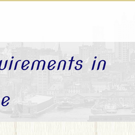
uirements in
e