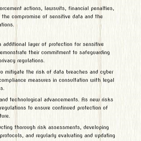
rcement actions, lawsuits, financial penalties,
in the compromise of sensitive data and the
tions.
additional layer of protection for sensitive
demonstrate their commitment to safeguarding
rivacy regulations.
to mitigate the risk of data breaches and cyber
compliance measures in consultation with legal
s.
s and technological advancements. As new risks
regulations to ensure continued protection of
ture.
ucting thorough risk assessments, developing
protocols, and regularly evaluating and updating