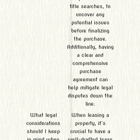
title searches, to
uncover any
potential issues
before finalizing
the purchase.
Additionally, having
a clear and
comprehensive
purchase
agreement can
help mitigate legal
disputes down the
line.
What legal
When leasing a
considerations
property, it`s
should I keep
crucial to have a
in mind when
well-drafted lease