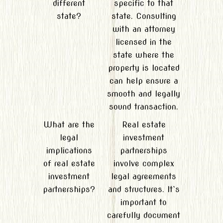
different
specific to that
state?
state. Consulting
with an attorney
licensed in the
state where the
property is located
can help ensure a
smooth and legally
sound transaction.
What are the
Real estate
legal
investment
implications
partnerships
of real estate
involve complex
investment
legal agreements
partnerships?
and structures. It`s
important to
carefully document