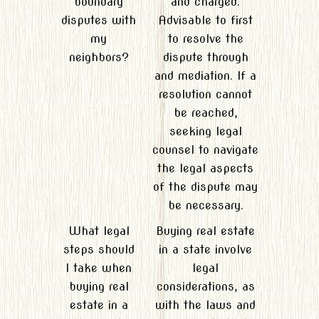
boundary
and charged.
disputes with
Advisable to first
my
to resolve the
neighbors?
dispute through
and mediation. If a
resolution cannot
be reached,
seeking legal
counsel to navigate
the legal aspects
of the dispute may
be necessary.
What legal
Buying real estate
steps should
in a state involve
I take when
legal
buying real
considerations, as
estate in a
with the laws and