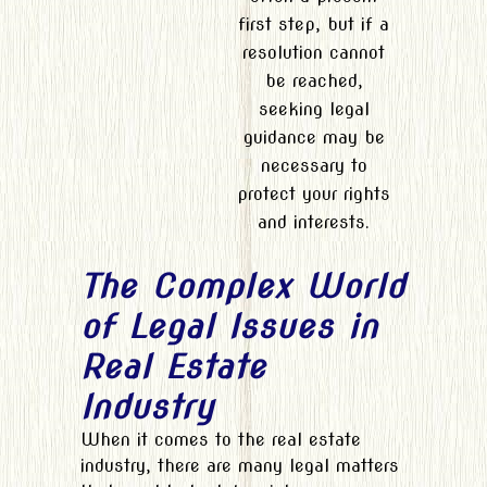
first step, but if a
resolution cannot
be reached,
seeking legal
guidance may be
necessary to
protect your rights
and interests.
The Complex World
of Legal Issues in
Real Estate
Industry
When it comes to the real estate
industry, there are many legal matters