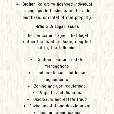
Broker:
Refers to licensed individual
or engaged in business of the sale,
purchase, or rental of real property.
Article 2: Legal Issues
The parties and agree that legal
within the estate industry may but
not to, the following:
Contract law and estate
transactions
Landlord-tenant and lease
agreements
Zoning and use regulations
Property and disputes
Disclosure and estate fraud
Environmental and development
Insurance and issues