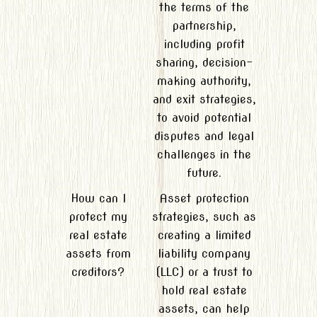
the terms of the
partnership,
including profit
sharing, decision-
making authority,
and exit strategies,
to avoid potential
disputes and legal
challenges in the
future.
How can I
Asset protection
protect my
strategies, such as
real estate
creating a limited
assets from
liability company
creditors?
(LLC) or a trust to
hold real estate
assets, can help