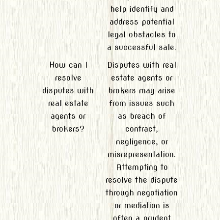
help identify and
address potential
legal obstacles to
a successful sale.
How can I
Disputes with real
resolve
estate agents or
disputes with
brokers may arise
real estate
from issues such
agents or
as breach of
brokers?
contract,
negligence, or
misrepresentation.
Attempting to
resolve the dispute
through negotiation
or mediation is
often a prudent