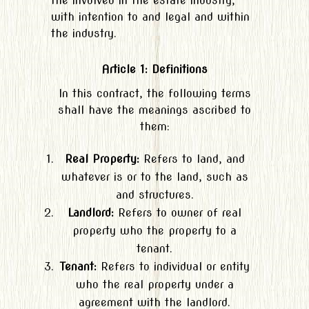
the involved in the estate industry,
with intention to and legal and within
the industry.
Article 1: Definitions
In this contract, the following terms
shall have the meanings ascribed to
them:
Real Property:
Refers to land, and
whatever is or to the land, such as
and structures.
Landlord:
Refers to owner of real
property who the property to a
tenant.
Tenant:
Refers to individual or entity
who the real property under a
agreement with the landlord.