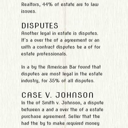
Realtors, 44% of estate are to law
issues.
DISPUTES
Another legal in estate is disputes.
It`s a over the of a agreement or an
with a contract disputes be a of for
estate professionals.
In a by the American Bar found that
disputes are most legal in the estate
industry, for 35% of all disputes.
CASE V. JOHNSON
In the of Smith v. Johnson, a dispute
between a and a over the of a estate
purchase agreement. Seller that the
had the by to make required money