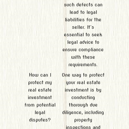
such defects can
lead to legal
liabilities for the
seller. It`s
essential to seek
legal advice to
ensure compliance
with these
requirements.
How can I
One way to protect
protect my
your real estate
real estate
investment is by
investment
conducting
from potential
thorough due
legal
diligence, including
disputes?
property
inspections and