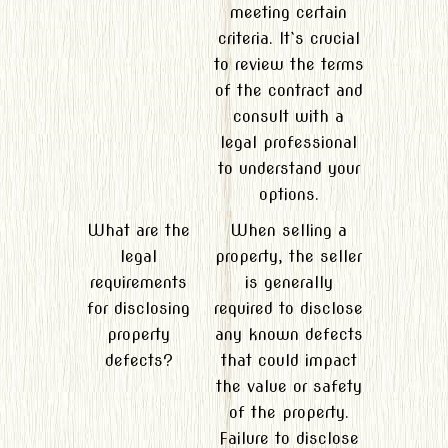
meeting certain
criteria. It`s crucial
to review the terms
of the contract and
consult with a
legal professional
to understand your
options.
What are the
When selling a
legal
property, the seller
requirements
is generally
for disclosing
required to disclose
property
any known defects
defects?
that could impact
the value or safety
of the property.
Failure to disclose