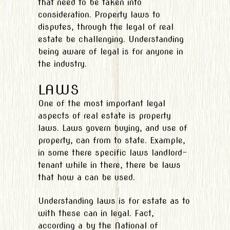
that need to be taken into
consideration. Property laws to
disputes, through the legal of real
estate be challenging. Understanding
being aware of legal is for anyone in
the industry.
LAWS
One of the most important legal
aspects of real estate is property
laws. Laws govern buying, and use of
property, can from to state. Example,
in some there specific laws landlord-
tenant while in there, there be laws
that how a can be used.
Understanding laws is for estate as to
with these can in legal. Fact,
according a by the National of