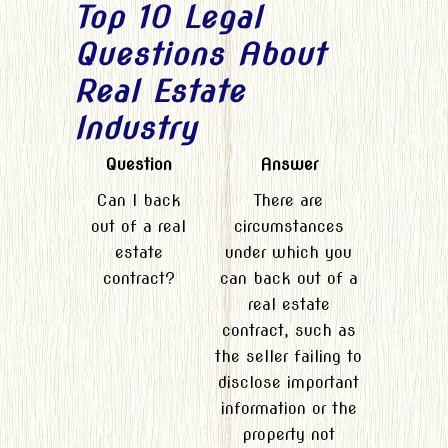
Top 10 Legal
Questions About
Real Estate
Industry
Question
Answer
Can I back
There are
out of a real
circumstances
estate
under which you
contract?
can back out of a
real estate
contract, such as
the seller failing to
disclose important
information or the
property not