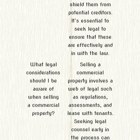
shield them from
potential creditors.
It`s essential to
seek legal to
ensure that these
are effectively and
in with the law.
What legal
Selling a
considerations
commercial
should I be
property involves a
aware of
web of legal such
when selling
as regulations,
a commercial
assessments, and
property?
lease with tenants.
Seeking legal
counsel early in
the process can