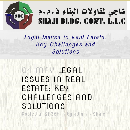
Legal Issues in Real Estate:
Key Challenges and
Solutions
04 MAY
LEGAL
ISSUES IN REAL
ESTATE: KEY
CHALLENGES AND
SOLUTIONS
Posted at 21:38h
in
by
admin
Share