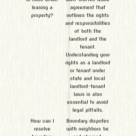
leasing a
agreement that
property?
outlines the rights
and responsibilities
of both the
landlord and the
tenant.
Understanding your
rights as a landlord
or tenant under
state and local
landlord-tenant
laws is also
essential to avoid
legal pitfalls.
How can I
Boundary disputes
resolve
with neighbors be