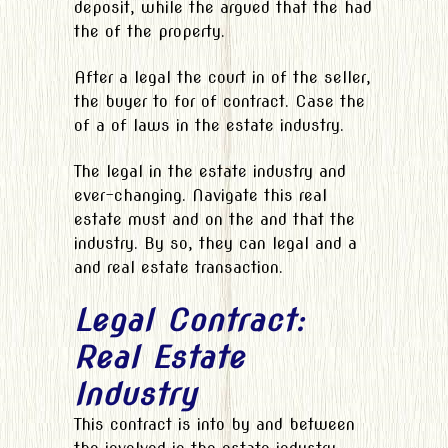
deposit, while the argued that the had
the of the property.
After a legal the court in of the seller,
the buyer to for of contract. Case the
of a of laws in the estate industry.
The legal in the estate industry and
ever-changing. Navigate this real
estate must and on the and that the
industry. By so, they can legal and a
and real estate transaction.
Legal Contract:
Real Estate
Industry
This contract is into by and between