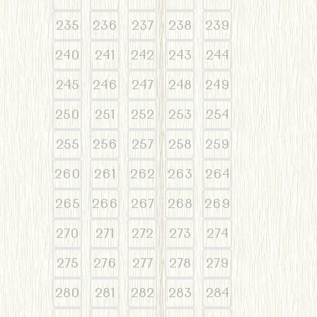
235
236
237
238
239
240
241
242
243
244
245
246
247
248
249
250
251
252
253
254
255
256
257
258
259
260
261
262
263
264
265
266
267
268
269
270
271
272
273
274
275
276
277
278
279
280
281
282
283
284