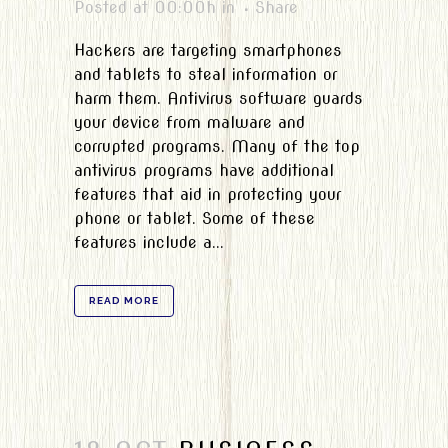
Posted at 00:00h
in
Share
Hackers are targeting smartphones
and tablets to steal information or
harm them. Antivirus software guards
your device from malware and
corrupted programs. Many of the top
antivirus programs have additional
features that aid in protecting your
phone or tablet. Some of these
features include a...
READ MORE