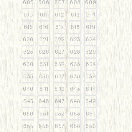
605
606
607
608
609
610
611
612
613
614
615
616
617
618
619
620
621
622
623
624
625
626
627
628
629
630
631
632
633
634
635
636
637
638
639
640
641
642
643
644
645
646
647
648
649
650
651
652
653
654
655
656
657
658
659