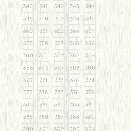
340
341
342
343
344
345
346
347
348
349
350
351
352
353
354
355
356
357
358
359
360
361
362
363
364
365
366
367
368
369
370
371
372
373
374
375
376
377
378
379
380
381
382
383
384
385
386
387
388
389
390
391
392
393
394