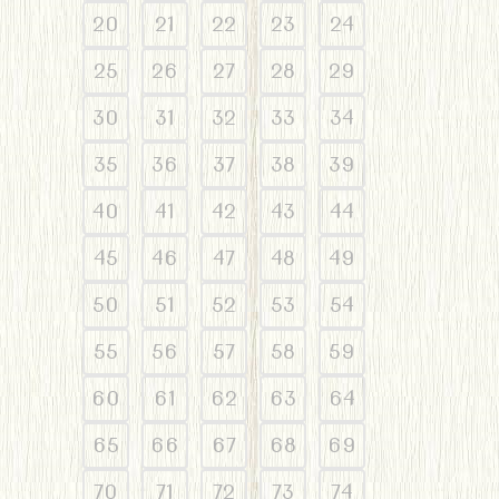
20
21
22
23
24
25
26
27
28
29
30
31
32
33
34
35
36
37
38
39
40
41
42
43
44
45
46
47
48
49
50
51
52
53
54
55
56
57
58
59
60
61
62
63
64
65
66
67
68
69
70
71
72
73
74