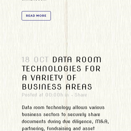
READ MORE
18 OCT
DATA ROOM
TECHNOLOGIES FOR
A VARIETY OF
BUSINESS AREAS
Posted at 00:00h
in
Share
Data room technology allows various
business sectors to securely share
documents during due diligence, M&A,
partnering, fundraising and asset