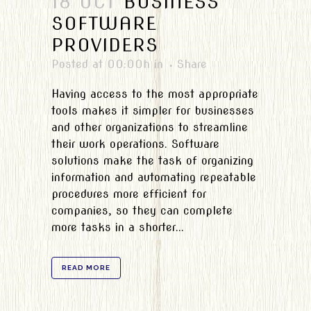
18 OCT
BUSINESS
SOFTWARE
PROVIDERS
Posted at 00:00h
in
Share
Having access to the most appropriate
tools makes it simpler for businesses
and other organizations to streamline
their work operations. Software
solutions make the task of organizing
information and automating repeatable
procedures more efficient for
companies, so they can complete
more tasks in a shorter...
READ MORE