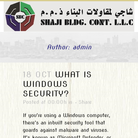
Author: admin
18 OCT
WHAT IS
WINDOWS
SECURITY?
Posted at 00:00h
in
Share
If you're using a Windows computer,
there's an inbuilt security tool that
guards against malware and viruses.
It's known as Microsoft Defender, or