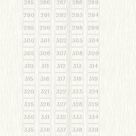
285
286
287
288
289
290
291
292
293
294
295
296
297
298
299
300
301
302
303
304
305
306
307
308
309
310
311
312
313
314
315
316
317
318
319
320
321
322
323
324
325
326
327
328
329
330
331
332
333
334
335
336
337
338
339