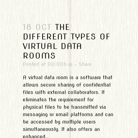
18 OCT
THE
DIFFERENT TYPES OF
VIRTUAL DATA
ROOMS
Posted at 00:00h
in
Share
A virtual data room is a software that
allows secure sharing of confidential
files with external collaborators. It
eliminates the requirement for
physical files to be transmitted via
messaging or email platforms and can
be accessed by multiple users
simultaneously. It also offers an
enhanced...