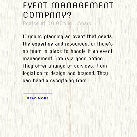
EVENT MANAGEMENT
COMPANY?
Posted at 00:00h
in
Share
If you're planning an event that needs
the expertise and resources, or there's
no team in place to handle it an event
management firm is a good option.
They offer a range of services, from
logistics to design and beyond. They
can handle everything from...
READ MORE