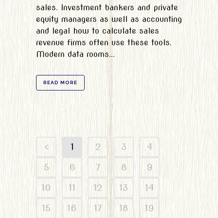
sales. Investment bankers and private
equity managers as well as accounting
and legal how to calculate sales
revenue firms often use these tools.
Modern data rooms...
READ MORE
1
2
3
4
5
6
7
8
9
10
11
12
13
14
15
16
17
18
19