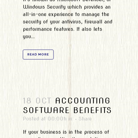
Windows Security which provides an
all-in-one experience to manage the
security of your antivirus, firewall and
performance features. It also lets
you...
READ MORE
18 OCT
ACCOUNTING
SOFTWARE BENEFITS
Posted at 00:00h
in
Share
If your business is in the process of