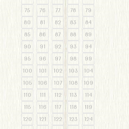
75
76
77
78
79
80
81
82
83
84
85
86
87
88
89
90
91
92
93
94
95
96
97
98
99
100
101
102
103
104
105
106
107
108
109
110
111
112
113
114
115
116
117
118
119
120
121
122
123
124