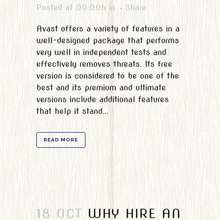
Posted at 00:00h
in
Share
Avast offers a variety of features in a
well-designed package that performs
very well in independent tests and
effectively removes threats. Its free
version is considered to be one of the
best and its premium and ultimate
versions include additional features
that help it stand...
READ MORE
18 OCT
WHY HIRE AN