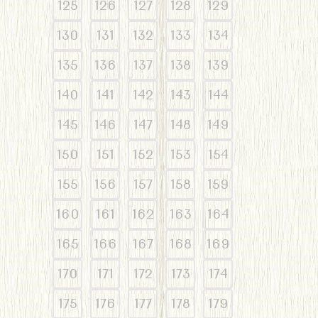
125
126
127
128
129
130
131
132
133
134
135
136
137
138
139
140
141
142
143
144
145
146
147
148
149
150
151
152
153
154
155
156
157
158
159
160
161
162
163
164
165
166
167
168
169
170
171
172
173
174
175
176
177
178
179