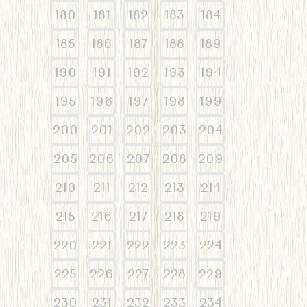
180
181
182
183
184
185
186
187
188
189
190
191
192
193
194
195
196
197
198
199
200
201
202
203
204
205
206
207
208
209
210
211
212
213
214
215
216
217
218
219
220
221
222
223
224
225
226
227
228
229
230
231
232
233
234