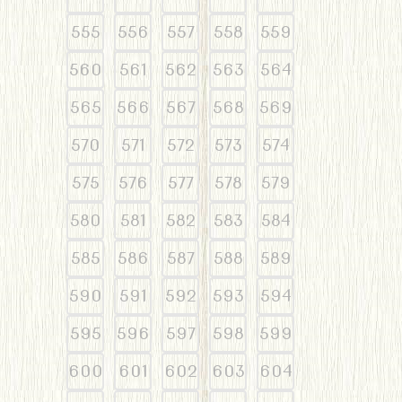
555
556
557
558
559
560
561
562
563
564
565
566
567
568
569
570
571
572
573
574
575
576
577
578
579
580
581
582
583
584
585
586
587
588
589
590
591
592
593
594
595
596
597
598
599
600
601
602
603
604