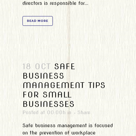
directors is responsible for...
READ MORE
18 OCT
SAFE
BUSINESS
MANAGEMENT TIPS
FOR SMALL
BUSINESSES
Posted at 00:00h
in
Share
Safe business management is focused
on the prevention of workplace