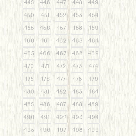
445
446
447
448
449
450
451
452
453
454
455
456
457
458
459
460
461
462
463
464
465
466
467
468
469
470
471
472
473
474
475
476
477
478
479
480
481
482
483
484
485
486
487
488
489
490
491
492
493
494
495
496
497
498
499