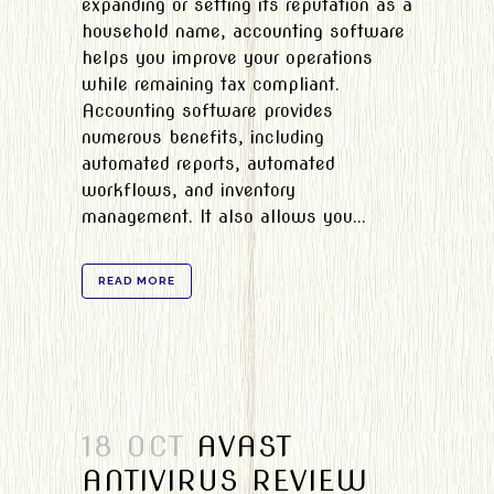
expanding or setting its reputation as a
household name, accounting software
helps you improve your operations
while remaining tax compliant.
Accounting software provides
numerous benefits, including
automated reports, automated
workflows, and inventory
management. It also allows you...
READ MORE
18 OCT
AVAST
ANTIVIRUS REVIEW