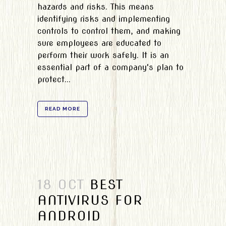
hazards and risks. This means
identifying risks and implementing
controls to control them, and making
sure employees are educated to
perform their work safely. It is an
essential part of a company's plan to
protect...
READ MORE
18 OCT
BEST
ANTIVIRUS FOR
ANDROID