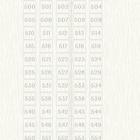
500
501
502
503
504
505
506
507
508
509
510
511
512
513
514
515
516
517
518
519
520
521
522
523
524
525
526
527
528
529
530
531
532
533
534
535
536
537
538
539
540
541
542
543
544
545
546
547
548
549
550
551
552
553
554