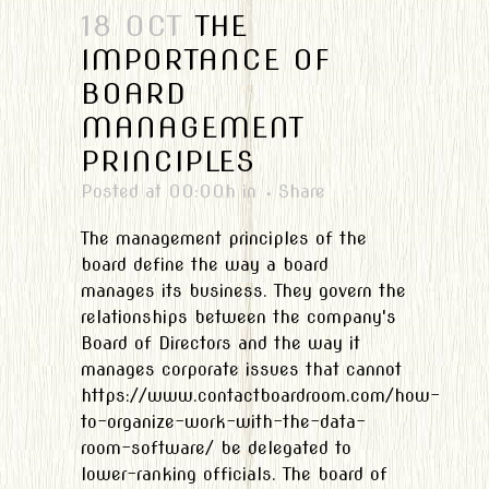
18 OCT
THE
IMPORTANCE OF
BOARD
MANAGEMENT
PRINCIPLES
Posted at 00:00h
in
Share
The management principles of the
board define the way a board
manages its business. They govern the
relationships between the company's
Board of Directors and the way it
manages corporate issues that cannot
https://www.contactboardroom.com/how-
to-organize-work-with-the-data-
room-software/ be delegated to
lower-ranking officials. The board of